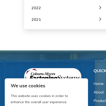
2022
2021
QUICK
Home
We use cookies
About
Since our inception in 1981,
This website uses cookies in order to
we've been a proud family-
Produc
enhance the overall user experience.