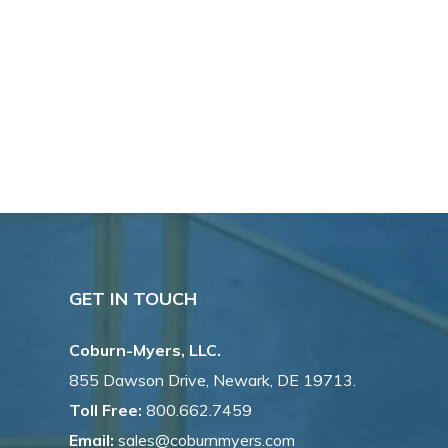
GET IN TOUCH
Coburn-Myers, LLC.
855 Dawson Drive, Newark, DE 19713.
Toll Free:
800.662.7459
Email:
sales@coburnmyers.com