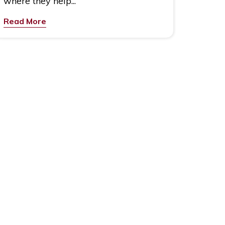
where they help...
Read More