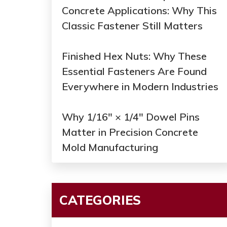
Concrete Applications: Why This
Classic Fastener Still Matters
Finished Hex Nuts: Why These
Essential Fasteners Are Found
Everywhere in Modern Industries
Why 1/16" × 1/4" Dowel Pins
Matter in Precision Concrete
Mold Manufacturing
CATEGORIES