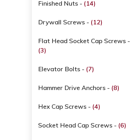
Finished Nuts -
(14)
Drywall Screws -
(12)
Flat Head Socket Cap Screws -
(3)
Elevator Bolts -
(7)
Hammer Drive Anchors -
(8)
Hex Cap Screws -
(4)
Socket Head Cap Screws -
(6)