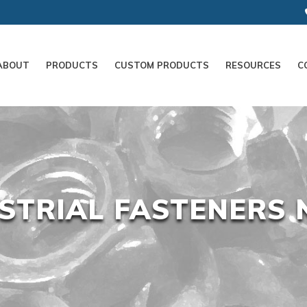
ABOUT
PRODUCTS
CUSTOM PRODUCTS
RESOURCES
C
STRIAL FASTENERS