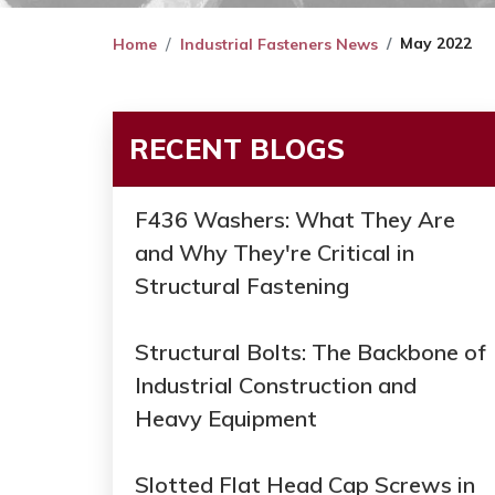
May 2022
Home
Industrial Fasteners News
RECENT BLOGS
F436 Washers: What They Are
and Why They're Critical in
Structural Fastening
Structural Bolts: The Backbone of
Industrial Construction and
Heavy Equipment
Slotted Flat Head Cap Screws in