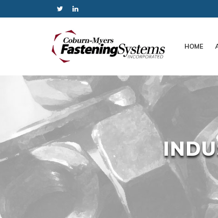
HOME
INDU