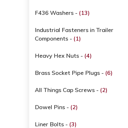
F436 Washers -
(13)
Industrial Fasteners in Trailer
Components -
(1)
Heavy Hex Nuts -
(4)
Brass Socket Pipe Plugs -
(6)
All Things Cap Screws -
(2)
Dowel Pins -
(2)
Liner Bolts -
(3)