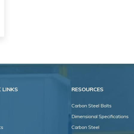
 LINKS
RESOURCES
Carbon Steel Bolts
Dimensional Specifications
ts
Carbon Steel