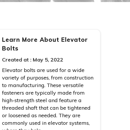
Learn More About Elevator
Bolts
Created at :
May 5, 2022
Elevator bolts are used for a wide
variety of purposes, from construction
to manufacturing. These versatile
fasteners are typically made from
high-strength steel and feature a
threaded shaft that can be tightened
or loosened as needed. They are
commonly used in elevator systems,