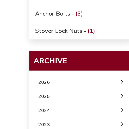
Anchor Bolts -
(3)
Stover Lock Nuts -
(1)
ARCHIVE
2026
2025
2024
2023