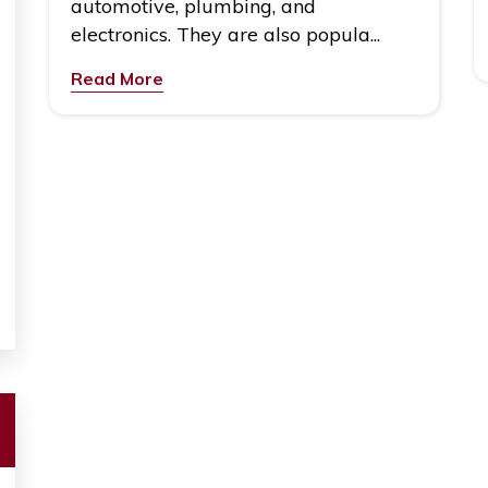
automotive, plumbing, and
electronics. They are also popula...
Read More