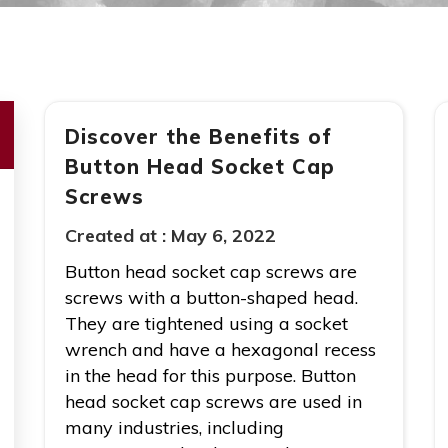
Discover the Benefits of
Button Head Socket Cap
Screws
Created at :
May 6, 2022
Button head socket cap screws are
screws with a button-shaped head.
They are tightened using a socket
wrench and have a hexagonal recess
in the head for this purpose. Button
head socket cap screws are used in
many industries, including