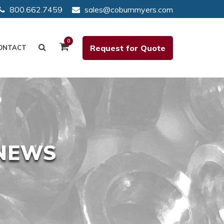
800.662.7459
sales@coburnmyers.com
0
Request for Quote
ONTACT
 NEWS