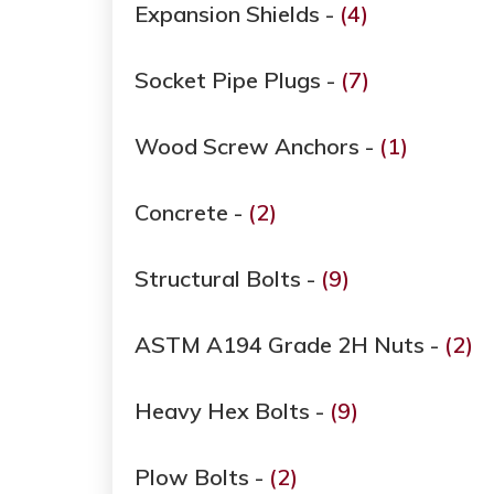
Expansion Shields -
(4)
Socket Pipe Plugs -
(7)
Wood Screw Anchors -
(1)
Concrete -
(2)
Structural Bolts -
(9)
ASTM A194 Grade ​​​​​​​2H Nuts -
(2)
Heavy Hex Bolts -
(9)
Plow Bolts -
(2)