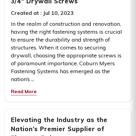
3/4″ Drywall Screws
Created at :
Jul 10, 2023
In the realm of construction and renovation,
having the right fastening systems is crucial
to ensure the durability and strength of
structures. When it comes to securing
drywall, choosing the appropriate screws is
of paramount importance. Coburn Myers
Fastening Systems has emerged as the
nation’s ...
Read More
Elevating the Industry as the
Nation’s Premier Supplier of