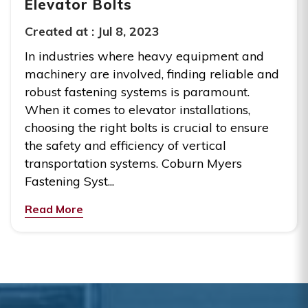
Elevator Bolts
Created at :
Jul 8, 2023
In industries where heavy equipment and
machinery are involved, finding reliable and
robust fastening systems is paramount.
When it comes to elevator installations,
choosing the right bolts is crucial to ensure
the safety and efficiency of vertical
transportation systems. Coburn Myers
Fastening Syst...
Read More