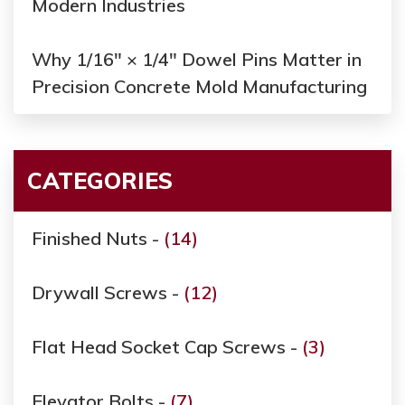
Modern Industries
Why 1/16" × 1/4" Dowel Pins Matter in
Precision Concrete Mold Manufacturing
CATEGORIES
Finished Nuts -
(14)
Drywall Screws -
(12)
Flat Head Socket Cap Screws -
(3)
Elevator Bolts -
(7)