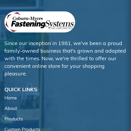
Since our inception in 1981, we've been a proud
family-owned business that's grown and adapted
with the times. Now, we're thrilled to offer our
convenient online store for your shopping
pleasure.
QUICK LINKS
Home
About
Products
Custom Products