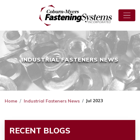
INDUSTRIAL FASTENERS NEWS
Jul 2023
Home
Industrial Fasteners News
RECENT BLOGS