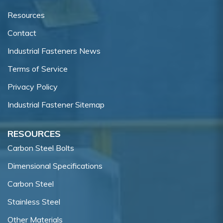
Resources
Contact
Industrial Fasteners News
Terms of Service
Privacy Policy
Industrial Fastener Sitemap
RESOURCES
Carbon Steel Bolts
Dimensional Specifications
Carbon Steel
Stainless Steel
Other Materials