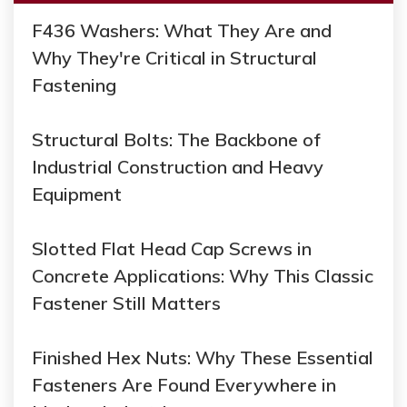
F436 Washers: What They Are and
Why They're Critical in Structural
Fastening
Structural Bolts: The Backbone of
Industrial Construction and Heavy
Equipment
Slotted Flat Head Cap Screws in
Concrete Applications: Why This Classic
Fastener Still Matters
Finished Hex Nuts: Why These Essential
Fasteners Are Found Everywhere in