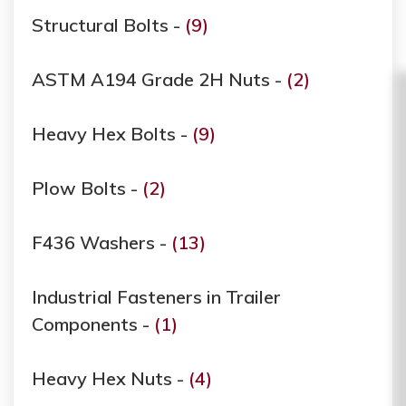
Structural Bolts -
(9)
ASTM A194 Grade ​​​​​​​2H Nuts -
(2)
Heavy Hex Bolts -
(9)
Plow Bolts -
(2)
F436 Washers -
(13)
Industrial Fasteners in Trailer
Components -
(1)
Heavy Hex Nuts -
(4)