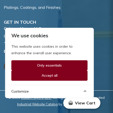
Platings, Coatings, and Finishes
GET IN TOUCH
Coburn-Myers, LLC.
We use cookies
855 Dawson Drive, Newark, DE 19713.
Toll Free:
800.662.7459
This website uses cookies in order to
Email:
sales@coburnmyers.com
enhance the overall user experience.
Only essentials
Accept all
Customize
© 2026
Coburn-Myers, LLC.
, All Rights Reserved | Site created
View Cart
Industrial Website Catalog
by
WYSIWYG Marketing