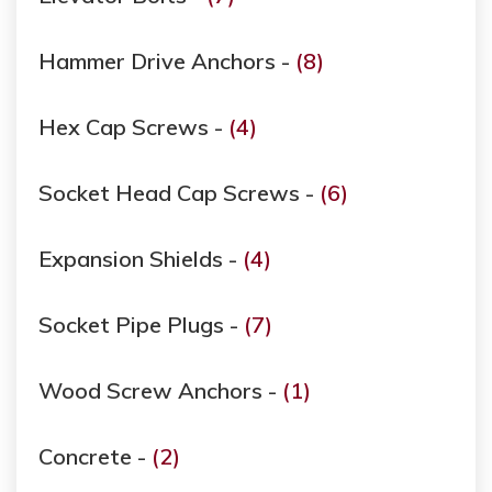
Hammer Drive Anchors -
(8)
Hex Cap Screws -
(4)
Socket Head Cap Screws -
(6)
Expansion Shields -
(4)
Socket Pipe Plugs -
(7)
Wood Screw Anchors -
(1)
Concrete -
(2)