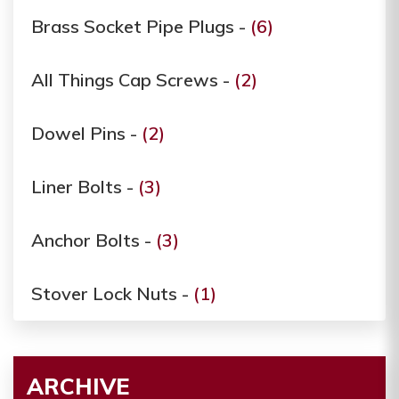
Brass Socket Pipe Plugs -
(6)
All Things Cap Screws -
(2)
Dowel Pins -
(2)
Liner Bolts -
(3)
Anchor Bolts -
(3)
Stover Lock Nuts -
(1)
ARCHIVE