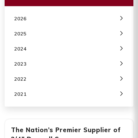
2026
2025
2024
2023
2022
2021
The Nation’s Premier Supplier of