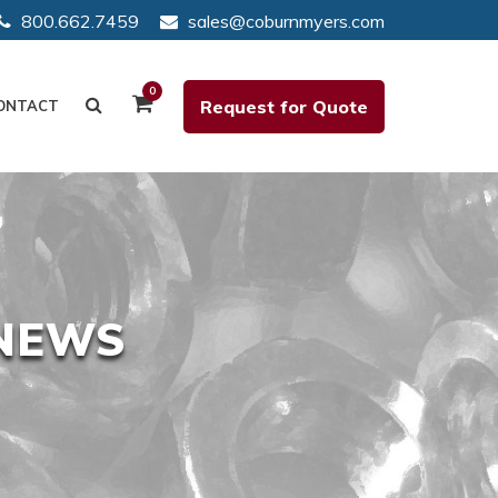
800.662.7459
sales@coburnmyers.com
0
Request for Quote
ONTACT
 NEWS