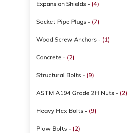
Expansion Shields -
(4)
Socket Pipe Plugs -
(7)
Wood Screw Anchors -
(1)
Concrete -
(2)
Structural Bolts -
(9)
ASTM A194 Grade ​​​​​​​2H Nuts -
(2)
Heavy Hex Bolts -
(9)
Plow Bolts -
(2)