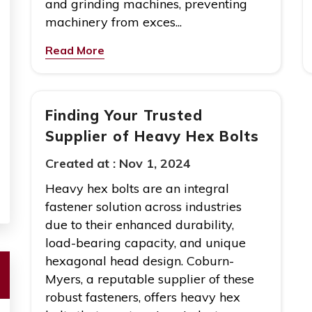
and grinding machines, preventing
machinery from exces...
Read More
Finding Your Trusted
Supplier of Heavy Hex Bolts
Created at :
Nov 1, 2024
Heavy hex bolts are an integral
fastener solution across industries
due to their enhanced durability,
load-bearing capacity, and unique
hexagonal head design. Coburn-
Myers, a reputable supplier of these
robust fasteners, offers heavy hex