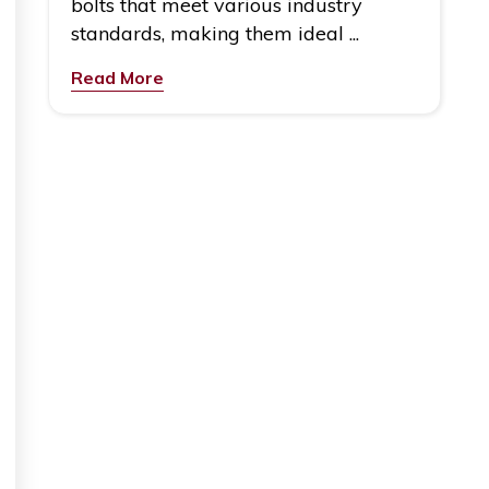
bolts that meet various industry
standards, making them ideal ...
Read More