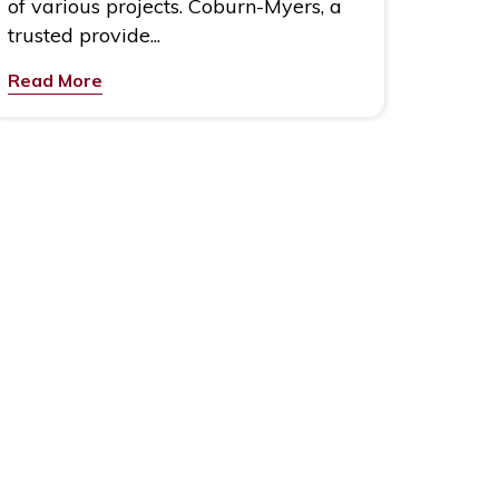
of various projects. Coburn-Myers, a
trusted provide...
Read More