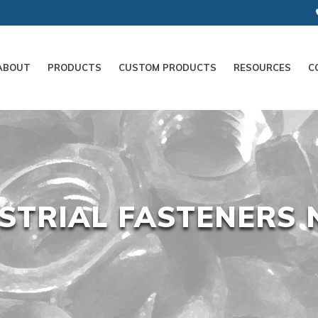
ABOUT
PRODUCTS
CUSTOM PRODUCTS
RESOURCES
C
STRIAL FASTENERS