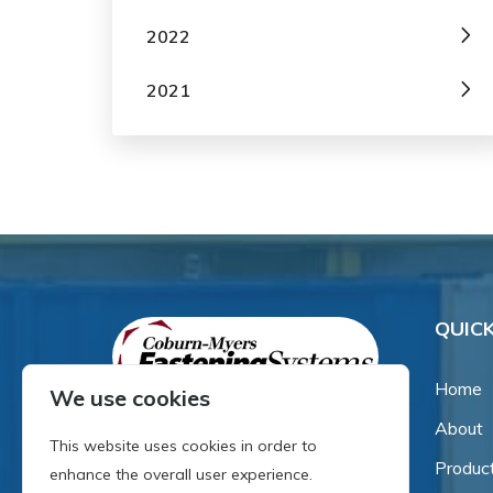
2022
2021
QUICK
Home
We use cookies
About
Since our inception in 1981,
This website uses cookies in order to
we've been a proud family-
Produc
enhance the overall user experience.