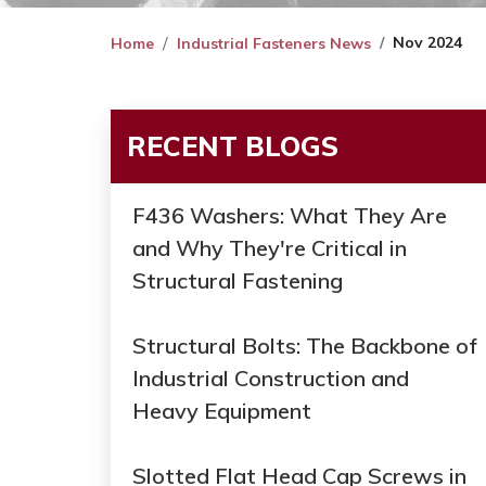
Nov 2024
Home
Industrial Fasteners News
RECENT BLOGS
F436 Washers: What They Are
and Why They're Critical in
Structural Fastening
Structural Bolts: The Backbone of
Industrial Construction and
Heavy Equipment
Slotted Flat Head Cap Screws in