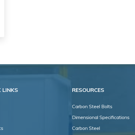
 LINKS
RESOURCES
Carbon Steel Bolts
Dimensional Specifications
ts
Carbon Steel