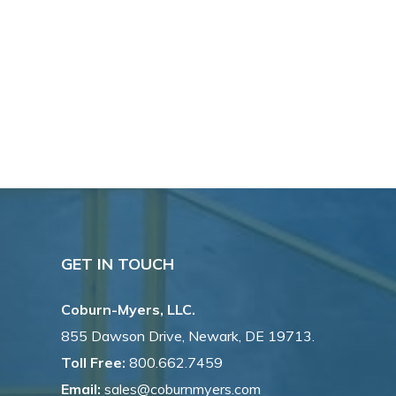
GET IN TOUCH
Coburn-Myers, LLC.
855 Dawson Drive, Newark, DE 19713.
Toll Free:
800.662.7459
Email:
sales@coburnmyers.com