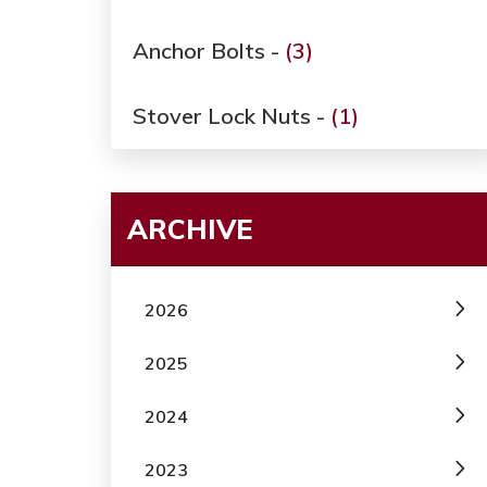
Anchor Bolts -
(3)
Stover Lock Nuts -
(1)
ARCHIVE
2026
2025
2024
2023