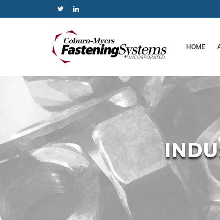
HOME
INDU