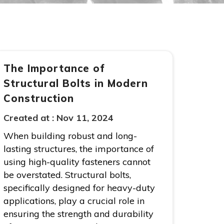
The Importance of
Structural Bolts in Modern
Construction
Created at :
Nov 11, 2024
When building robust and long-
lasting structures, the importance of
using high-quality fasteners cannot
be overstated. Structural bolts,
specifically designed for heavy-duty
applications, play a crucial role in
ensuring the strength and durability