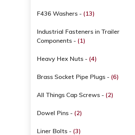
F436 Washers -
(13)
Industrial Fasteners in Trailer
Components -
(1)
Heavy Hex Nuts -
(4)
Brass Socket Pipe Plugs -
(6)
All Things Cap Screws -
(2)
Dowel Pins -
(2)
Liner Bolts -
(3)