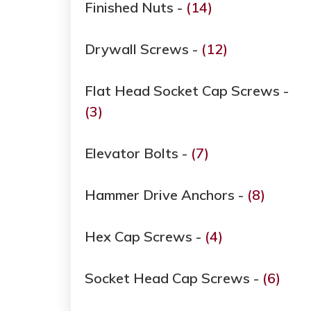
Finished Nuts -
(14)
Drywall Screws -
(12)
Flat Head Socket Cap Screws -
(3)
Elevator Bolts -
(7)
Hammer Drive Anchors -
(8)
Hex Cap Screws -
(4)
Socket Head Cap Screws -
(6)