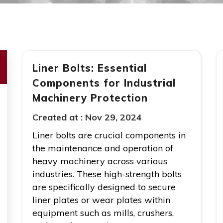
Liner Bolts: Essential
Components for Industrial
Machinery Protection
Created at :
Nov 29, 2024
Liner bolts are crucial components in
the maintenance and operation of
heavy machinery across various
industries. These high-strength bolts
are specifically designed to secure
liner plates or wear plates within
equipment such as mills, crushers,