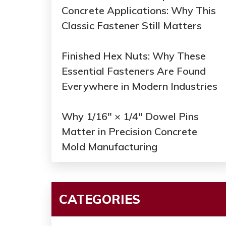
Concrete Applications: Why This
Classic Fastener Still Matters
Finished Hex Nuts: Why These
Essential Fasteners Are Found
Everywhere in Modern Industries
Why 1/16" × 1/4" Dowel Pins
Matter in Precision Concrete
Mold Manufacturing
CATEGORIES