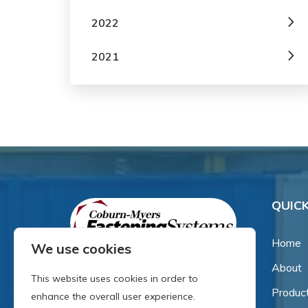
2022
2021
QUICK
Home
We use cookies
About
Since our inception in 1981,
This website uses cookies in order to
we've been a proud family-
Produc
enhance the overall user experience.