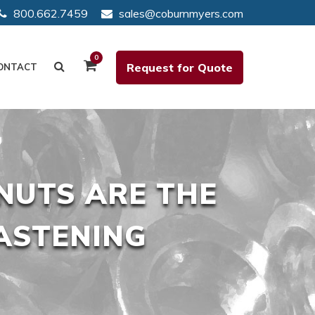
800.662.7459
sales@coburnmyers.com
0
Request for Quote
ONTACT
NUTS ARE THE
ASTENING