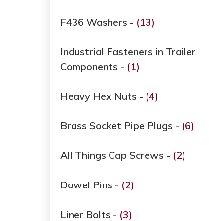
F436 Washers -
(13)
Industrial Fasteners in Trailer
Components -
(1)
Heavy Hex Nuts -
(4)
Brass Socket Pipe Plugs -
(6)
All Things Cap Screws -
(2)
Dowel Pins -
(2)
Liner Bolts -
(3)