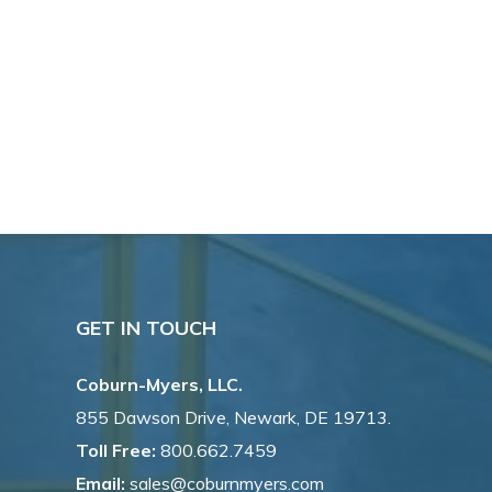
GET IN TOUCH
Coburn-Myers, LLC.
855 Dawson Drive, Newark, DE 19713.
Toll Free:
800.662.7459
Email:
sales@coburnmyers.com