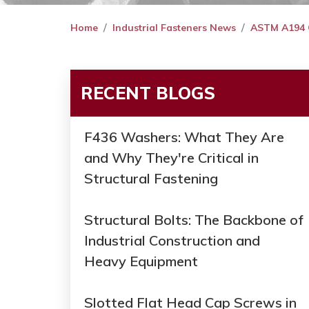
Home
Industrial Fasteners News
ASTM A194 Gra
RECENT BLOGS
F436 Washers: What They Are
and Why They're Critical in
Structural Fastening
Structural Bolts: The Backbone of
Industrial Construction and
Heavy Equipment
Slotted Flat Head Cap Screws in