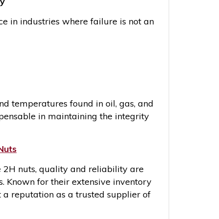
ty
 in industries where failure is not an
and temperatures found in oil, gas, and
ensable in maintaining the integrity
Nuts
 nuts, quality and reliability are
 Known for their extensive inventory
 a reputation as a trusted supplier of