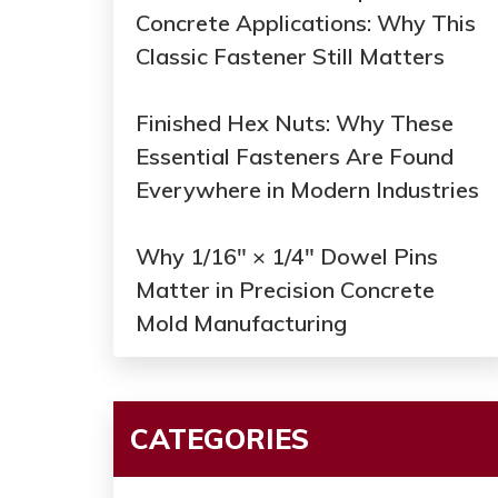
Concrete Applications: Why This
Classic Fastener Still Matters
Finished Hex Nuts: Why These
Essential Fasteners Are Found
Everywhere in Modern Industries
Why 1/16" × 1/4" Dowel Pins
Matter in Precision Concrete
Mold Manufacturing
CATEGORIES