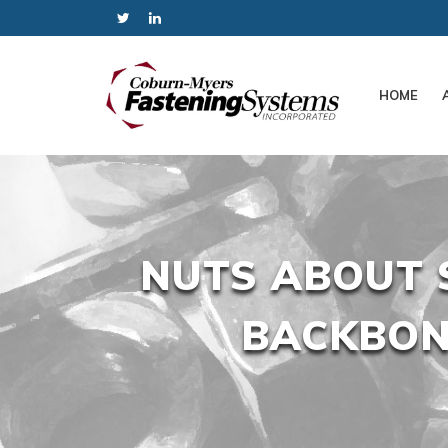
HOME
NUTS ABOUT 
BACKBON