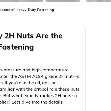
ckbone of Heavy-Duty Fastening
 2H Nuts Are the
Fastening
gh-pressure and high-temperature
l. Enter the ASTM A194 grade 2H nut—a
If you’re in the oil, gas, or
miliar with the critical role these nuts
le. But what exactly makes 2H nuts so
er? Let’s dive into the details.