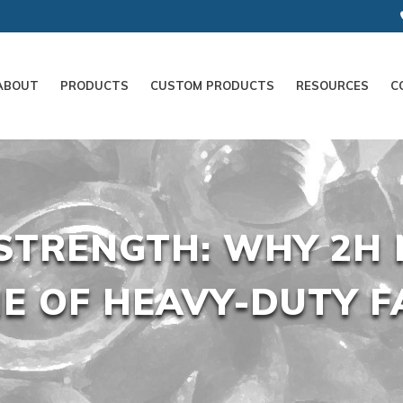
ABOUT
PRODUCTS
CUSTOM PRODUCTS
RESOURCES
C
STRENGTH: WHY 2H 
E OF HEAVY-DUTY F