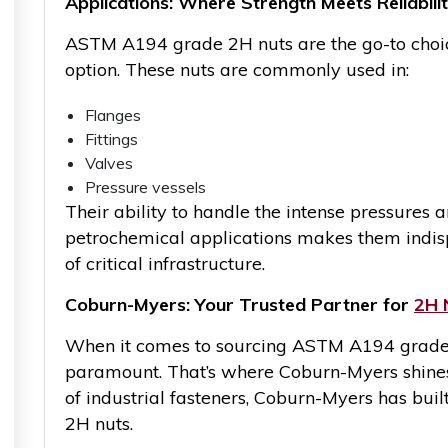
Applications: Where Strength Meets Reliabili
ASTM A194 grade 2H nuts are the go-to choice
option. These nuts are commonly used in:
Flanges
Fittings
Valves
Pressure vessels
Their ability to handle the intense pressures 
petrochemical applications makes them indisp
of critical infrastructure.
Coburn-Myers: Your Trusted Partner for
2H 
When it comes to sourcing ASTM A194 grade 2H
paramount. That’s where Coburn-Myers shines.
of industrial fasteners, Coburn-Myers has built
2H nuts.