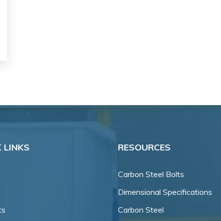
 LINKS
RESOURCES
Carbon Steel Bolts
Dimensional Specifications
ts
Carbon Steel