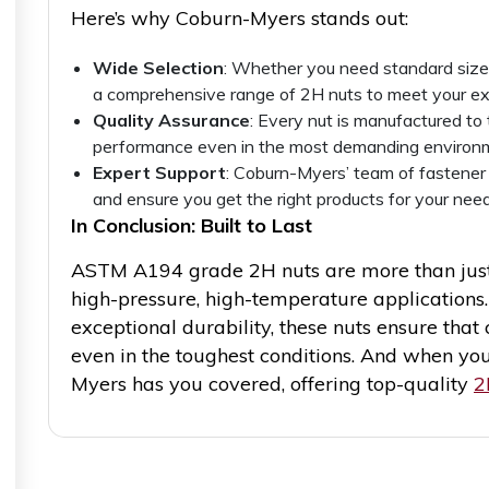
Here’s why Coburn-Myers stands out:
Wide Selection
: Whether you need standard size
a comprehensive range of 2H nuts to meet your ex
Quality Assurance
: Every nut is manufactured to
performance even in the most demanding environ
Expert Support
: Coburn-Myers’ team of fastener
and ensure you get the right products for your need
In Conclusion: Built to Last
ASTM A194 grade 2H nuts are more than just
high-pressure, high-temperature applications.
exceptional durability, these nuts ensure that 
even in the toughest conditions. And when you
Myers has you covered, offering top-quality
2