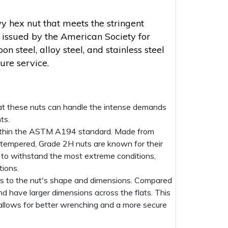
y hex nut that meets the stringent
s issued by the American Society for
 steel, alloy steel, and stainless steel
ure service.
that these nuts can handle the intense demands
ts.
on within the ASTM A194 standard. Made from
tempered, Grade 2H nuts are known for their
d to withstand the most extreme conditions,
tions.
rs to the nut's shape and dimensions. Compared
nd have larger dimensions across the flats. This
 allows for better wrenching and a more secure