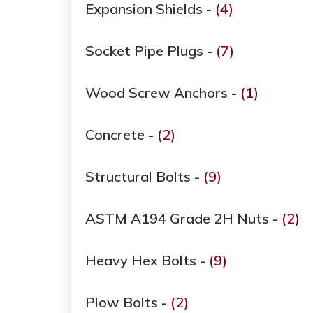
Expansion Shields -
(4)
Socket Pipe Plugs -
(7)
Wood Screw Anchors -
(1)
Concrete -
(2)
Structural Bolts -
(9)
ASTM A194 Grade ​​​​​​​2H Nuts -
(2)
Heavy Hex Bolts -
(9)
Plow Bolts -
(2)