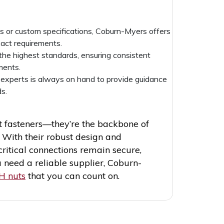
s or custom specifications, Coburn-Myers offers
act requirements.
 the highest standards, ensuring consistent
ments.
 experts is always on hand to provide guidance
s.
 fasteners—they’re the backbone of
 With their robust design and
critical connections remain secure,
 need a reliable supplier, Coburn-
H nuts
that you can count on.