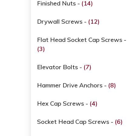
Finished Nuts -
(14)
Drywall Screws -
(12)
Flat Head Socket Cap Screws -
(3)
Elevator Bolts -
(7)
Hammer Drive Anchors -
(8)
Hex Cap Screws -
(4)
Socket Head Cap Screws -
(6)