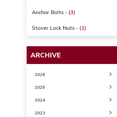
Anchor Bolts -
(3)
Stover Lock Nuts -
(1)
ARCHIVE
2026
2025
2024
2023