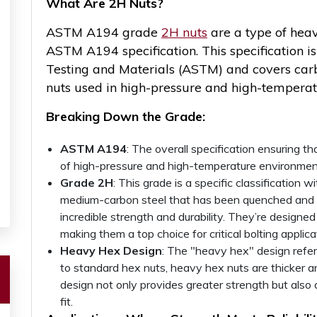
What Are
2H Nuts?
ASTM A194 grade
2H nuts
are a type of heav
ASTM A194 specification. This specification i
Testing and Materials (ASTM) and covers carbon
nuts used in high-pressure and high-temperat
Breaking Down the Grade:
ASTM A194
: The overall specification ensuring 
of high-pressure and high-temperature environmen
Grade 2H
: This grade is a specific classificati
medium-carbon steel that has been quenched and 
incredible strength and durability. They’re designe
making them a top choice for critical bolting applica
Heavy Hex Design
: The "heavy hex" design refe
to standard hex nuts, heavy hex nuts are thicker a
design not only provides greater strength but also
fit.