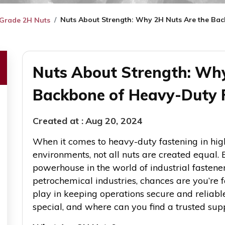
Nuts About Strength: Why 2H Nuts Are the Ba
de ​​​​​​​2H Nuts
Nuts About Strength: Why
Backbone of Heavy-Duty 
Created at :
Aug 20, 2024
When it comes to heavy-duty fastening in hi
environments, not all nuts are created equa
powerhouse in the world of industrial fasteners. 
petrochemical industries, chances are you’re fa
play in keeping operations secure and reliab
special, and where can you find a trusted suppli