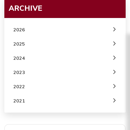
ARCHIVE
2026
2025
2024
2023
2022
2021