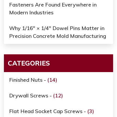
Fasteners Are Found Everywhere in
Modern Industries
Why 1/16" × 1/4" Dowel Pins Matter in
Precision Concrete Mold Manufacturing
CATEGORIES
Finished Nuts -
(14)
Drywall Screws -
(12)
Flat Head Socket Cap Screws -
(3)