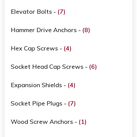
Elevator Bolts -
(7)
Hammer Drive Anchors -
(8)
Hex Cap Screws -
(4)
Socket Head Cap Screws -
(6)
Expansion Shields -
(4)
Socket Pipe Plugs -
(7)
Wood Screw Anchors -
(1)