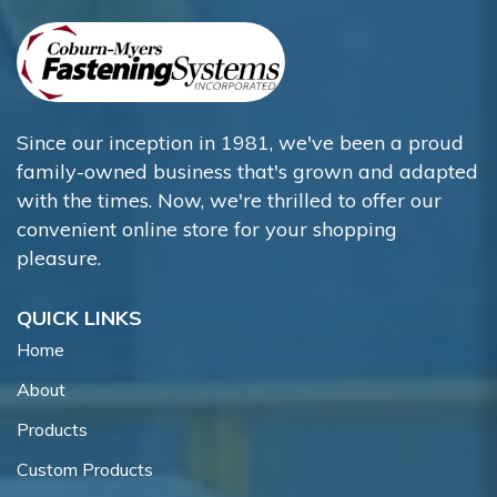
Since our inception in 1981, we've been a proud
family-owned business that's grown and adapted
with the times. Now, we're thrilled to offer our
convenient online store for your shopping
pleasure.
QUICK LINKS
Home
About
Products
Custom Products