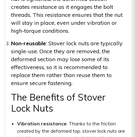
creates resistance as it engages the bolt
threads. This resistance ensures that the nut
will stay in place, even under vibration or
high-torque conditions.
Non-reusable
: Stover lock nuts are typically
single-use. Once they are removed, the
deformed section may lose some of its
effectiveness, so it is recommended to
replace them rather than reuse them to
ensure secure fastening.
The Benefits of Stover
Lock Nuts
Vibration resistance
: Thanks to the friction
created by the deformed top, stover lock nuts are