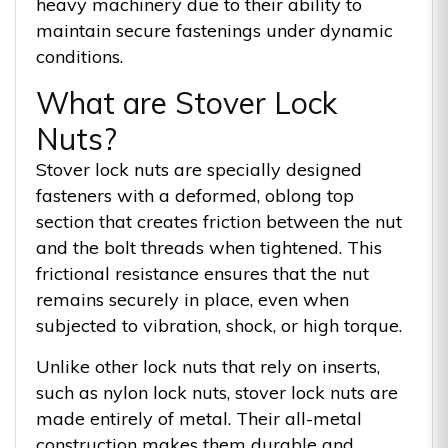
heavy machinery due to their ability to
maintain secure fastenings under dynamic
conditions.
What are Stover Lock
Nuts?
Stover lock nuts are specially designed
fasteners with a deformed, oblong top
section that creates friction between the nut
and the bolt threads when tightened. This
frictional resistance ensures that the nut
remains securely in place, even when
subjected to vibration, shock, or high torque.
Unlike other lock nuts that rely on inserts,
such as nylon lock nuts, stover lock nuts are
made entirely of metal. Their all-metal
construction makes them durable and