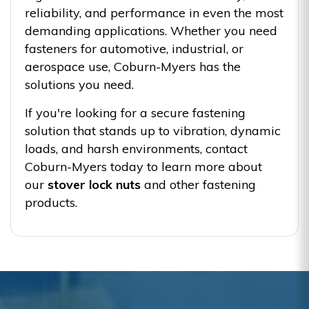
reliability, and performance in even the most
demanding applications. Whether you need
fasteners for automotive, industrial, or
aerospace use, Coburn-Myers has the
solutions you need.
If you're looking for a secure fastening
solution that stands up to vibration, dynamic
loads, and harsh environments, contact
Coburn-Myers today to learn more about
our
stover lock nuts
and other fastening
products.