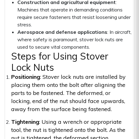
Construction and agricultural equipment
:
Machines that operate in demanding conditions
require secure fasteners that resist loosening under
stress.
Aerospace and defense applications
: In aircraft,
where safety is paramount, stover lock nuts are
used to secure vital components.
Steps for Using Stover
Lock Nuts
Positioning
: Stover lock nuts are installed by
placing them onto the bolt after aligning the
parts to be fastened. The deformed, or
locking, end of the nut should face upwards,
away from the surface being fastened.
Tightening
: Using a wrench or appropriate
tool, the nut is tightened onto the bolt. As the
nut is tightened, the deformed section