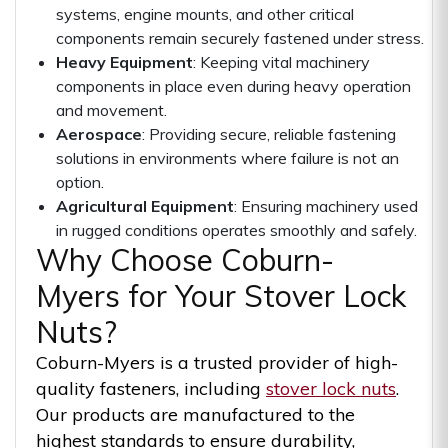
systems, engine mounts, and other critical
components remain securely fastened under stress.
Heavy Equipment
: Keeping vital machinery
components in place even during heavy operation
and movement.
Aerospace
: Providing secure, reliable fastening
solutions in environments where failure is not an
option.
Agricultural Equipment
: Ensuring machinery used
in rugged conditions operates smoothly and safely.
Why Choose Coburn-
Myers for Your Stover Lock
Nuts?
Coburn-Myers is a trusted provider of high-
quality fasteners, including
stover lock nuts
.
Our products are manufactured to the
highest standards to ensure durability,