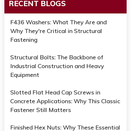
RECENT BLOGS
F436 Washers: What They Are and
Why They're Critical in Structural
Fastening
Structural Bolts: The Backbone of
Industrial Construction and Heavy
Equipment
Slotted Flat Head Cap Screws in
Concrete Applications: Why This Classic
Fastener Still Matters
Finished Hex Nuts: Why These Essential