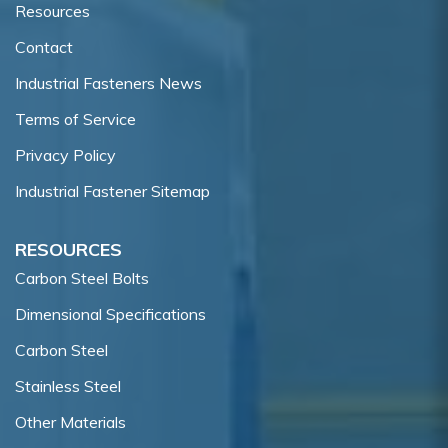
Resources
Contact
Industrial Fasteners News
Terms of Service
Privacy Policy
Industrial Fastener Sitemap
RESOURCES
Carbon Steel Bolts
Dimensional Specifications
Carbon Steel
Stainless Steel
Other Materials