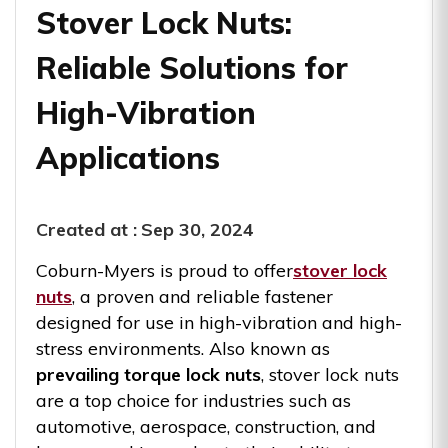
Stover Lock Nuts:
Reliable Solutions for
High-Vibration
Applications
Created at :
Sep 30, 2024
Coburn-Myers is proud to offer
stover lock
nuts
, a proven and reliable fastener
designed for use in high-vibration and high-
stress environments. Also known as
prevailing torque lock nuts
, stover lock nuts
are a top choice for industries such as
automotive, aerospace, construction, and