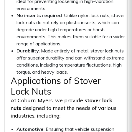
ideal for preventing loosening in high-vibration
environments.
No inserts required
: Unlike nylon lock nuts, stover
lock nuts do not rely on plastic inserts, which can
degrade under high temperatures or harsh
environments. This makes them suitable for a wider
range of applications.
Durability
: Made entirely of metal, stover lock nuts
offer superior durability and can withstand extreme
conditions, including temperature fluctuations, high
torque, and heavy loads.
Applications of Stover
Lock Nuts
At Coburn-Myers, we provide
stover lock
nuts
designed to meet the needs of various
industries, including:
Automotive
: Ensuring that vehicle suspension