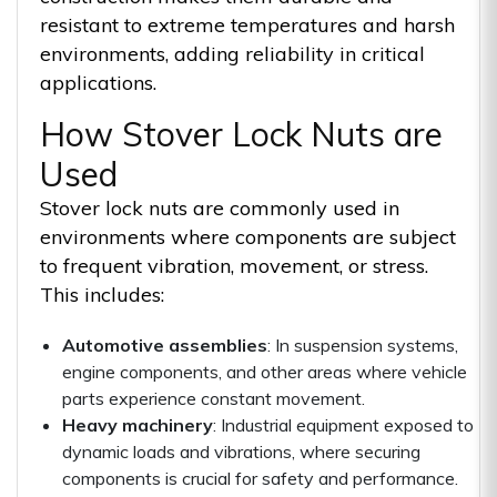
resistant to extreme temperatures and harsh
environments, adding reliability in critical
applications.
How Stover Lock Nuts are
Used
Stover lock nuts are commonly used in
environments where components are subject
to frequent vibration, movement, or stress.
This includes:
Automotive assemblies
: In suspension systems,
engine components, and other areas where vehicle
parts experience constant movement.
Heavy machinery
: Industrial equipment exposed to
dynamic loads and vibrations, where securing
components is crucial for safety and performance.