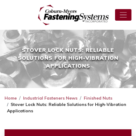
STOVER LOCK NUTS: RELIABLE
SOLUTIONS FOR HIGH-VIBRATION
APPLICATIONS
Home
Industrial Fasteners News
Finished Nuts
Stover Lock Nuts: Reliable Solutions for High-Vibration
Applications