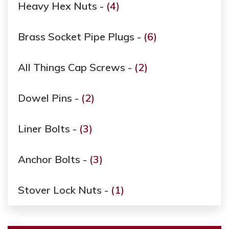
Heavy Hex Nuts -
(4)
Brass Socket Pipe Plugs -
(6)
All Things Cap Screws -
(2)
Dowel Pins -
(2)
Liner Bolts -
(3)
Anchor Bolts -
(3)
Stover Lock Nuts -
(1)