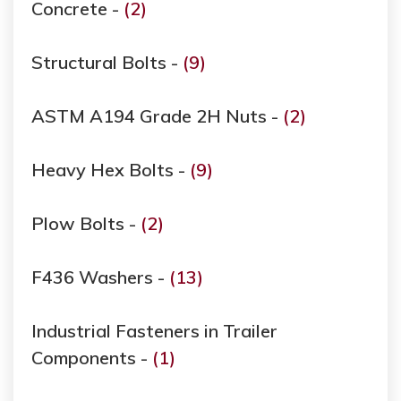
Concrete -
(2)
Structural Bolts -
(9)
ASTM A194 Grade ​​​​​​​2H Nuts -
(2)
Heavy Hex Bolts -
(9)
Plow Bolts -
(2)
F436 Washers -
(13)
Industrial Fasteners in Trailer
Components -
(1)