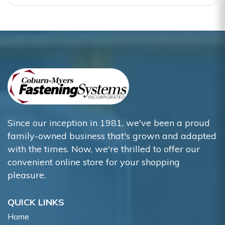
Since our inception in 1981, we've been a proud
family-owned business that's grown and adapted
with the times. Now, we're thrilled to offer our
convenient online store for your shopping
pleasure.
QUICK LINKS
Home