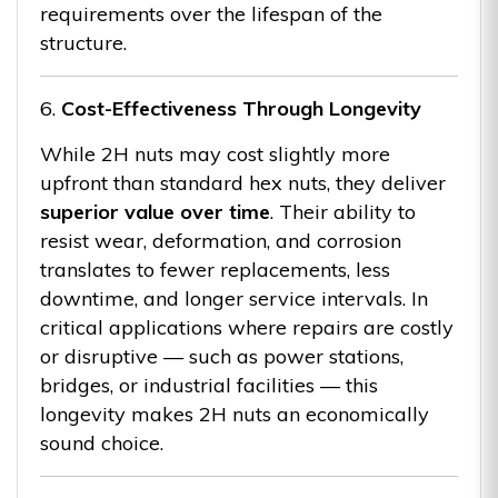
requirements over the lifespan of the
structure.
6.
Cost-Effectiveness Through Longevity
While 2H nuts may cost slightly more
upfront than standard hex nuts, they deliver
superior value over time
. Their ability to
resist wear, deformation, and corrosion
translates to fewer replacements, less
downtime, and longer service intervals. In
critical applications where repairs are costly
or disruptive — such as power stations,
bridges, or industrial facilities — this
longevity makes 2H nuts an economically
sound choice.