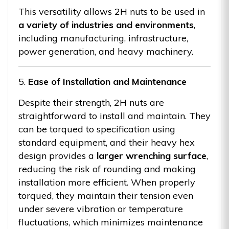
This versatility allows 2H nuts to be used in
a variety of industries and environments
,
including manufacturing, infrastructure,
power generation, and heavy machinery.
5.
Ease of Installation and Maintenance
Despite their strength, 2H nuts are
straightforward to install and maintain. They
can be torqued to specification using
standard equipment, and their heavy hex
design provides a
larger wrenching surface
,
reducing the risk of rounding and making
installation more efficient. When properly
torqued, they maintain their tension even
under severe vibration or temperature
fluctuations, which minimizes maintenance