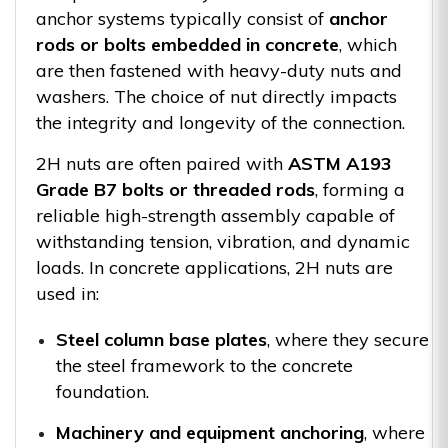
anchor systems typically consist of
anchor
rods or bolts embedded in concrete
, which
are then fastened with heavy-duty nuts and
washers. The choice of nut directly impacts
the integrity and longevity of the connection.
2H nuts are often paired with
ASTM A193
Grade B7 bolts or threaded rods
, forming a
reliable high-strength assembly capable of
withstanding tension, vibration, and dynamic
loads. In concrete applications, 2H nuts are
used in:
Steel column base plates
, where they secure
the steel framework to the concrete
foundation.
Machinery and equipment anchoring
, where