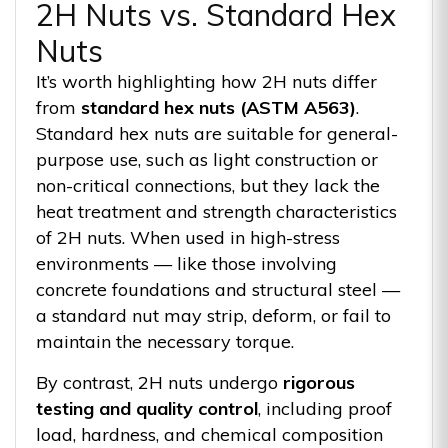
2H Nuts vs. Standard Hex
Nuts
It’s worth highlighting how 2H nuts differ
from
standard hex nuts (ASTM A563)
.
Standard hex nuts are suitable for general-
purpose use, such as light construction or
non-critical connections, but they lack the
heat treatment and strength characteristics
of 2H nuts. When used in high-stress
environments — like those involving
concrete foundations and structural steel —
a standard nut may strip, deform, or fail to
maintain the necessary torque.
By contrast, 2H nuts undergo
rigorous
testing and quality control
, including proof
load, hardness, and chemical composition