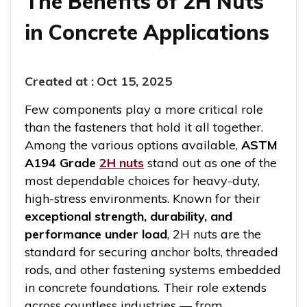
The Benefits of 2H Nuts
in Concrete Applications
Created at :
Oct 15, 2025
Few components play a more critical role
than the fasteners that hold it all together.
Among the various options available,
ASTM
A194 Grade
2H nuts
stand out as one of the
most dependable choices for heavy-duty,
high-stress environments. Known for their
exceptional strength, durability, and
performance under load
, 2H nuts are the
standard for securing anchor bolts, threaded
rods, and other fastening systems embedded
in concrete foundations. Their role extends
across countless industries — from