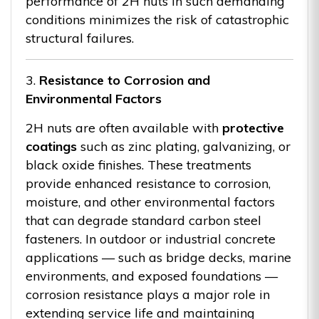
performance of 2H nuts in such demanding
conditions minimizes the risk of catastrophic
structural failures.
3.
Resistance to Corrosion and
Environmental Factors
2H nuts are often available with
protective
coatings
such as zinc plating, galvanizing, or
black oxide finishes. These treatments
provide enhanced resistance to corrosion,
moisture, and other environmental factors
that can degrade standard carbon steel
fasteners. In outdoor or industrial concrete
applications — such as bridge decks, marine
environments, and exposed foundations —
corrosion resistance plays a major role in
extending service life and maintaining