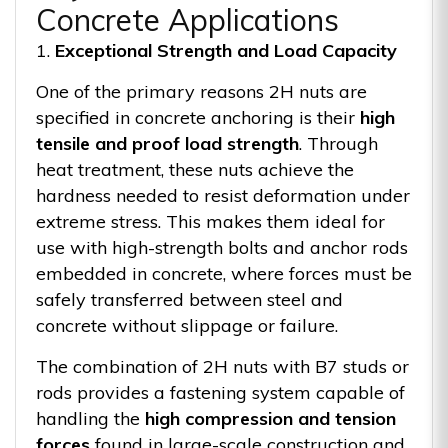
Concrete Applications
1.
Exceptional Strength and Load Capacity
One of the primary reasons 2H nuts are
specified in concrete anchoring is their
high
tensile and proof load strength
. Through
heat treatment, these nuts achieve the
hardness needed to resist deformation under
extreme stress. This makes them ideal for
use with high-strength bolts and anchor rods
embedded in concrete, where forces must be
safely transferred between steel and
concrete without slippage or failure.
The combination of 2H nuts with B7 studs or
rods provides a fastening system capable of
handling the
high compression and tension
forces
found in large-scale construction and