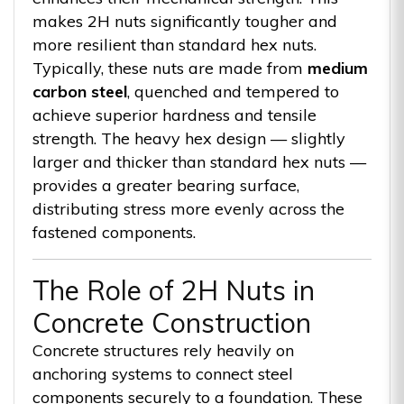
makes 2H nuts significantly tougher and
more resilient than standard hex nuts.
Typically, these nuts are made from
medium
carbon steel
, quenched and tempered to
achieve superior hardness and tensile
strength. The heavy hex design — slightly
larger and thicker than standard hex nuts —
provides a greater bearing surface,
distributing stress more evenly across the
fastened components.
The Role of 2H Nuts in
Concrete Construction
Concrete structures rely heavily on
anchoring systems to connect steel
components securely to a foundation. These