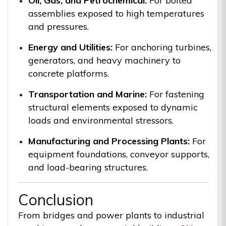
Oil, Gas, and Petrochemical:
For bolted
assemblies exposed to high temperatures
and pressures.
Energy and Utilities:
For anchoring turbines,
generators, and heavy machinery to
concrete platforms.
Transportation and Marine:
For fastening
structural elements exposed to dynamic
loads and environmental stressors.
Manufacturing and Processing Plants:
For
equipment foundations, conveyor supports,
and load-bearing structures.
Conclusion
From bridges and power plants to industrial