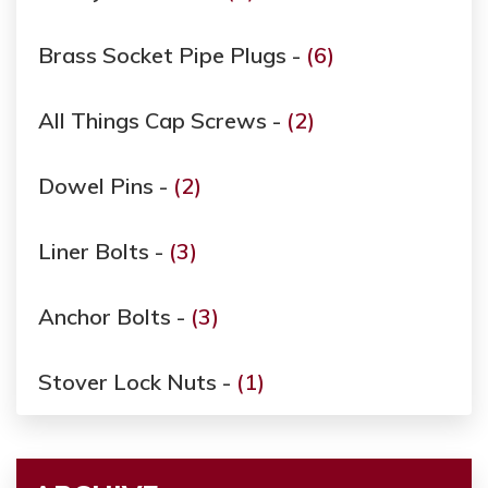
Brass Socket Pipe Plugs -
(6)
All Things Cap Screws -
(2)
Dowel Pins -
(2)
Liner Bolts -
(3)
Anchor Bolts -
(3)
Stover Lock Nuts -
(1)