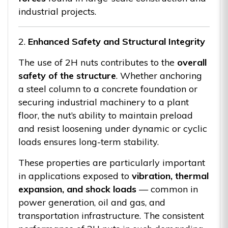
industrial projects.
2.
Enhanced Safety and Structural Integrity
The use of 2H nuts contributes to the
overall
safety of the structure
. Whether anchoring
a steel column to a concrete foundation or
securing industrial machinery to a plant
floor, the nut’s ability to maintain preload
and resist loosening under dynamic or cyclic
loads ensures long-term stability.
These properties are particularly important
in applications exposed to
vibration, thermal
expansion, and shock loads
— common in
power generation, oil and gas, and
transportation infrastructure. The consistent