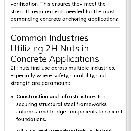
verification. This ensures they meet the
strength requirements needed for the most
demanding concrete anchoring applications.
Common Industries
Utilizing 2H Nuts in
Concrete Applications
2H nuts find use across multiple industries,
especially where safety, durability, and
strength are paramount:
Construction and Infrastructure:
For
securing structural steel frameworks,
columns, and bridge components to concrete
foundations.