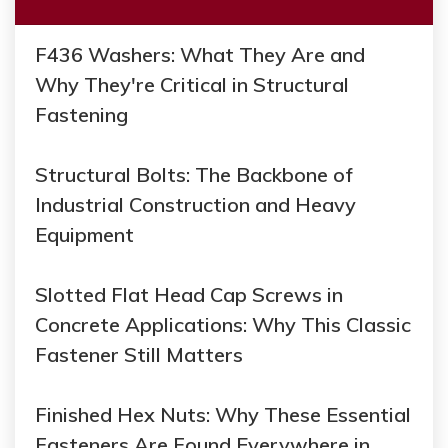
F436 Washers: What They Are and
Why They're Critical in Structural
Fastening
Structural Bolts: The Backbone of
Industrial Construction and Heavy
Equipment
Slotted Flat Head Cap Screws in
Concrete Applications: Why This Classic
Fastener Still Matters
Finished Hex Nuts: Why These Essential
Fasteners Are Found Everywhere in