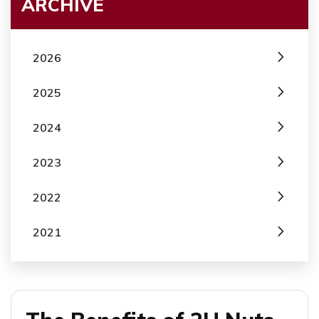
ARCHIVE
2026
2025
2024
2023
2022
2021