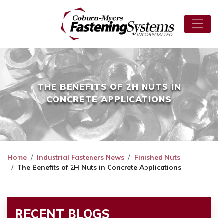
THE BENEFITS OF 2H NUTS IN
CONCRETE APPLICATIONS
Home
Industrial Fasteners News
Finished Nuts
The Benefits of 2H Nuts in Concrete Applications
RECENT BLOGS