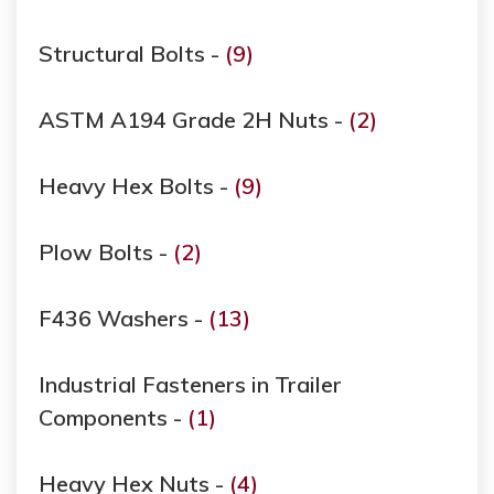
Structural Bolts -
(9)
ASTM A194 Grade ​​​​​​​2H Nuts -
(2)
Heavy Hex Bolts -
(9)
Plow Bolts -
(2)
F436 Washers -
(13)
Industrial Fasteners in Trailer
Components -
(1)
Heavy Hex Nuts -
(4)