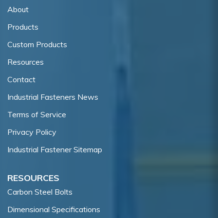
About
Products
Custom Products
Resources
Contact
Industrial Fasteners News
Terms of Service
Privacy Policy
Industrial Fastener Sitemap
RESOURCES
Carbon Steel Bolts
Dimensional Specifications