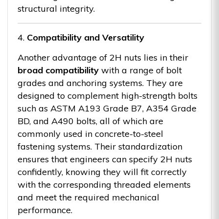
structural integrity.
4.
Compatibility and Versatility
Another advantage of 2H nuts lies in their
broad compatibility
with a range of bolt
grades and anchoring systems. They are
designed to complement high-strength bolts
such as ASTM A193 Grade B7, A354 Grade
BD, and A490 bolts, all of which are
commonly used in concrete-to-steel
fastening systems. Their standardization
ensures that engineers can specify 2H nuts
confidently, knowing they will fit correctly
with the corresponding threaded elements
and meet the required mechanical
performance.