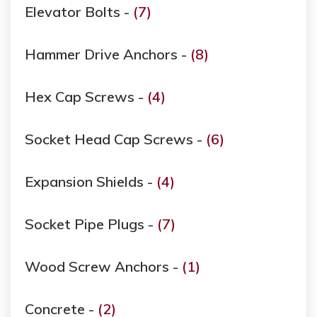
Elevator Bolts -
(7)
Hammer Drive Anchors -
(8)
Hex Cap Screws -
(4)
Socket Head Cap Screws -
(6)
Expansion Shields -
(4)
Socket Pipe Plugs -
(7)
Wood Screw Anchors -
(1)
Concrete -
(2)