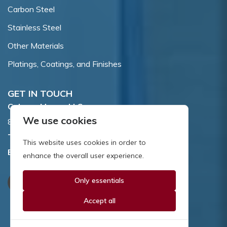
Carbon Steel
Stainless Steel
Other Materials
Platings, Coatings, and Finishes
GET IN TOUCH
Coburn-Myers, LLC.
We use cookies
855 Dawson Drive, Newark, DE 19713.
Toll Free:
800.662.7459
This website uses cookies in order to
Email:
sales@coburnmyers.com
enhance the overall user experience.
Only essentials
Accept all