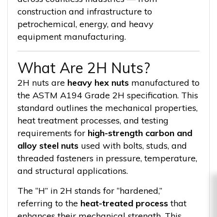
construction and infrastructure to
petrochemical, energy, and heavy
equipment manufacturing.
What Are 2H Nuts?
2H nuts are
heavy hex nuts
manufactured to
the ASTM A194 Grade 2H specification. This
standard outlines the mechanical properties,
heat treatment processes, and testing
requirements for
high-strength carbon and
alloy steel nuts
used with bolts, studs, and
threaded fasteners in pressure, temperature,
and structural applications.
The “H” in 2H stands for “hardened,”
referring to the
heat-treated process
that
enhances their mechanical strength. This