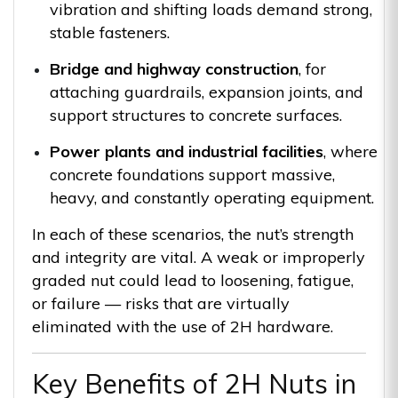
vibration and shifting loads demand strong,
stable fasteners.
Bridge and highway construction
, for
attaching guardrails, expansion joints, and
support structures to concrete surfaces.
Power plants and industrial facilities
, where
concrete foundations support massive,
heavy, and constantly operating equipment.
In each of these scenarios, the nut’s strength
and integrity are vital. A weak or improperly
graded nut could lead to loosening, fatigue,
or failure — risks that are virtually
eliminated with the use of 2H hardware.
Key Benefits of 2H Nuts in