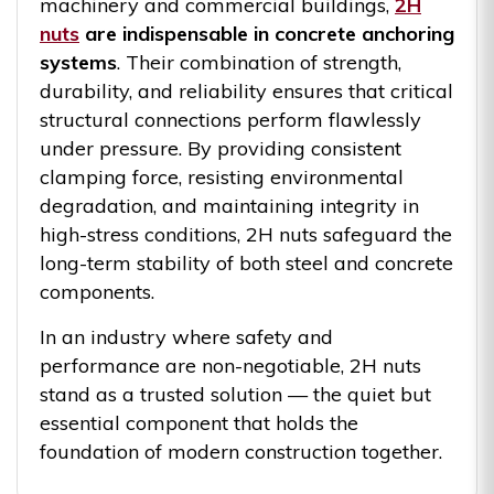
machinery and commercial buildings,
2H
nuts
are indispensable in concrete anchoring
systems
. Their combination of strength,
durability, and reliability ensures that critical
structural connections perform flawlessly
under pressure. By providing consistent
clamping force, resisting environmental
degradation, and maintaining integrity in
high-stress conditions, 2H nuts safeguard the
long-term stability of both steel and concrete
components.
In an industry where safety and
performance are non-negotiable, 2H nuts
stand as a trusted solution — the quiet but
essential component that holds the
foundation of modern construction together.