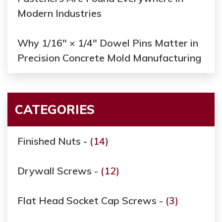
Modern Industries
Why 1/16" × 1/4" Dowel Pins Matter in
Precision Concrete Mold Manufacturing
CATEGORIES
Finished Nuts -
(14)
Drywall Screws -
(12)
Flat Head Socket Cap Screws -
(3)