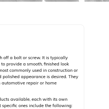
h off a bolt or screw. It is typically
 to provide a smooth, finished look
ost commonly used in construction or
 polished appearance is desired. They
as automotive repair or home
ducts available, each with its own
 specific ones include the following: