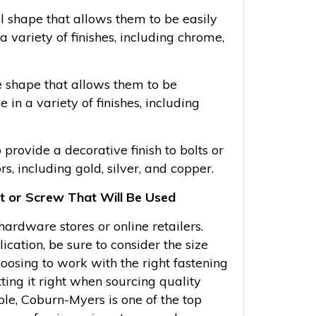
l shape that allows them to be easily
a variety of finishes, including chrome,
e shape that allows them to be
in a variety of finishes, including
provide a decorative finish to bolts or
rs, including gold, silver, and copper.
lt or Screw That Will Be Used
rdware stores or online retailers.
ication, be sure to consider the size
hoosing to work with the right fastening
ting it right when sourcing quality
ple, Coburn-Myers is one of the top