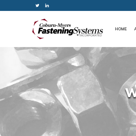
HOME
W