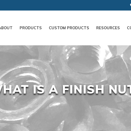
ABOUT
PRODUCTS
CUSTOM PRODUCTS
RESOURCES
C
HAT IS A FINISH NU