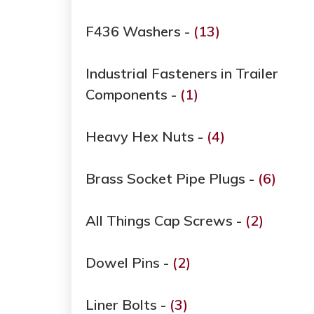
F436 Washers -
(13)
Industrial Fasteners in Trailer
Components -
(1)
Heavy Hex Nuts -
(4)
Brass Socket Pipe Plugs -
(6)
All Things Cap Screws -
(2)
Dowel Pins -
(2)
Liner Bolts -
(3)