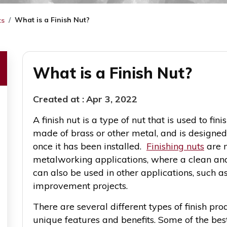
What is a Finish Nut?
ts
What is a Finish Nut?
Created at :
Apr 3, 2022
A finish nut is a type of nut that is used to finis
made of brass or other metal, and is designed
once it has been installed.
Finishing nuts
are m
metalworking applications, where a clean and
can also be used in other applications, such 
improvement projects.
There are several different types of finish pro
unique features and benefits. Some of the best