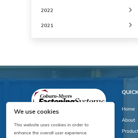
2022
2021
QUICK
Home
We use cookies
About
Since our inception in 1981,
This website uses cookies in order to
we've been a proud family-
Produc
enhance the overall user experience.