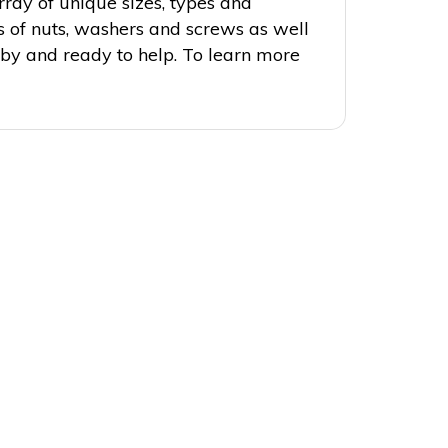
rray of unique sizes, types and
ds of nuts, washers and screws as well
 by and ready to help. To learn more