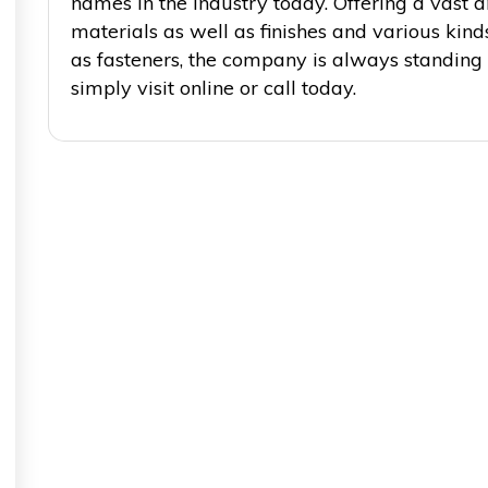
names in the industry today. Offering a vast a
materials as well as finishes and various kin
as fasteners, the company is always standing
simply visit online or call today.