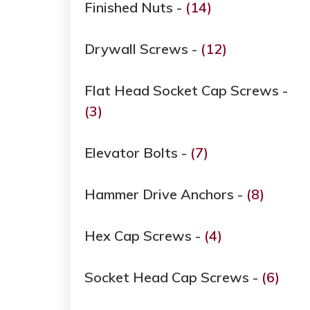
Finished Nuts -
(14)
Drywall Screws -
(12)
Flat Head Socket Cap Screws -
(3)
Elevator Bolts -
(7)
Hammer Drive Anchors -
(8)
Hex Cap Screws -
(4)
Socket Head Cap Screws -
(6)