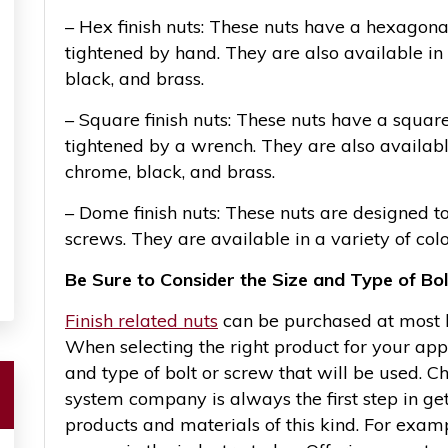
– Hex finish nuts: These nuts have a hexagona
tightened by hand. They are also available in 
black, and brass.
– Square finish nuts: These nuts have a squar
tightened by a wrench. They are also available 
chrome, black, and brass.
– Dome finish nuts: These nuts are designed to 
screws. They are available in a variety of colo
Be Sure to Consider the Size and Type of Bo
Finish related nuts
can be purchased at most ha
When selecting the right product for your appl
and type of bolt or screw that will be used. C
system company is always the first step in get
products and materials of this kind. For exam