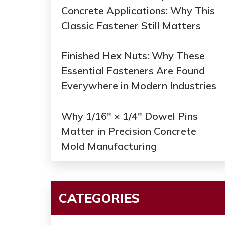
Concrete Applications: Why This
Classic Fastener Still Matters
Finished Hex Nuts: Why These
Essential Fasteners Are Found
Everywhere in Modern Industries
Why 1/16" × 1/4" Dowel Pins
Matter in Precision Concrete
Mold Manufacturing
CATEGORIES