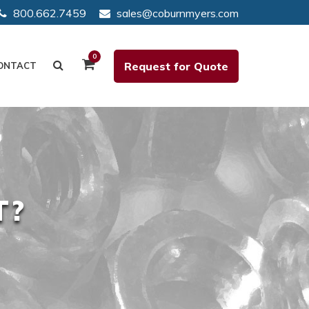
800.662.7459
sales@coburnmyers.com
0
Request for Quote
ONTACT
T?