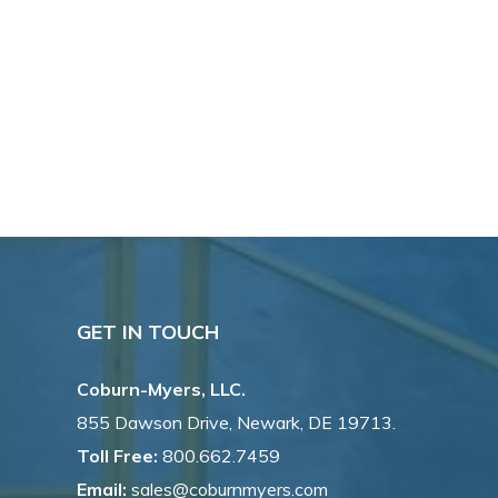
GET IN TOUCH
Coburn-Myers, LLC.
855 Dawson Drive, Newark, DE 19713.
Toll Free:
800.662.7459
Email:
sales@coburnmyers.com