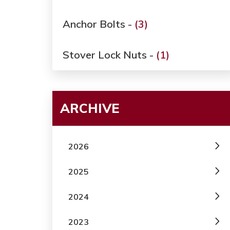
Anchor Bolts -
(3)
Stover Lock Nuts -
(1)
ARCHIVE
2026
2025
2024
2023