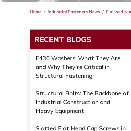
Home
Industrial Fasteners News
Finished Nu
RECENT BLOGS
F436 Washers: What They Are
and Why They're Critical in
Structural Fastening
Structural Bolts: The Backbone of
Industrial Construction and
Heavy Equipment
Slotted Flat Head Cap Screws in