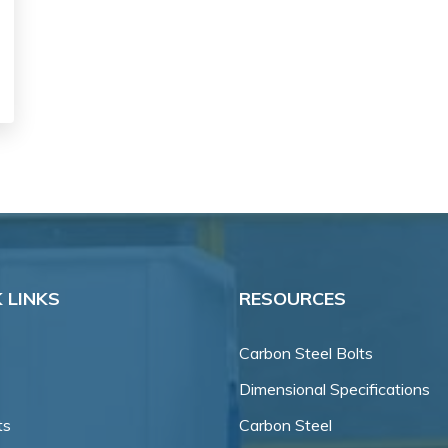
 LINKS
RESOURCES
Carbon Steel Bolts
Dimensional Specifications
ts
Carbon Steel