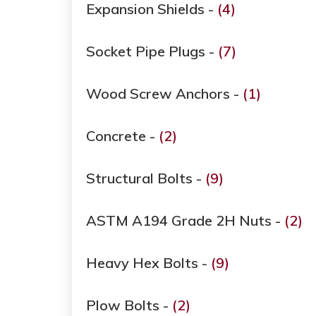
Expansion Shields -
(4)
Socket Pipe Plugs -
(7)
Wood Screw Anchors -
(1)
Concrete -
(2)
Structural Bolts -
(9)
ASTM A194 Grade ​​​​​​​2H Nuts -
(2)
Heavy Hex Bolts -
(9)
Plow Bolts -
(2)