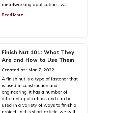
metalworking applications, w...
Read More
Finish Nut 101: What They
Are and How to Use Them
Created at :
Mar 7, 2022
A finish nut is a type of fastener that
is used in construction and
engineering. It has a number of
different applications and can be
used in a variety of ways to finish a
project. In this short article, we will