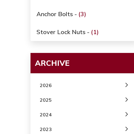
Anchor Bolts -
(3)
Stover Lock Nuts -
(1)
ARCHIVE
2026
2025
2024
2023