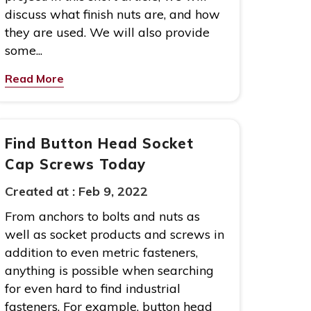
discuss what finish nuts are, and how
they are used. We will also provide
some...
Read More
Find Button Head Socket
Cap Screws Today
Created at :
Feb 9, 2022
From anchors to bolts and nuts as
well as socket products and screws in
addition to even metric fasteners,
anything is possible when searching
for even hard to find industrial
fasteners. For example, button head