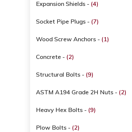
Expansion Shields -
(4)
Socket Pipe Plugs -
(7)
Wood Screw Anchors -
(1)
Concrete -
(2)
Structural Bolts -
(9)
ASTM A194 Grade ​​​​​​​2H Nuts -
(2)
Heavy Hex Bolts -
(9)
Plow Bolts -
(2)