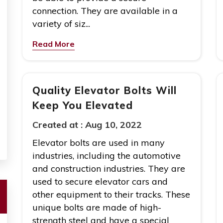
connection. They are available in a
variety of siz...
Read More
Quality Elevator Bolts Will
Keep You Elevated
Created at :
Aug 10, 2022
Elevator bolts are used in many
industries, including the automotive
and construction industries. They are
used to secure elevator cars and
other equipment to their tracks. These
unique bolts are made of high-
strength steel and have a special