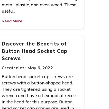
metal, plastic, and even wood. These
usefu...
Read More
Discover the Benefits of
Button Head Socket Cap
Screws
Created at :
May 6, 2022
Button head socket cap screws are
screws with a button-shaped head.
They are tightened using a socket
wrench and have a hexagonal recess
in the head for this purpose. Button
head socket cap screws are used in