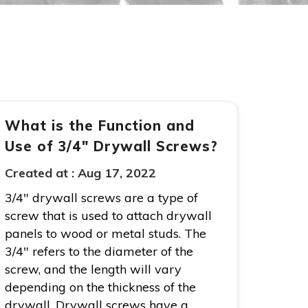
What is the Function and
Use of 3/4″ Drywall Screws?
Created at :
Aug 17, 2022
3/4″ drywall screws are a type of
screw that is used to attach drywall
panels to wood or metal studs. The
3/4″ refers to the diameter of the
screw, and the length will vary
depending on the thickness of the
drywall. Drywall screws have a