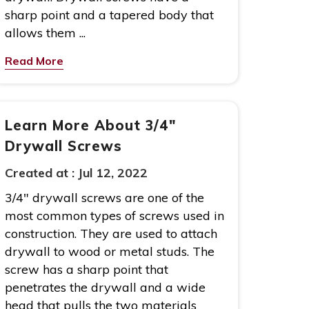
sharp point and a tapered body that
allows them ...
Read More
Learn More About 3/4″
Drywall Screws
Created at :
Jul 12, 2022
3/4″ drywall screws are one of the
most common types of screws used in
construction. They are used to attach
drywall to wood or metal studs. The
screw has a sharp point that
penetrates the drywall and a wide
head that pulls the two materials