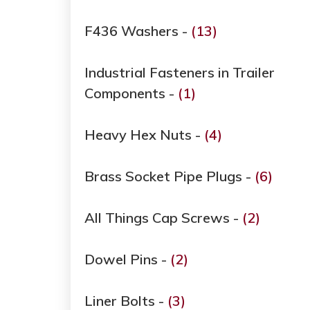
F436 Washers -
(13)
Industrial Fasteners in Trailer
Components -
(1)
Heavy Hex Nuts -
(4)
Brass Socket Pipe Plugs -
(6)
All Things Cap Screws -
(2)
Dowel Pins -
(2)
Liner Bolts -
(3)