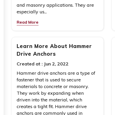
and masonry applications. They are
especially us...
Read More
Learn More About Hammer
Drive Anchors
Created at :
Jun 2, 2022
Hammer drive anchors are a type of
fastener that is used to secure
materials to concrete or masonry.
They work by expanding when
driven into the material, which
creates a tight fit. Hammer drive
anchors are commonly used in