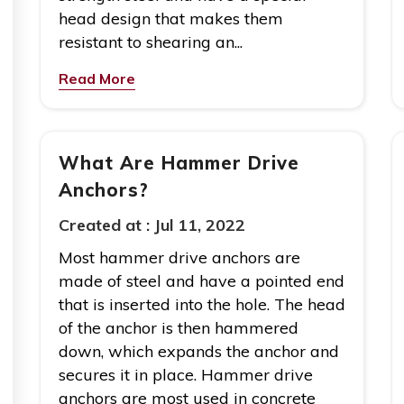
head design that makes them
resistant to shearing an...
Read More
What Are Hammer Drive
Anchors?
Created at :
Jul 11, 2022
Most hammer drive anchors are
made of steel and have a pointed end
that is inserted into the hole. The head
of the anchor is then hammered
down, which expands the anchor and
secures it in place. Hammer drive
anchors are most used in concrete