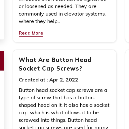
or loosened as needed. They are
commonly used in elevator systems,
where they help...
Read More
What Are Button Head
Socket Cap Screws?
Created at :
Apr 2, 2022
Button head socket cap screws are a
type of screw that has a button-
shaped head on it. It also has a socket
cap, which is what allows it to be
screwed into things. Button head
socket cap screws are used for many