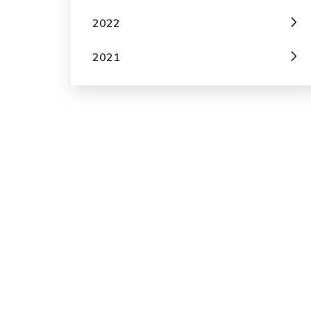
2022
2021