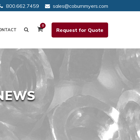
800.662.7459
sales@coburnmyers.com
0
Request for Quote
ONTACT
 NEWS