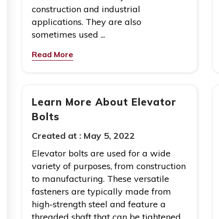
construction and industrial
applications. They are also
sometimes used ...
Read More
Learn More About Elevator
Bolts
Created at :
May 5, 2022
Elevator bolts are used for a wide
variety of purposes, from construction
to manufacturing. These versatile
fasteners are typically made from
high-strength steel and feature a
threaded shaft that can be tightened