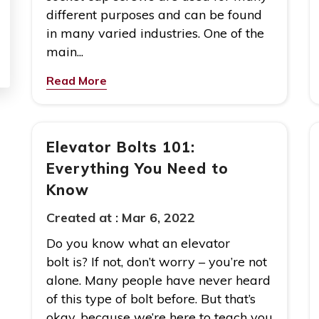
different purposes and can be found
in many varied industries. One of the
main...
Read More
Elevator Bolts 101:
Everything You Need to
Know
Created at :
Mar 6, 2022
Do you know what an elevator
bolt is? If not, don’t worry – you’re not
alone. Many people have never heard
of this type of bolt before. But that’s
okay, because we’re here to teach you