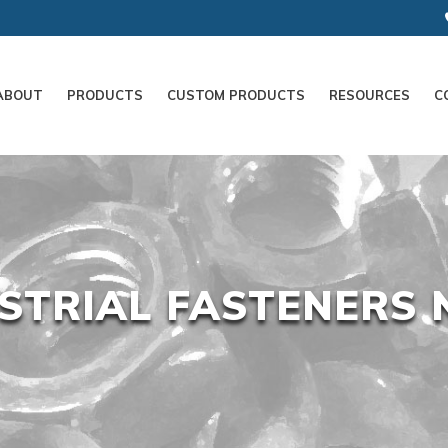
ABOUT
PRODUCTS
CUSTOM PRODUCTS
RESOURCES
C
STRIAL FASTENERS