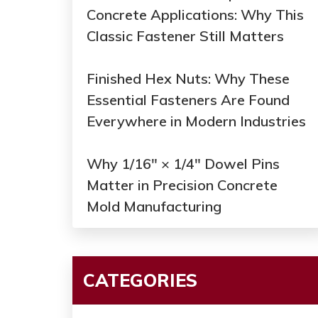
Concrete Applications: Why This
Classic Fastener Still Matters
Finished Hex Nuts: Why These
Essential Fasteners Are Found
Everywhere in Modern Industries
Why 1/16" × 1/4" Dowel Pins
Matter in Precision Concrete
Mold Manufacturing
CATEGORIES