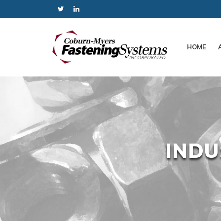
HOME
INDU