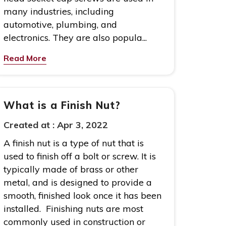
many industries, including
automotive, plumbing, and
electronics. They are also popula...
Read More
What is a Finish Nut?
Created at :
Apr 3, 2022
A finish nut is a type of nut that is
used to finish off a bolt or screw. It is
typically made of brass or other
metal, and is designed to provide a
smooth, finished look once it has been
installed. Finishing nuts are most
commonly used in construction or