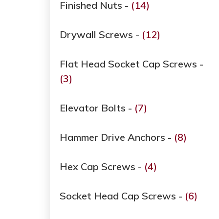
Finished Nuts -
(14)
Drywall Screws -
(12)
Flat Head Socket Cap Screws -
(3)
Elevator Bolts -
(7)
Hammer Drive Anchors -
(8)
Hex Cap Screws -
(4)
Socket Head Cap Screws -
(6)