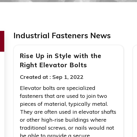
Industrial Fasteners News
Rise Up in Style with the
Right Elevator Bolts
Created at :
Sep 1, 2022
Elevator bolts are specialized
fasteners that are used to join two
pieces of material, typically metal.
They are often used in elevator shafts
or other high-rise buildings where
traditional screws, or nails would not
be able to provide a secure