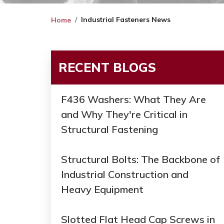
Industrial Fasteners News
Home
RECENT BLOGS
F436 Washers: What They Are
and Why They're Critical in
Structural Fastening
Structural Bolts: The Backbone of
Industrial Construction and
Heavy Equipment
Slotted Flat Head Cap Screws in