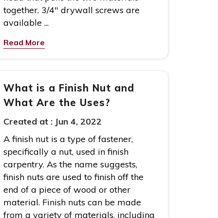
together. 3/4″ drywall screws are
available ...
Read More
What is a Finish Nut and
What Are the Uses?
Created at :
Jun 4, 2022
A finish nut is a type of fastener,
specifically a nut, used in finish
carpentry. As the name suggests,
finish nuts are used to finish off the
end of a piece of wood or other
material. Finish nuts can be made
from a variety of materials, including