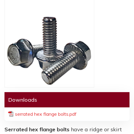
Downloads
serrated hex flange bolts.pdf
Serrated hex flange bolts
have a ridge or skirt