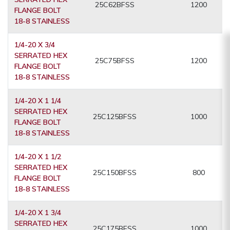
25C62BFSS
1200
FLANGE BOLT
18-8 STAINLESS
1/4-20 X 3/4
SERRATED HEX
25C75BFSS
1200
FLANGE BOLT
18-8 STAINLESS
1/4-20 X 1 1/4
SERRATED HEX
25C125BFSS
1000
FLANGE BOLT
18-8 STAINLESS
1/4-20 X 1 1/2
SERRATED HEX
25C150BFSS
800
FLANGE BOLT
18-8 STAINLESS
1/4-20 X 1 3/4
SERRATED HEX
25C175BFSS
1000