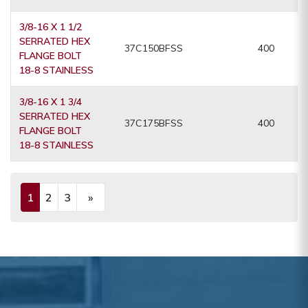
3/8-16 X 1 1/2
SERRATED HEX
37C150BFSS
400
FLANGE BOLT
18-8 STAINLESS
3/8-16 X 1 3/4
SERRATED HEX
37C175BFSS
400
FLANGE BOLT
18-8 STAINLESS
1
2
3
»
(current)
Next