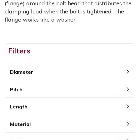
(flange) around the bolt head that distributes the
clamping load when the bolt is tightened. The
flange works like a washer.
Filters
Diameter
Pitch
Length
Material