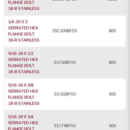
FLANGE BOLT
18-8 STAINLESS
1/4-20 X 2
SERRATED HEX
25C200BFSS
800
FLANGE BOLT
18-8 STAINLESS
5/16-18 X 1/2
SERRATED HEX
31C50BFSS
800
FLANGE BOLT
18-8 STAINLESS
5/16-18 X 5/8
SERRATED HEX
31C62BFSS
500
FLANGE BOLT
18-8 STAINLESS
5/16-18 X 3/4
SERRATED HEX
31C75BFSS
500
FLANGE BOLT