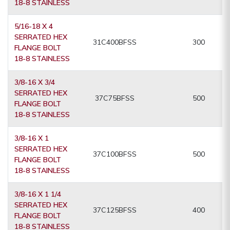
18-8 STAINLESS
5/16-18 X 4
SERRATED HEX
31C400BFSS
300
FLANGE BOLT
18-8 STAINLESS
3/8-16 X 3/4
SERRATED HEX
37C75BFSS
500
FLANGE BOLT
18-8 STAINLESS
3/8-16 X 1
SERRATED HEX
37C100BFSS
500
FLANGE BOLT
18-8 STAINLESS
3/8-16 X 1 1/4
SERRATED HEX
37C125BFSS
400
FLANGE BOLT
18-8 STAINLESS