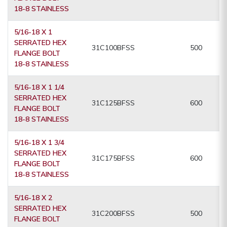
18-8 STAINLESS
5/16-18 X 1
SERRATED HEX
31C100BFSS
500
FLANGE BOLT
18-8 STAINLESS
5/16-18 X 1 1/4
SERRATED HEX
31C125BFSS
600
FLANGE BOLT
18-8 STAINLESS
5/16-18 X 1 3/4
SERRATED HEX
31C175BFSS
600
FLANGE BOLT
18-8 STAINLESS
5/16-18 X 2
SERRATED HEX
31C200BFSS
500
FLANGE BOLT