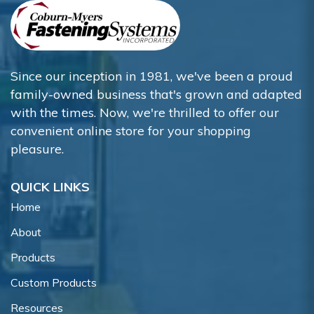
Since our inception in 1981, we've been a proud
family-owned business that's grown and adapted
with the times. Now, we're thrilled to offer our
convenient online store for your shopping
pleasure.
QUICK LINKS
Home
About
Products
Custom Products
Resources