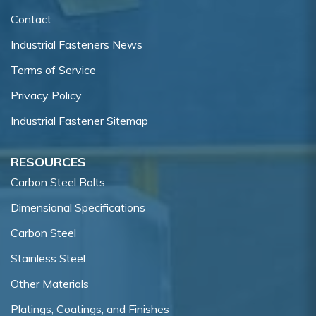
Contact
Industrial Fasteners News
Terms of Service
Privacy Policy
Industrial Fastener Sitemap
RESOURCES
Carbon Steel Bolts
Dimensional Specifications
Carbon Steel
Stainless Steel
Other Materials
Platings, Coatings, and Finishes