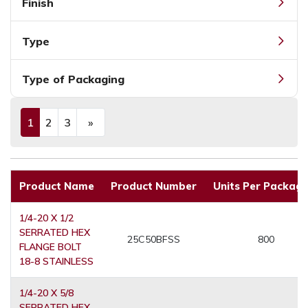
Finish
Type
Type of Packaging
1
2
3
»
(current)
Next
Product Name
Product Number
Units Per Packagi
1/4-20 X 1/2
SERRATED HEX
25C50BFSS
800
FLANGE BOLT
18-8 STAINLESS
1/4-20 X 5/8
SERRATED HEX