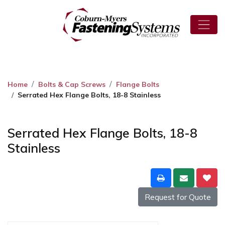
Home
Bolts & Cap Screws
Flange Bolts
Serrated Hex Flange Bolts, 18-8 Stainless
Serrated Hex Flange Bolts, 18-8
Stainless
Request for Quote