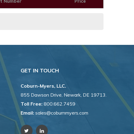
ct Number
Price
GET IN TOUCH
Coburn-Myers, LLC.
855 Dawson Drive, Newark, DE 19713.
Toll Free:
800.662.7459
Email:
sales@coburnmyers.com