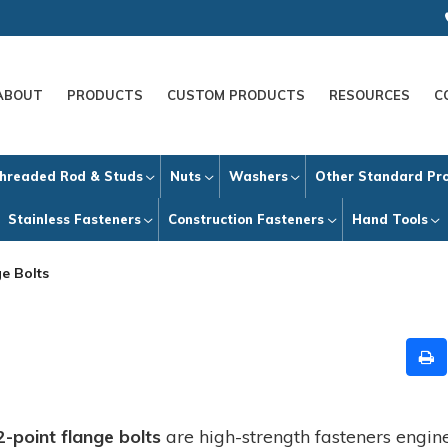
ABOUT
PRODUCTS
CUSTOM PRODUCTS
RESOURCES
C
hreaded Rod & Studs
Nuts
Washers
Other Standard Pr
Stainless Fasteners
Construction Fasteners
Hand Tools
e Bolts
2-point flange bolts
are high-strength fasteners engi