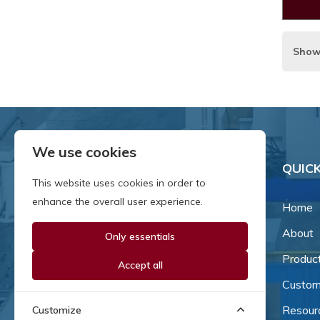
Show
We use cookies
QUICK
This website uses cookies in order to
enhance the overall user experience.
Home
About
Only essentials
Since our inception in 1981,
we've been a proud family-
Produc
Accept all
owned business that's grown
Custom
and adapted with the times.
Resour
Customize
Now, we're thrilled to offer our