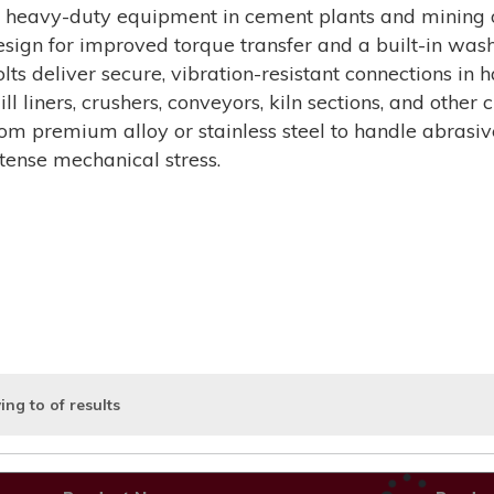
f heavy-duty equipment in cement plants and mining o
esign for improved torque transfer and a built-in washe
olts deliver secure, vibration-resistant connections i
ill liners, crushers, conveyors, kiln sections, and othe
rom premium alloy or stainless steel to handle abrasi
ntense mechanical stress.
ing
to
of
results