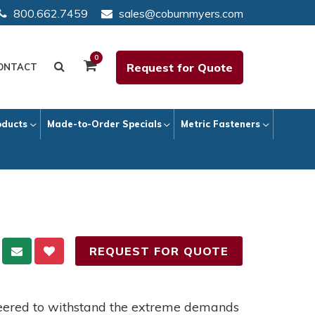
800.662.7459
sales@coburnmyers.com
0
Request for Quote
ONTACT
oducts
Made-to-Order Specials
Metric Fasteners
REQUEST FOR QUOTE
neered to withstand the extreme demands