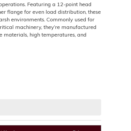
perations. Featuring a 12-point head
r flange for even load distribution, these
n harsh environments. Commonly used for
r critical machinery, they’re manufactured
ve materials, high temperatures, and