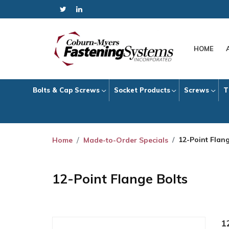
HOME
Bolts & Cap Screws
Socket Products
Screws
T
12-Point Flang
Home
Made-to-Order Specials
12-Point Flange Bolts
1