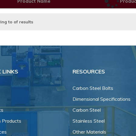
Product Name
Produ
ing
to
of
results
 LINKS
RESOURCES
Carbon Steel Bolts
Dimensional Specifications
ts
Carbon Steel
 Products
Stainless Steel
ces
Other Materials