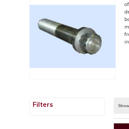
o
d
b
m
f
i
Filters
Show