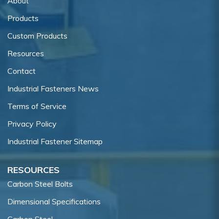
About
Products
Custom Products
Resources
Contact
Industrial Fasteners News
Terms of Service
Privacy Policy
Industrial Fastener Sitemap
RESOURCES
Carbon Steel Bolts
Dimensional Specifications