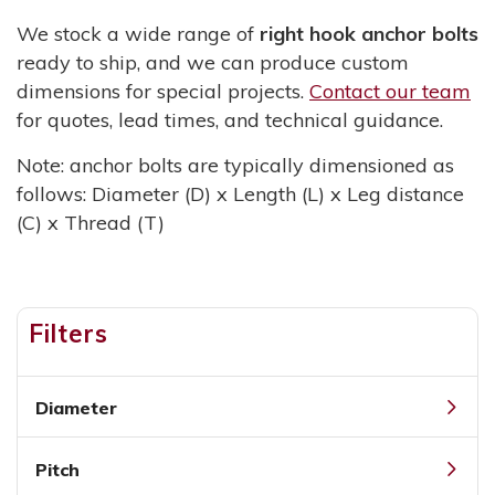
We stock a wide range of
right hook anchor bolts
ready to ship, and we can produce custom
dimensions for special projects.
Contact our team
for quotes, lead times, and technical guidance.
Note: anchor bolts are typically dimensioned as
follows: Diameter (D) x Length (L) x Leg distance
(C) x Thread (T)
Filters
Diameter
Pitch