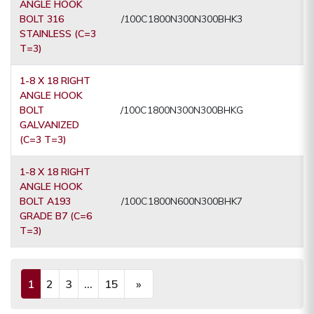
ANGLE HOOK
BOLT 316
/100C1800N300N300BHK3
STAINLESS (C=3
T=3)
1-8 X 18 RIGHT
ANGLE HOOK
BOLT
/100C1800N300N300BHKG
GALVANIZED
(C=3 T=3)
1-8 X 18 RIGHT
ANGLE HOOK
BOLT A193
/100C1800N600N300BHK7
GRADE B7 (C=6
T=3)
1
2
3
...
15
»
(current)
Next