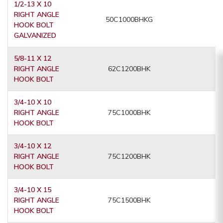
1/2-13 X 10
RIGHT ANGLE
50C1000BHKG
HOOK BOLT
GALVANIZED
5/8-11 X 12
RIGHT ANGLE
62C1200BHK
HOOK BOLT
3/4-10 X 10
RIGHT ANGLE
75C1000BHK
HOOK BOLT
3/4-10 X 12
RIGHT ANGLE
75C1200BHK
HOOK BOLT
3/4-10 X 15
RIGHT ANGLE
75C1500BHK
HOOK BOLT