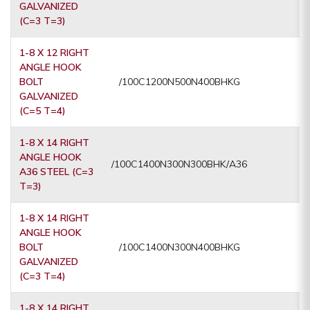
GALVANIZED
(C=3 T=3)
1-8 X 12 RIGHT
ANGLE HOOK
BOLT
/100C1200N500N400BHKG
GALVANIZED
(C=5 T=4)
1-8 X 14 RIGHT
ANGLE HOOK
/100C1400N300N300BHK/A36
A36 STEEL (C=3
T=3)
1-8 X 14 RIGHT
ANGLE HOOK
BOLT
/100C1400N300N400BHKG
GALVANIZED
(C=3 T=4)
1-8 X 14 RIGHT