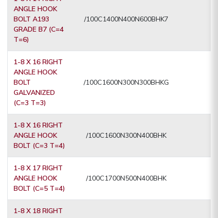
ANGLE HOOK
BOLT A193
/100C1400N400N600BHK7
GRADE B7 (C=4
T=6)
1-8 X 16 RIGHT
ANGLE HOOK
BOLT
/100C1600N300N300BHKG
GALVANIZED
(C=3 T=3)
1-8 X 16 RIGHT
ANGLE HOOK
/100C1600N300N400BHK
BOLT (C=3 T=4)
1-8 X 17 RIGHT
ANGLE HOOK
/100C1700N500N400BHK
BOLT (C=5 T=4)
1-8 X 18 RIGHT