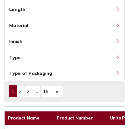
Length
Material
Finish
Type
Type of Packaging
1
2
3
...
15
»
(current)
Next
Product Name
Product Number
Units Pe