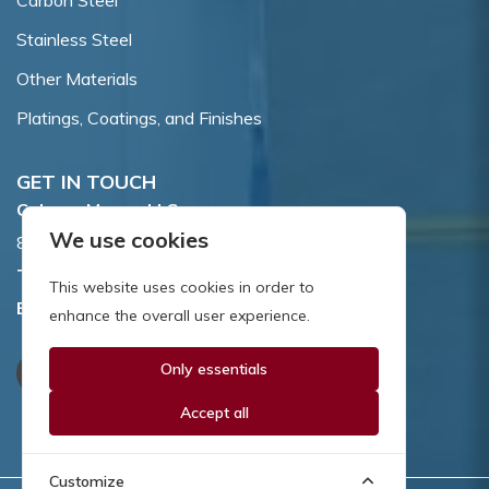
Carbon Steel
Stainless Steel
Other Materials
Platings, Coatings, and Finishes
GET IN TOUCH
Coburn-Myers, LLC.
We use cookies
855 Dawson Drive, Newark, DE 19713.
Toll Free:
800.662.7459
This website uses cookies in order to
Email:
sales@coburnmyers.com
enhance the overall user experience.
Only essentials
Accept all
Customize