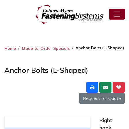
Anchor Bolts (L-Shaped)
Home
Made-to-Order Specials
Anchor Bolts (L-Shaped)
Request for Quote
Right
hook