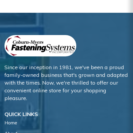
Since our inception in 1981, we've been a proud
family-owned business that's grown and adapted
with the times. Now, we're thrilled to offer our
convenient online store for your shopping
pleasure.
QUICK LINKS
Home