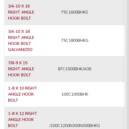
3/4-10 X 16
RIGHT ANGLE
75C1600BHKS
HOOK BOLT
3/4-10 X 18
RIGHT ANGLE
75C1800BHKG
HOOK BOLT
GALVANIZED
7/8-9 X 15
RIGHT ANGLE
87C1500BHK/A36
HOOK BOLT
1-8 X 10 RIGHT
ANGLE HOOK
100C1000BHK
BOLT
1-8 X 12 RIGHT
ANGLE HOOK
BOLT
/100C1200N300N300BHKG