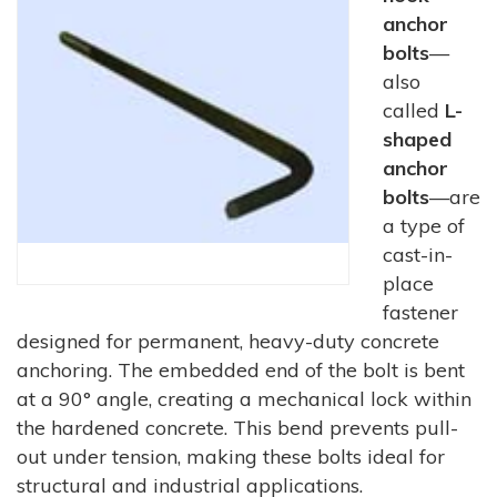
anchor
bolts
—
also
called
L-
shaped
anchor
bolts
—are
a type of
cast-in-
place
fastener
designed for permanent, heavy-duty concrete
anchoring. The embedded end of the bolt is bent
at a 90° angle, creating a mechanical lock within
the hardened concrete. This bend prevents pull-
out under tension, making these bolts ideal for
structural and industrial applications.