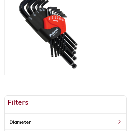
Filters
Diameter