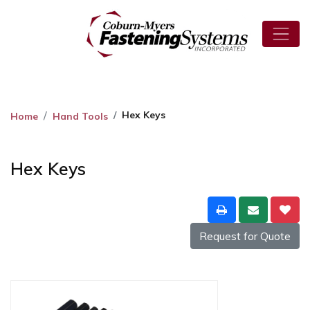
Hex Keys
Home
Hand Tools
Hex Keys
Request for Quote