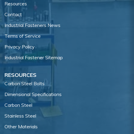
Resources
Contact
Industrial Fasteners News
Terms of Service
Privacy Policy
Industrial Fastener Sitemap
RESOURCES
Carbon Steel Bolts
Dimensional Specifications
Carbon Steel
Stainless Steel
Other Materials