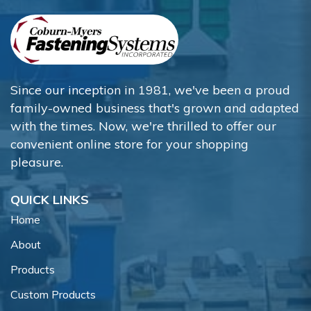
Since our inception in 1981, we've been a proud
family-owned business that's grown and adapted
with the times. Now, we're thrilled to offer our
convenient online store for your shopping
pleasure.
QUICK LINKS
Home
About
Products
Custom Products