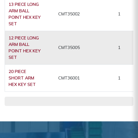
13 PIECE LONG
ARM BALL
CMT35002
1
POINT HEX KEY
SET
12 PIECE LONG
ARM BALL
CMT35005
1
POINT HEX KEY
SET
20 PIECE
SHORT ARM
CMT36001
1
HEX KEY SET