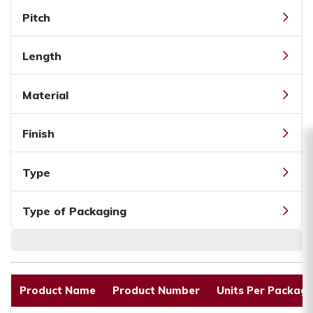
Pitch
Length
Material
Finish
Type
Type of Packaging
Product Name
Product Number
Units Per Packagi