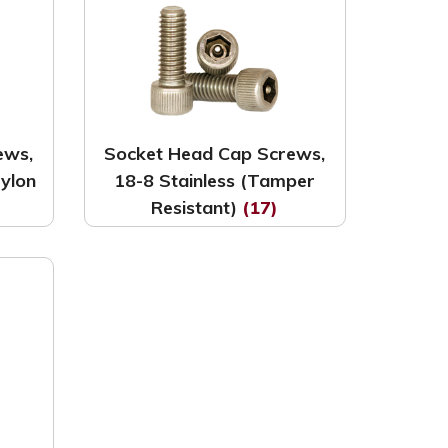
ews,
Socket Head Cap Screws,
Nylon
18-8 Stainless (Tamper
Resistant)
(17)