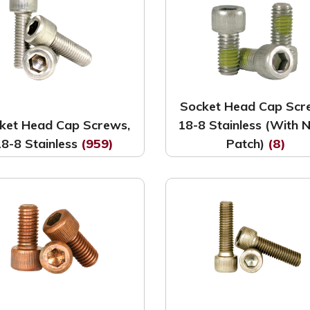
Socket Head Cap Scr
ket Head Cap Screws,
18-8 Stainless (With 
18-8 Stainless
(959)
Patch)
(8)