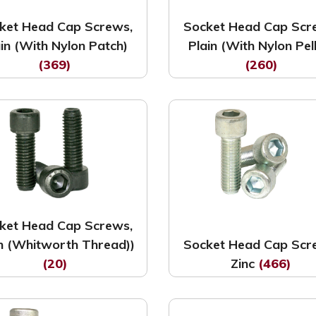
ket Head Cap Screws,
Socket Head Cap Scr
ain (With Nylon Patch)
Plain (With Nylon Pel
(369)
(260)
ket Head Cap Screws,
in (Whitworth Thread))
Socket Head Cap Scr
(20)
Zinc
(466)