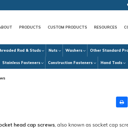
ABOUT
PRODUCTS
CUSTOM PRODUCTS
RESOURCES
C
hreaded Rod & Studs
Nuts
Washers
Other Standard Pr
Stainless Fasteners
Construction Fasteners
Hand Tools
ews
ocket head cap screws
, also known as socket cap scr