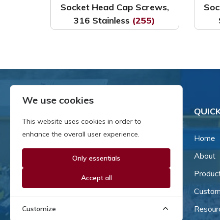
Socket Head Cap Screws,
Soc
316 Stainless
(255)
We use cookies
QUICK
This website uses cookies in order to
enhance the overall user experience.
Home
About
Only essentials
Since our inception in 1981,
we've been a proud family-
Produc
Accept all
owned business that's grown
Custom
and adapted with the times.
Resour
Customize
Now, we're thrilled to offer our