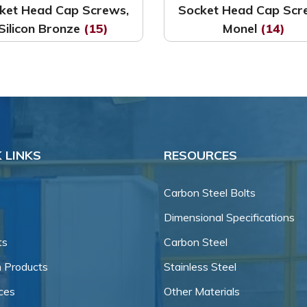
ket Head Cap Screws,
Socket Head Cap Scr
Silicon Bronze
(15)
Monel
(14)
 LINKS
RESOURCES
Carbon Steel Bolts
Dimensional Specifications
ts
Carbon Steel
 Products
Stainless Steel
ces
Other Materials