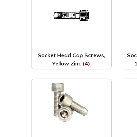
Socket Head Cap Screws,
Soc
Yellow Zinc
(4)