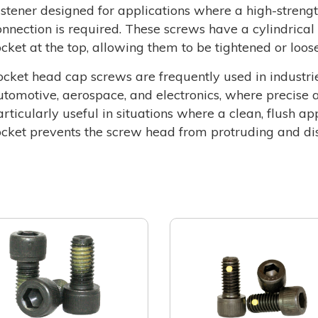
astener designed for applications where a high-strength
onnection is required. These screws have a cylindrica
ocket at the top, allowing them to be tightened or loo
ocket head cap screws are frequently used in industri
utomotive, aerospace, and electronics, where precise a
articularly useful in situations where a clean, flush a
ocket prevents the screw head from protruding and dis