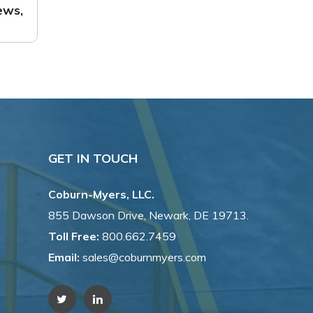
ews,
GET IN TOUCH
Coburn-Myers, LLC.
855 Dawson Drive, Newark, DE 19713.
Toll Free:
800.662.7459
Email:
sales@coburnmyers.com