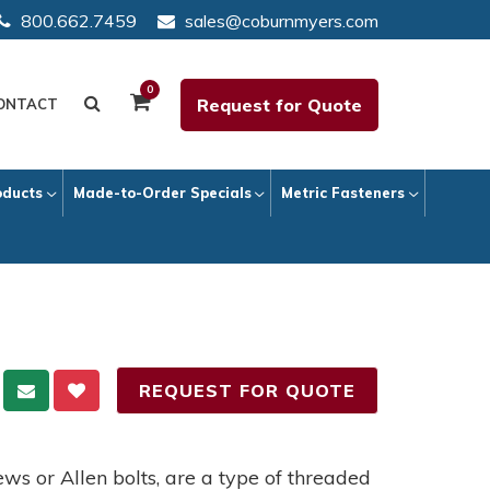
800.662.7459
sales@coburnmyers.com
0
Request for Quote
ONTACT
oducts
Made-to-Order Specials
Metric Fasteners
REQUEST FOR QUOTE
ews or Allen bolts, are a type of threaded