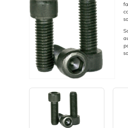
f
c
s
S
a
p
s