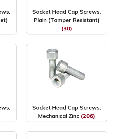
ews,
Socket Head Cap Screws,
let)
Plain (Tamper Resistant)
(30)
ews,
Socket Head Cap Screws,
Mechanical Zinc
(206)