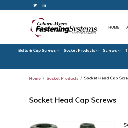
HOME
Bolts & Cap Screws
Socket Products
Screws
T
Socket Head Cap Scr
Home
Socket Products
Socket Head Cap Screws
S