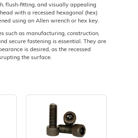
, flush-fitting, and visually appealing
l head with a recessed hexagonal (hex)
sened using an Allen wrench or hex key.
es such as manufacturing, construction,
nd secure fastening is essential. They are
ppearance is desired, as the recessed
rupting the surface.