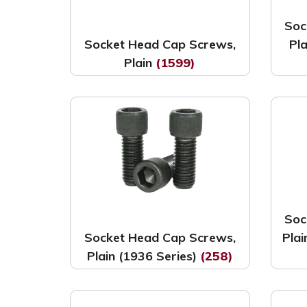
Soc
Socket Head Cap Screws,
Pl
Plain
(1599)
Soc
Socket Head Cap Screws,
Pla
Plain (1936 Series)
(258)