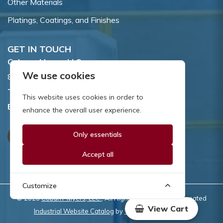
Other Materials
Platings, Coatings, and Finishes
GET IN TOUCH
Coburn-Myers, LLC.
We use cookies
855 Dawson Drive, Newark, DE 19713.
Toll Free:
800.662.7459
This website uses cookies in order to
Email:
sales@coburnmyers.com
enhance the overall user experience.
Only essentials
Accept all
Customize
© 2026
Coburn-Myers, LLC.
, All Rights Reserved | Site created
View Cart
Industrial Website Catalog
by
WYSIWYG Marketing