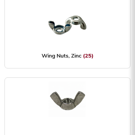
Wing Nuts, Zinc
(25)