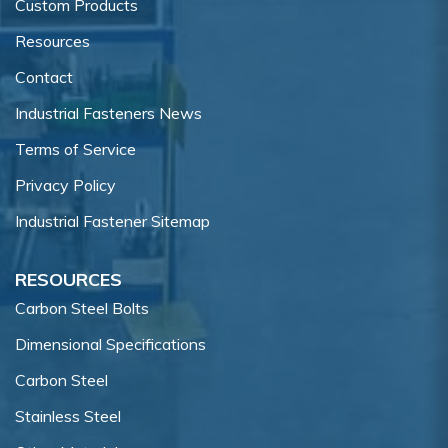
Custom Products
Resources
Contact
Industrial Fasteners News
Terms of Service
Privacy Policy
Industrial Fastener Sitemap
RESOURCES
Carbon Steel Bolts
Dimensional Specifications
Carbon Steel
Stainless Steel