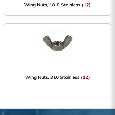
Wing Nuts, 18-8 Stainless
(12)
Wing Nuts, 316 Stainless
(12)