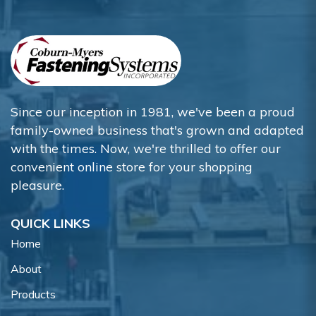
Since our inception in 1981, we've been a proud
family-owned business that's grown and adapted
with the times. Now, we're thrilled to offer our
convenient online store for your shopping
pleasure.
QUICK LINKS
Home
About
Products