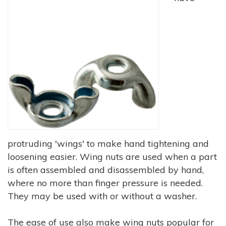
protruding 'wings' to make hand tightening and
loosening easier. Wing nuts are used when a part
is often assembled and disassembled by hand,
where no more than finger pressure is needed.
They may be used with or without a washer.
The ease of use also make wing nuts popular for