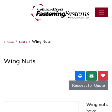
Wing Nuts
Home
Nuts
Wing Nuts
Request for Quote
Wing nuts
have