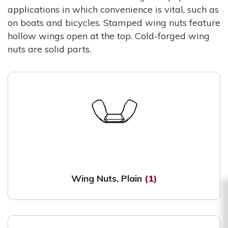
applications in which convenience is vital, such as
on boats and bicycles. Stamped wing nuts feature
hollow wings open at the top. Cold-forged wing
nuts are solid parts.
Wing Nuts, Plain
(1)