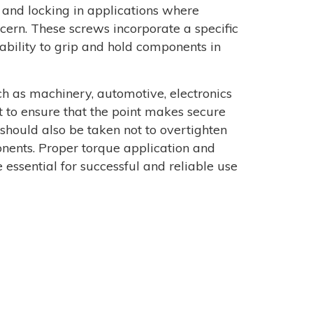
 and locking in applications where
ncern. These screws incorporate a specific
 ability to grip and hold components in
h as machinery, automotive, electronics
 to ensure that the point makes secure
 should also be taken not to overtighten
onents. Proper torque application and
 essential for successful and reliable use