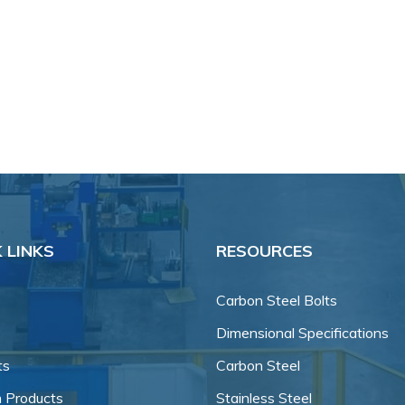
 LINKS
RESOURCES
Carbon Steel Bolts
Dimensional Specifications
ts
Carbon Steel
 Products
Stainless Steel