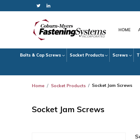
HOME
Bolts & Cap Screws
Socket Products
Screws
T
Socket Jam Screws
Home
Socket Products
Socket Jam Screws
S