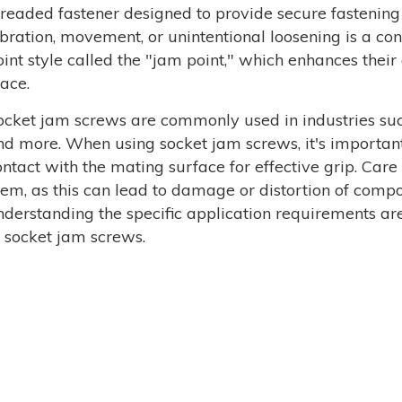
hreaded fastener designed to provide secure fastening
ibration, movement, or unintentional loosening is a co
oint style called the "jam point," which enhances their
lace.
ocket jam screws are commonly used in industries suc
nd more. When using socket jam screws, it's important
ontact with the mating surface for effective grip. Care
hem, as this can lead to damage or distortion of comp
nderstanding the specific application requirements are
f socket jam screws.