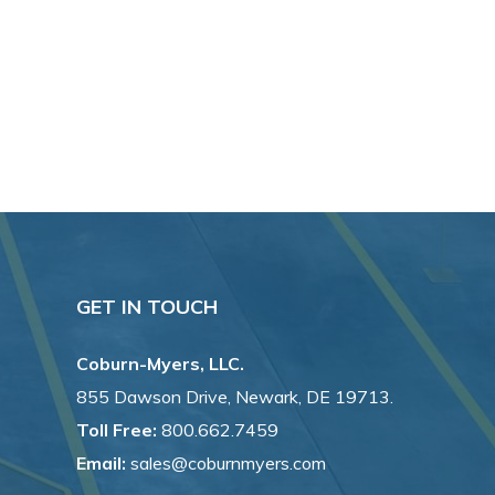
GET IN TOUCH
Coburn-Myers, LLC.
855 Dawson Drive, Newark, DE 19713.
Toll Free:
800.662.7459
Email:
sales@coburnmyers.com