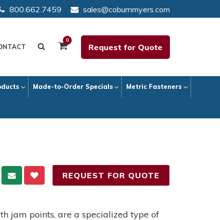
800.662.7459
sales@coburnmyers.com
0
Request for Quote
ONTACT
oducts
Made-to-Order Specials
Metric Fasteners
REQUEST FOR QUOTE
th jam points, are a specialized type of