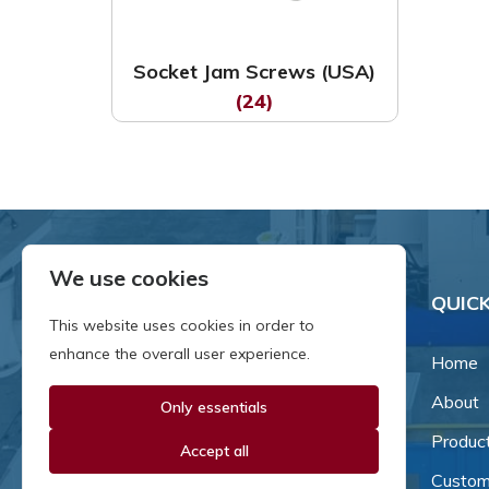
Socket Jam Screws (USA)
(24)
We use cookies
QUICK
This website uses cookies in order to
enhance the overall user experience.
Home
About
Only essentials
Since our inception in 1981,
we've been a proud family-
Produc
Accept all
owned business that's grown
Custom