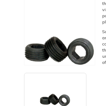
t
v
p
p
S
a
c
t
u
o