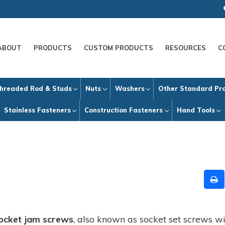
ABOUT
PRODUCTS
CUSTOM PRODUCTS
RESOURCES
C
hreaded Rod & Studs
Nuts
Washers
Other Standard Pr
Stainless Fasteners
Construction Fasteners
Hand Tools
ocket jam screws
, also known as socket set screws wi