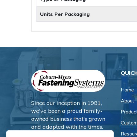
Units Per Packaging
QUICK
Home
About
Since our inception in 1981,
we've been a proud family-
Produc
owned business that's grown
Custom
and adapted with the times.
Resour
Now, we're thrilled to offer our