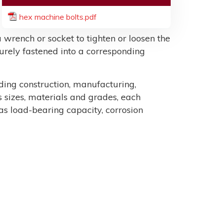
hex machine bolts.pdf
 wrench or socket to tighten or loosen the
ecurely fastened into a corresponding
uding construction, manufacturing,
sizes, materials and grades, each
as load-bearing capacity, corrosion