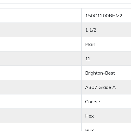
150C1200BHM2
1 1/2
Plain
12
Brighton-Best
A307 Grade A
Coarse
Hex
Bulk