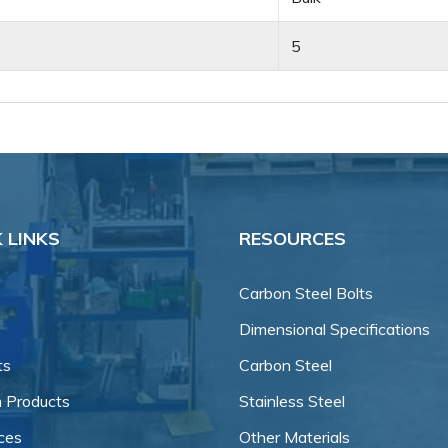
5
 LINKS
RESOURCES
Carbon Steel Bolts
Dimensional Specifications
ts
Carbon Steel
 Products
Stainless Steel
ces
Other Materials