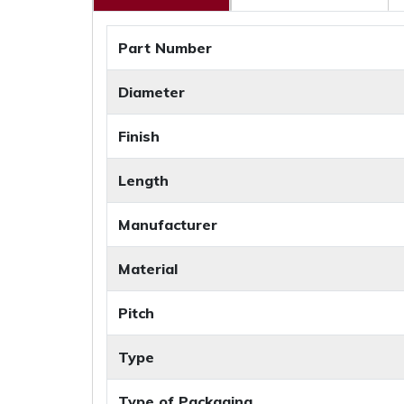
Part Number
Diameter
Finish
Length
Manufacturer
Material
Pitch
Type
Type of Packaging