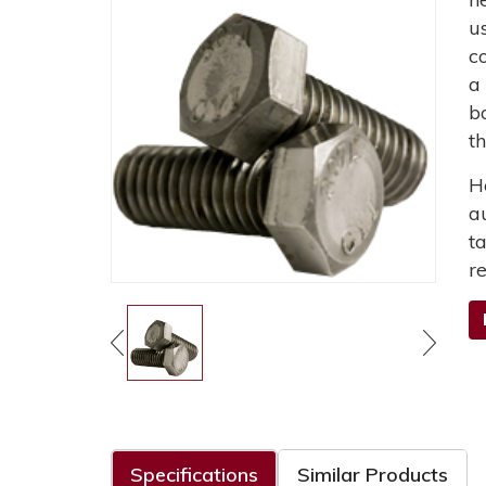
u
c
a
b
t
H
a
t
r
Specifications
Similar Products