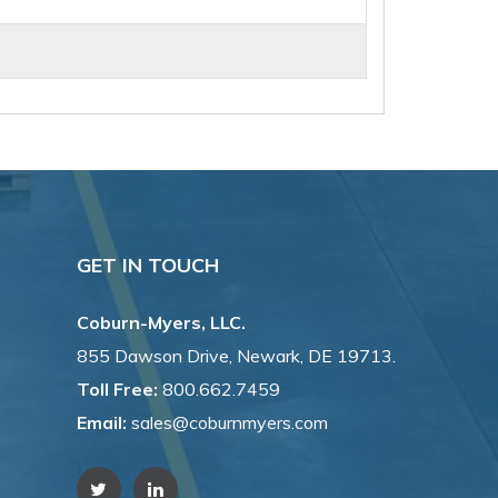
GET IN TOUCH
Coburn-Myers, LLC.
855 Dawson Drive, Newark, DE 19713.
Toll Free:
800.662.7459
Email:
sales@coburnmyers.com