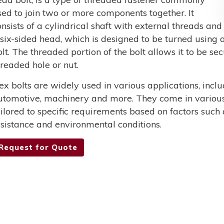
sed to join two or more components together. It
onsists of a cylindrical shaft with external threads and
 six-sided head, which is designed to be turned using a
olt. The threaded portion of the bolt allows it to be s
hreaded hole or nut.
ex bolts are widely used in various applications, incl
utomotive, machinery and more. They come in various 
ailored to specific requirements based on factors such 
esistance and environmental conditions.
Request for Quote