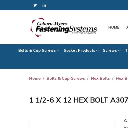
HOME
Bolts & Cap Screws
Socket Products
Screws
T
Home
Bolts & Cap Screws
Hex Bolts
Hex B
1 1/2-6 X 12 HEX BOLT A30
h