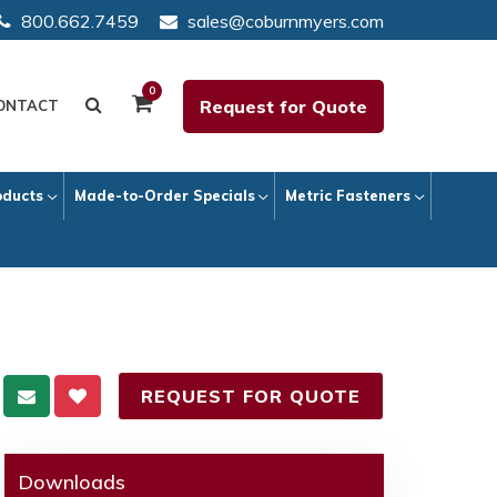
800.662.7459
sales@coburnmyers.com
0
Request for Quote
ONTACT
oducts
Made-to-Order Specials
Metric Fasteners
REQUEST FOR QUOTE
Downloads