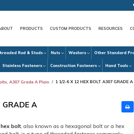
ABOUT
PRODUCTS
CUSTOM PRODUCTS
RESOURCES
C
hreaded Rod & Studs
Nuts
Washers
Other Standard Pr
Stainless Fasteners
Construction Fasteners
Hand Tools
1 1/2-6 X 12 HEX BOLT A307 GRADE A
olts, A307 Grade A Plain
7 GRADE A
A
hex bolt
, also known as a hexagonal bolt or a hex
ead bolt, is a type of threaded fastener commonly