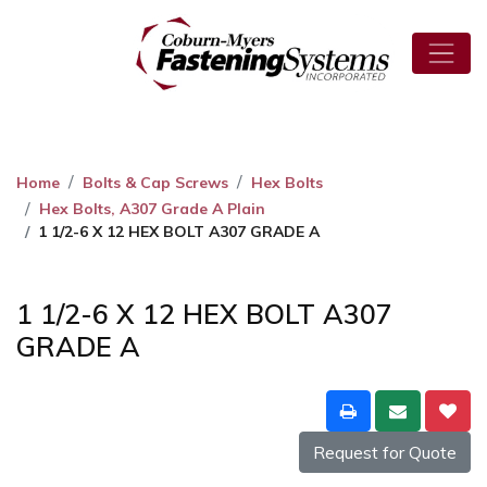
Home
Bolts & Cap Screws
Hex Bolts
Hex Bolts, A307 Grade A Plain
1 1/2-6 X 12 HEX BOLT A307 GRADE A
1 1/2-6 X 12 HEX BOLT A307
GRADE A
Request for Quote