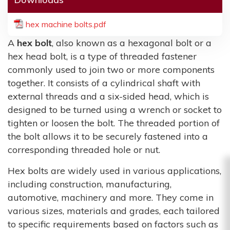
hex machine bolts.pdf
A
hex bolt
, also known as a hexagonal bolt or a
hex head bolt, is a type of threaded fastener
commonly used to join two or more components
together. It consists of a cylindrical shaft with
external threads and a six-sided head, which is
designed to be turned using a wrench or socket to
tighten or loosen the bolt. The threaded portion of
the bolt allows it to be securely fastened into a
corresponding threaded hole or nut.
Hex bolts are widely used in various applications,
including construction, manufacturing,
automotive, machinery and more. They come in
various sizes, materials and grades, each tailored
to specific requirements based on factors such as