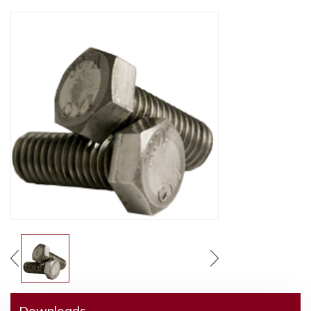
Downloads