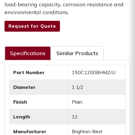
load-bearing capacity, corrosion resistance and
environmental conditions.
Request for Quote
Specifications
Similar Products
Part Number
150C1200BHM2/U
Diameter
1 1/2
Finish
Plain
Length
12
Manufacturer
Brighton-Best