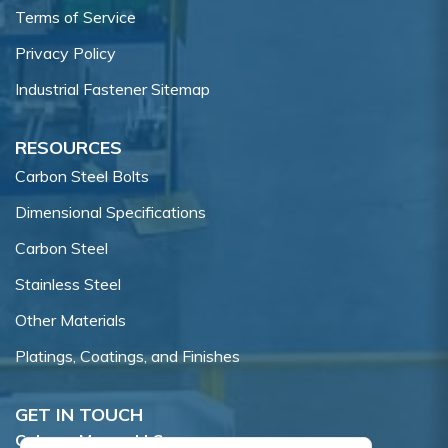
Terms of Service
Privacy Policy
Industrial Fastener Sitemap
RESOURCES
Carbon Steel Bolts
Dimensional Specifications
Carbon Steel
Stainless Steel
Other Materials
Platings, Coatings, and Finishes
GET IN TOUCH
Coburn-Myers, LLC.