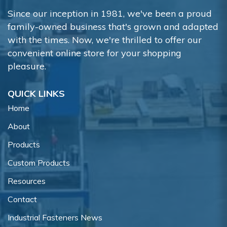
Since our inception in 1981, we've been a proud
family-owned business that's grown and adapted
with the times. Now, we're thrilled to offer our
convenient online store for your shopping
pleasure.
QUICK LINKS
Home
About
Products
Custom Products
Resources
Contact
Industrial Fasteners News