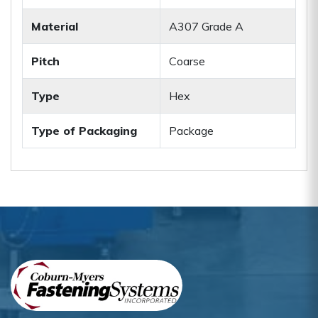
Material
A307 Grade A
Pitch
Coarse
Type
Hex
Type of Packaging
Package