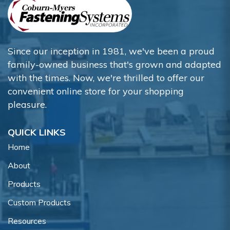
Since our inception in 1981, we've been a proud
family-owned business that's grown and adapted
with the times. Now, we're thrilled to offer our
convenient online store for your shopping
pleasure.
QUICK LINKS
Home
About
Products
Custom Products
Resources