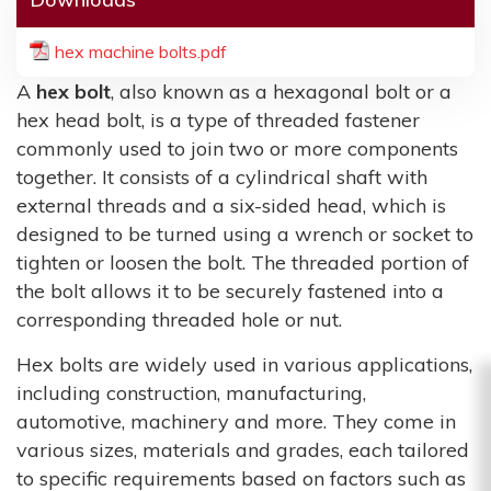
hex machine bolts.pdf
A
hex bolt
, also known as a hexagonal bolt or a
hex head bolt, is a type of threaded fastener
commonly used to join two or more components
together. It consists of a cylindrical shaft with
external threads and a six-sided head, which is
designed to be turned using a wrench or socket to
tighten or loosen the bolt. The threaded portion of
the bolt allows it to be securely fastened into a
corresponding threaded hole or nut.
Hex bolts are widely used in various applications,
including construction, manufacturing,
automotive, machinery and more. They come in
various sizes, materials and grades, each tailored
to specific requirements based on factors such as