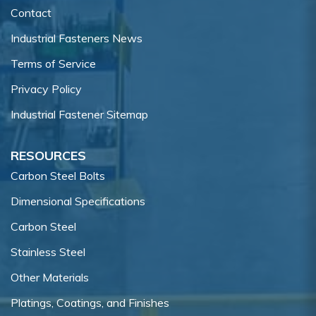
Contact
Industrial Fasteners News
Terms of Service
Privacy Policy
Industrial Fastener Sitemap
RESOURCES
Carbon Steel Bolts
Dimensional Specifications
Carbon Steel
Stainless Steel
Other Materials
Platings, Coatings, and Finishes