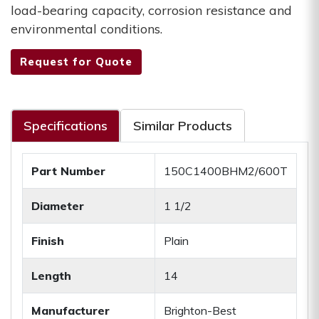
load-bearing capacity, corrosion resistance and
environmental conditions.
Request for Quote
Specifications
Similar Products
Part Number
150C1400BHM2/600T
Diameter
1 1/2
Finish
Plain
Length
14
Manufacturer
Brighton-Best