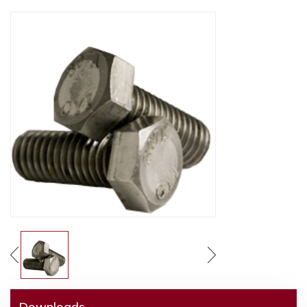
Downloads