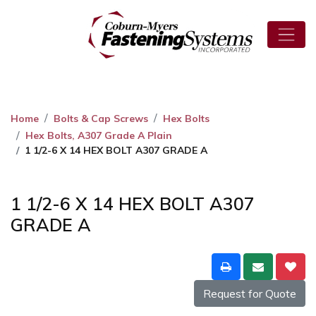
Home
Bolts & Cap Screws
Hex Bolts
Hex Bolts, A307 Grade A Plain
1 1/2-6 X 14 HEX BOLT A307 GRADE A
1 1/2-6 X 14 HEX BOLT A307
GRADE A
Request for Quote