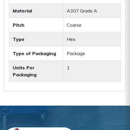
Material
A307 Grade A
Pitch
Coarse
Type
Hex
Type of Packaging
Package
Units Per
1
Packaging