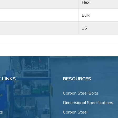
Hex
Bulk
15
 LINKS
RESOURCES
Carbon Steel Bolts
Dimensional Specifications
ts
Carbon Steel