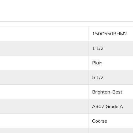
150C550BHM2
1 1/2
Plain
5 1/2
Brighton-Best
A307 Grade A
Coarse