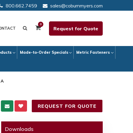
800.662.7459
sales@coburnmyers.com
0
Request for Quote
ONTACT
oducts
Made-to-Order Specials
Metric Fasteners
 A
REQUEST FOR QUOTE
Downloads