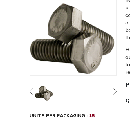
u
c
a
b
t
H
a
t
r
P
Q
UNITS PER PACKAGING :
15