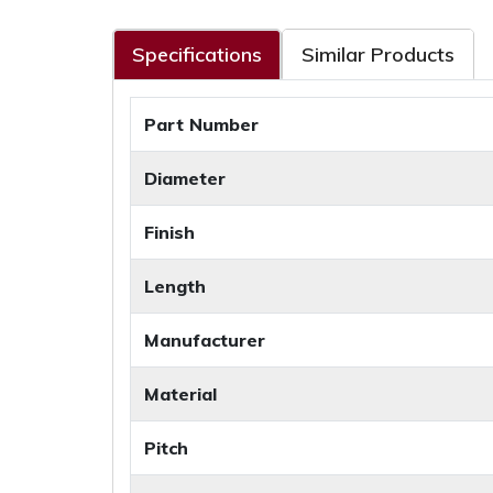
Specifications
Similar Products
Part Number
Diameter
Finish
Length
Manufacturer
Material
Pitch