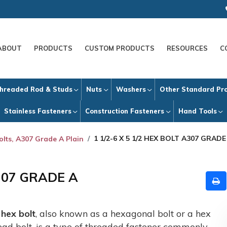
ABOUT
PRODUCTS
CUSTOM PRODUCTS
RESOURCES
C
hreaded Rod & Studs
Nuts
Washers
Other Standard Pr
Stainless Fasteners
Construction Fasteners
Hand Tools
1 1/2-6 X 5 1/2 HEX BOLT A307 GRADE
olts, A307 Grade A Plain
A307 GRADE A
A
hex bolt
, also known as a hexagonal bolt or a hex
ead bolt, is a type of threaded fastener commonly