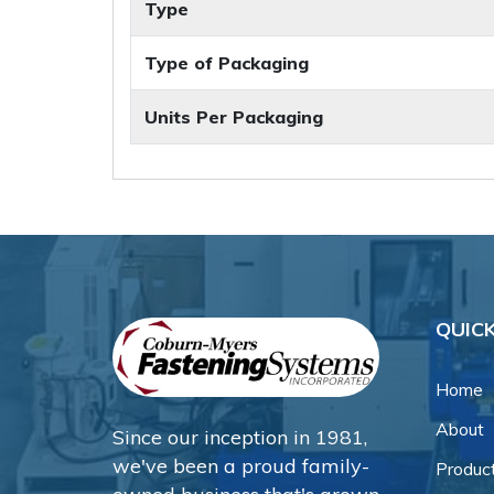
Type
Type of Packaging
Units Per Packaging
QUICK
Home
About
Since our inception in 1981,
we've been a proud family-
Produc