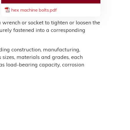
hex machine bolts.pdf
 wrench or socket to tighten or loosen the
ecurely fastened into a corresponding
uding construction, manufacturing,
sizes, materials and grades, each
as load-bearing capacity, corrosion