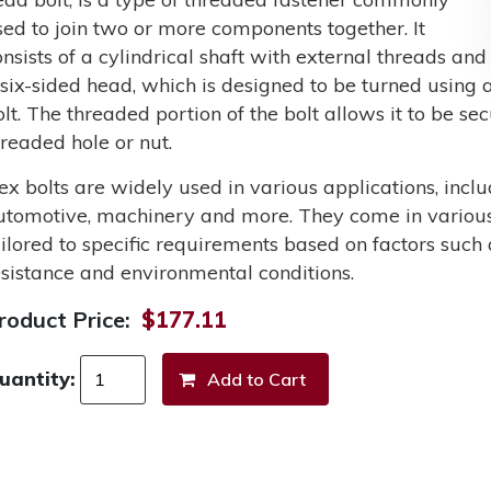
sed to join two or more components together. It
onsists of a cylindrical shaft with external threads and
 six-sided head, which is designed to be turned using a
olt. The threaded portion of the bolt allows it to be s
hreaded hole or nut.
ex bolts are widely used in various applications, incl
utomotive, machinery and more. They come in various 
ailored to specific requirements based on factors such 
esistance and environmental conditions.
roduct Price:
$177.11
uantity: