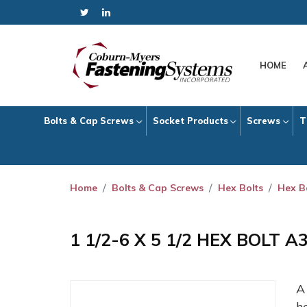
HOME
Bolts & Cap Screws
Socket Products
Screws
T
Home
Bolts & Cap Screws
Hex Bolts
Hex B
1 1/2-6 X 5 1/2 HEX BOLT 
h