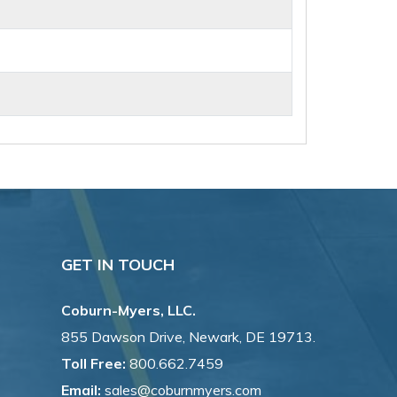
GET IN TOUCH
Coburn-Myers, LLC.
855 Dawson Drive, Newark, DE 19713.
Toll Free:
800.662.7459
Email:
sales@coburnmyers.com