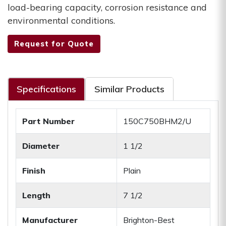
load-bearing capacity, corrosion resistance and
environmental conditions.
Request for Quote
Specifications
Similar Products
Part Number
150C750BHM2/U
Diameter
1 1/2
Finish
Plain
Length
7 1/2
Manufacturer
Brighton-Best