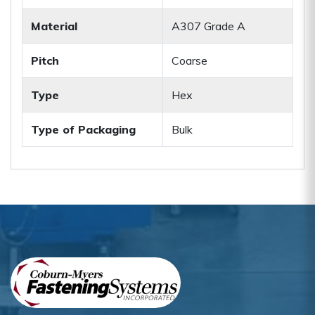
Material
A307 Grade A
Pitch
Coarse
Type
Hex
Type of Packaging
Bulk