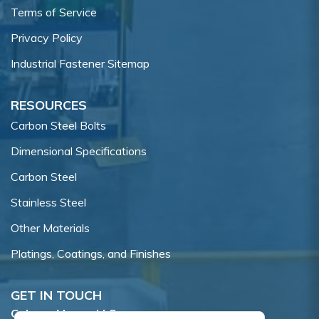
Terms of Service
Privacy Policy
Industrial Fastener Sitemap
RESOURCES
Carbon Steel Bolts
Dimensional Specifications
Carbon Steel
Stainless Steel
Other Materials
Platings, Coatings, and Finishes
GET IN TOUCH
Coburn-Myers, LLC.