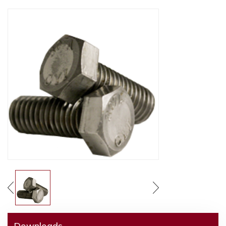
Downloads