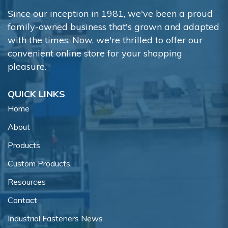
Since our inception in 1981, we've been a proud
family-owned business that's grown and adapted
with the times. Now, we're thrilled to offer our
convenient online store for your shopping
pleasure.
QUICK LINKS
Home
About
Products
Custom Products
Resources
Contact
Industrial Fasteners News