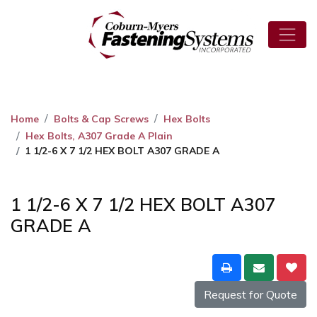
Home
Bolts & Cap Screws
Hex Bolts
Hex Bolts, A307 Grade A Plain
1 1/2-6 X 7 1/2 HEX BOLT A307 GRADE A
1 1/2-6 X 7 1/2 HEX BOLT A307
GRADE A
Request for Quote