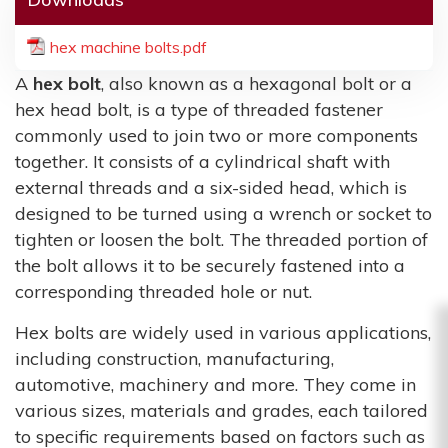
hex machine bolts.pdf
A
hex bolt
, also known as a hexagonal bolt or a
hex head bolt, is a type of threaded fastener
commonly used to join two or more components
together. It consists of a cylindrical shaft with
external threads and a six-sided head, which is
designed to be turned using a wrench or socket to
tighten or loosen the bolt. The threaded portion of
the bolt allows it to be securely fastened into a
corresponding threaded hole or nut.
Hex bolts are widely used in various applications,
including construction, manufacturing,
automotive, machinery and more. They come in
various sizes, materials and grades, each tailored
to specific requirements based on factors such as