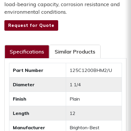
load-bearing capacity, corrosion resistance and
environmental conditions.
Request for Quote
Specifications
Similar Products
Part Number
125C1200BHM2/U
Diameter
1 1/4
Finish
Plain
Length
12
Manufacturer
Brighton-Best