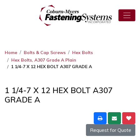
Home
Bolts & Cap Screws
Hex Bolts
Hex Bolts, A307 Grade A Plain
1 1/4-7 X 12 HEX BOLT A307 GRADE A
1 1/4-7 X 12 HEX BOLT A307
GRADE A
Request for Quote