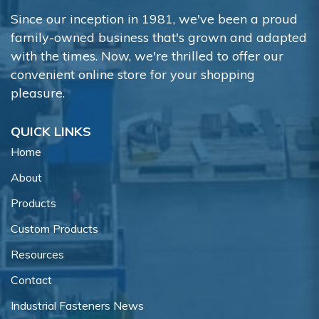
Since our inception in 1981, we've been a proud
family-owned business that's grown and adapted
with the times. Now, we're thrilled to offer our
convenient online store for your shopping
pleasure.
QUICK LINKS
Home
About
Products
Custom Products
Resources
Contact
Industrial Fasteners News