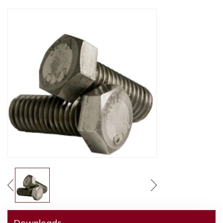
Downloads