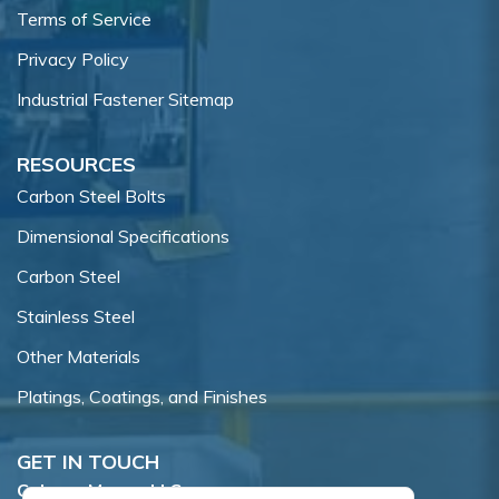
Terms of Service
Privacy Policy
Industrial Fastener Sitemap
RESOURCES
Carbon Steel Bolts
Dimensional Specifications
Carbon Steel
Stainless Steel
Other Materials
Platings, Coatings, and Finishes
GET IN TOUCH
Coburn-Myers, LLC.