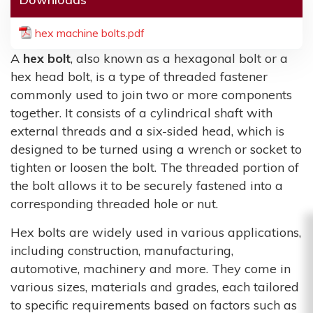
hex machine bolts.pdf
A
hex bolt
, also known as a hexagonal bolt or a
hex head bolt, is a type of threaded fastener
commonly used to join two or more components
together. It consists of a cylindrical shaft with
external threads and a six-sided head, which is
designed to be turned using a wrench or socket to
tighten or loosen the bolt. The threaded portion of
the bolt allows it to be securely fastened into a
corresponding threaded hole or nut.
Hex bolts are widely used in various applications,
including construction, manufacturing,
automotive, machinery and more. They come in
various sizes, materials and grades, each tailored
to specific requirements based on factors such as