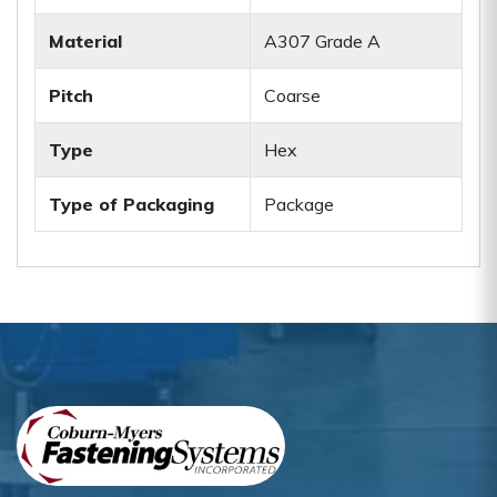
Material
A307 Grade A
Pitch
Coarse
Type
Hex
Type of Packaging
Package