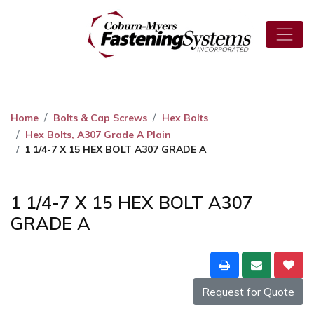
Home
Bolts & Cap Screws
Hex Bolts
Hex Bolts, A307 Grade A Plain
1 1/4-7 X 15 HEX BOLT A307 GRADE A
1 1/4-7 X 15 HEX BOLT A307
GRADE A
Request for Quote