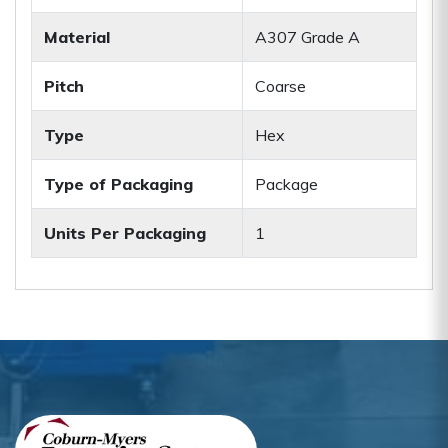
Material
A307 Grade A
Pitch
Coarse
Type
Hex
Type of Packaging
Package
Units Per Packaging
1