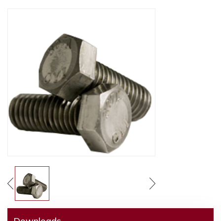
Downloads