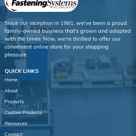
Since our inception in 1981, we've been a proud
family-owned business that's grown and adapted
with the times. Now, we're thrilled to offer our
convenient online store for your shopping
pleasure.
QUICK LINKS
Home
About
Products
Custom Products
Resources
Contact