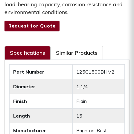
load-bearing capacity, corrosion resistance and
environmental conditions.
Request for Quote
Specifications
Similar Products
Part Number
125C1500BHM2
Diameter
1 1/4
Finish
Plain
Length
15
Manufacturer
Brighton-Best