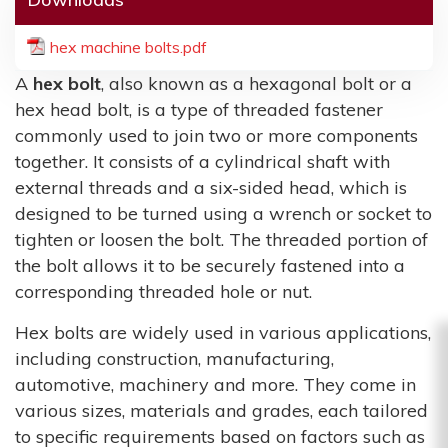
hex machine bolts.pdf
A
hex bolt
, also known as a hexagonal bolt or a
hex head bolt, is a type of threaded fastener
commonly used to join two or more components
together. It consists of a cylindrical shaft with
external threads and a six-sided head, which is
designed to be turned using a wrench or socket to
tighten or loosen the bolt. The threaded portion of
the bolt allows it to be securely fastened into a
corresponding threaded hole or nut.
Hex bolts are widely used in various applications,
including construction, manufacturing,
automotive, machinery and more. They come in
various sizes, materials and grades, each tailored
to specific requirements based on factors such as