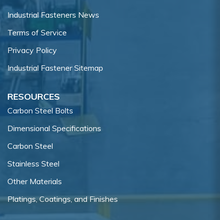
Industrial Fasteners News
Terms of Service
Privacy Policy
Industrial Fastener Sitemap
RESOURCES
Carbon Steel Bolts
Dimensional Specifications
Carbon Steel
Stainless Steel
Other Materials
Platings, Coatings, and Finishes