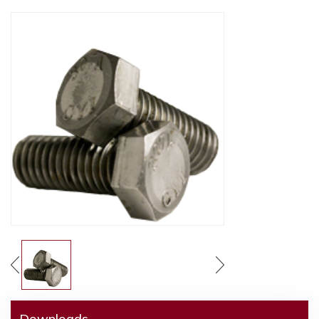
Downloads