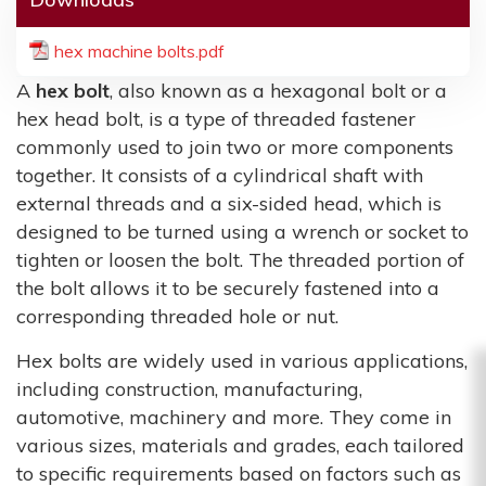
hex machine bolts.pdf
A
hex bolt
, also known as a hexagonal bolt or a
hex head bolt, is a type of threaded fastener
commonly used to join two or more components
together. It consists of a cylindrical shaft with
external threads and a six-sided head, which is
designed to be turned using a wrench or socket to
tighten or loosen the bolt. The threaded portion of
the bolt allows it to be securely fastened into a
corresponding threaded hole or nut.
Hex bolts are widely used in various applications,
including construction, manufacturing,
automotive, machinery and more. They come in
various sizes, materials and grades, each tailored
to specific requirements based on factors such as