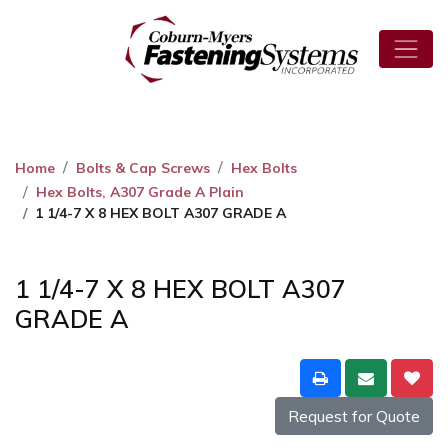
Home
Bolts & Cap Screws
Hex Bolts
Hex Bolts, A307 Grade A Plain
1 1/4-7 X 8 HEX BOLT A307 GRADE A
1 1/4-7 X 8 HEX BOLT A307
GRADE A
Request for Quote