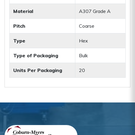
Material
A307 Grade A
Pitch
Coarse
Type
Hex
Type of Packaging
Bulk
Units Per Packaging
20