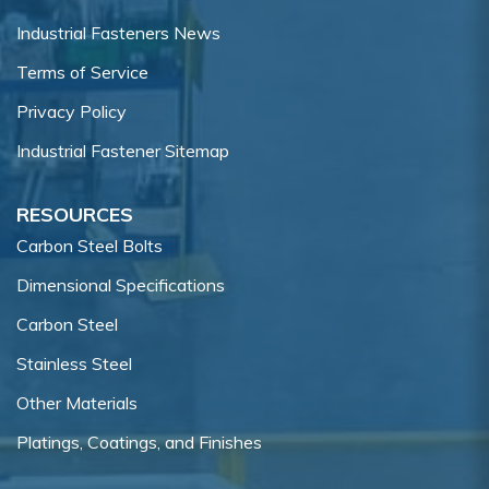
Industrial Fasteners News
Terms of Service
Privacy Policy
Industrial Fastener Sitemap
RESOURCES
Carbon Steel Bolts
Dimensional Specifications
Carbon Steel
Stainless Steel
Other Materials
Platings, Coatings, and Finishes