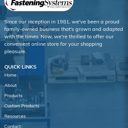
Since our inception in 1981, we've been a proud
family-owned business that's grown and adapted
with the times. Now, we're thrilled to offer our
convenient online store for your shopping
pleasure.
QUICK LINKS
Home
About
Products
Custom Products
Resources
Contact