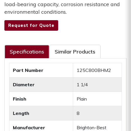
load-bearing capacity, corrosion resistance and
environmental conditions.
Request for Quote
Specifications
Similar Products
Part Number
125C800BHM2
Diameter
1 1/4
Finish
Plain
Length
8
Manufacturer
Brighton-Best