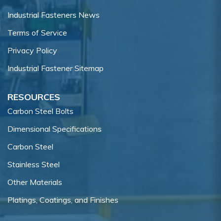
Industrial Fasteners News
Terms of Service
Privacy Policy
Industrial Fastener Sitemap
RESOURCES
Carbon Steel Bolts
Dimensional Specifications
Carbon Steel
Stainless Steel
Other Materials
Platings, Coatings, and Finishes