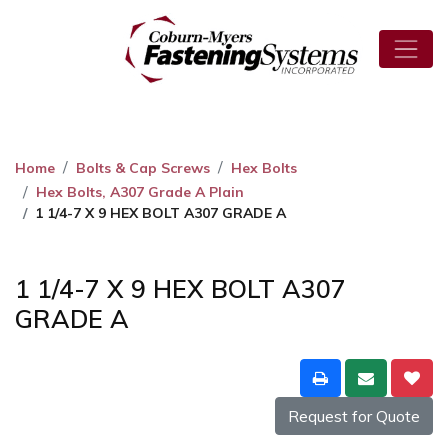
Home
Bolts & Cap Screws
Hex Bolts
Hex Bolts, A307 Grade A Plain
1 1/4-7 X 9 HEX BOLT A307 GRADE A
1 1/4-7 X 9 HEX BOLT A307
GRADE A
Request for Quote