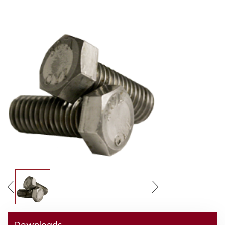
Downloads