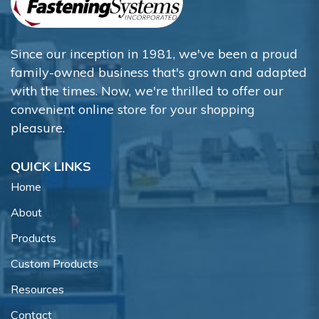
Since our inception in 1981, we've been a proud
family-owned business that's grown and adapted
with the times. Now, we're thrilled to offer our
convenient online store for your shopping
pleasure.
QUICK LINKS
Home
About
Products
Custom Products
Resources
Contact