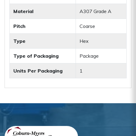
Material
A307 Grade A
Pitch
Coarse
Type
Hex
Type of Packaging
Package
Units Per Packaging
1