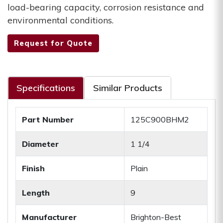
load-bearing capacity, corrosion resistance and
environmental conditions.
Request for Quote
Specifications
Similar Products
Part Number
125C900BHM2
Diameter
1 1/4
Finish
Plain
Length
9
Manufacturer
Brighton-Best