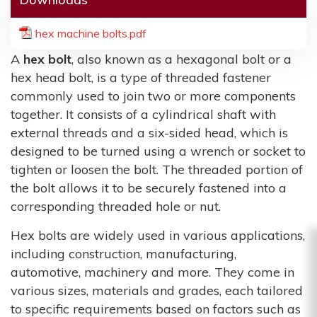
hex machine bolts.pdf
A
hex bolt
, also known as a hexagonal bolt or a
hex head bolt, is a type of threaded fastener
commonly used to join two or more components
together. It consists of a cylindrical shaft with
external threads and a six-sided head, which is
designed to be turned using a wrench or socket to
tighten or loosen the bolt. The threaded portion of
the bolt allows it to be securely fastened into a
corresponding threaded hole or nut.
Hex bolts are widely used in various applications,
including construction, manufacturing,
automotive, machinery and more. They come in
various sizes, materials and grades, each tailored
to specific requirements based on factors such as