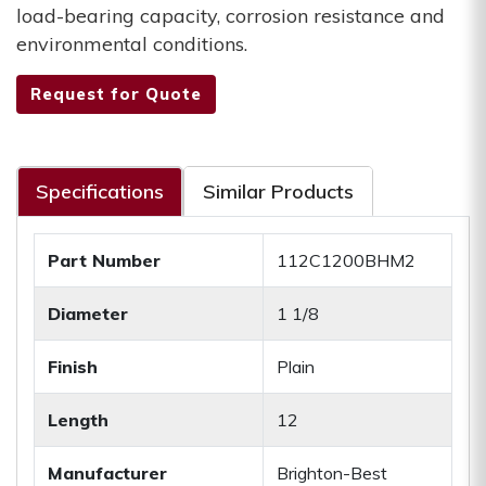
load-bearing capacity, corrosion resistance and
environmental conditions.
Request for Quote
Specifications
Similar Products
Part Number
112C1200BHM2
Diameter
1 1/8
Finish
Plain
Length
12
Manufacturer
Brighton-Best