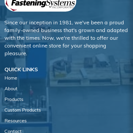
Since our inception in 1981, we've been a proud
family-owned business that's grown and adapted
with the times. Now, we're thrilled to offer our
convenient online store for your shopping
pleasure.
QUICK LINKS
Home
About
Products
Custom Products
Resources
Contact