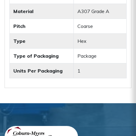
Material
A307 Grade A
Pitch
Coarse
Type
Hex
Type of Packaging
Package
Units Per Packaging
1