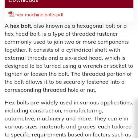
hex machine bolts.pdf
A
hex bolt
, also known as a hexagonal bolt or a
hex head bolt, is a type of threaded fastener
commonly used to join two or more components
together. It consists of a cylindrical shaft with
external threads and a six-sided head, which is
designed to be turned using a wrench or socket to
tighten or loosen the bolt. The threaded portion of
the bolt allows it to be securely fastened into a
corresponding threaded hole or nut.
Hex bolts are widely used in various applications,
including construction, manufacturing,
automotive, machinery and more. They come in
various sizes, materials and grades, each tailored
to specific requirements based on factors such as