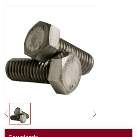
Downloads