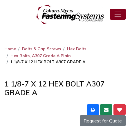
Home
Bolts & Cap Screws
Hex Bolts
Hex Bolts, A307 Grade A Plain
1 1/8-7 X 12 HEX BOLT A307 GRADE A
1 1/8-7 X 12 HEX BOLT A307
GRADE A
Request for Quote