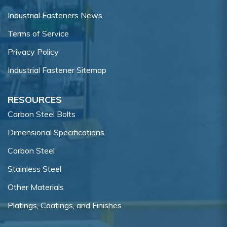
Industrial Fasteners News
Terms of Service
Privacy Policy
Industrial Fastener Sitemap
RESOURCES
Carbon Steel Bolts
Dimensional Specifications
Carbon Steel
Stainless Steel
Other Materials
Platings, Coatings, and Finishes