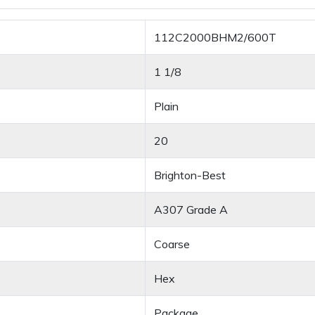
112C2000BHM2/600T
1 1/8
Plain
20
Brighton-Best
A307 Grade A
Coarse
Hex
Package