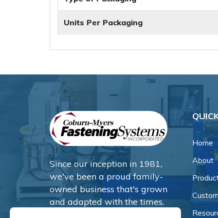
Units Per Packaging
QUICK
Home
About
Since our inception in 1981,
we've been a proud family-
Produc
owned business that's grown
Custom
and adapted with the times.
Resour
Now, we're thrilled to offer our