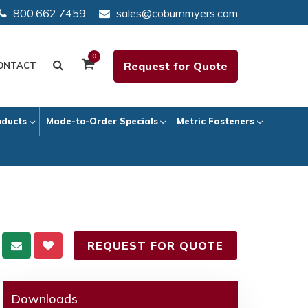
800.662.7459
sales@coburnmyers.com
0
Request for Quote
ONTACT
oducts
Made-to-Order Specials
Metric Fasteners
REQUEST FOR QUOTE
Downloads