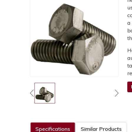
u
c
a
b
t
H
a
t
r
Specifications
Similar Products