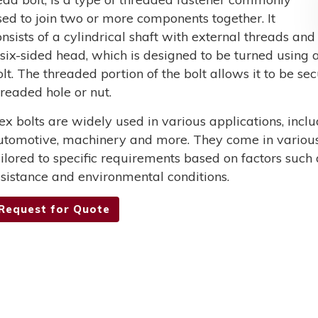
sed to join two or more components together. It
onsists of a cylindrical shaft with external threads and
 six-sided head, which is designed to be turned using a
olt. The threaded portion of the bolt allows it to be s
hreaded hole or nut.
ex bolts are widely used in various applications, incl
utomotive, machinery and more. They come in various 
ailored to specific requirements based on factors such 
esistance and environmental conditions.
Request for Quote