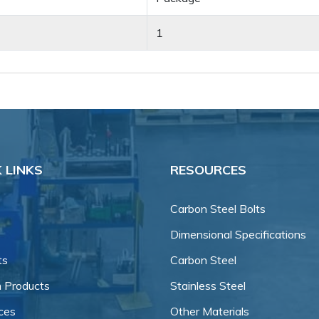
1
 LINKS
RESOURCES
Carbon Steel Bolts
Dimensional Specifications
ts
Carbon Steel
 Products
Stainless Steel
ces
Other Materials