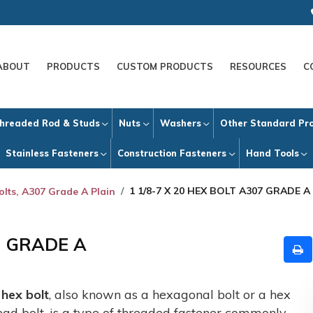
ABOUT
PRODUCTS
CUSTOM PRODUCTS
RESOURCES
C
hreaded Rod & Studs
Nuts
Washers
Other Standard Pr
Stainless Fasteners
Construction Fasteners
Hand Tools
1 1/8-7 X 20 HEX BOLT A307 GRADE A
olts, A307 Grade A Plain
7 GRADE A
A
hex bolt
, also known as a hexagonal bolt or a hex
ead bolt, is a type of threaded fastener commonly