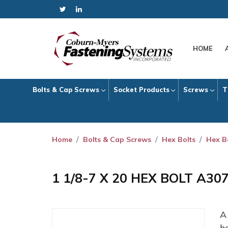
HOME
Bolts & Cap Screws
Socket Products
Screws
T
Home
Bolts & Cap Screws
Hex Bolts
Hex B
1 1/8-7 X 20 HEX BOLT A30
h