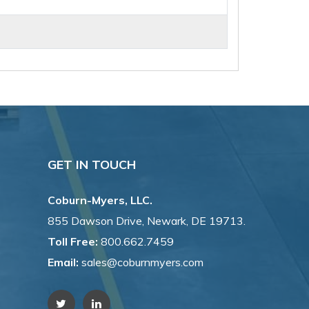
GET IN TOUCH
Coburn-Myers, LLC.
855 Dawson Drive, Newark, DE 19713.
Toll Free:
800.662.7459
Email:
sales@coburnmyers.com