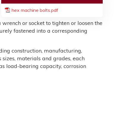
hex machine bolts.pdf
 wrench or socket to tighten or loosen the
ecurely fastened into a corresponding
uding construction, manufacturing,
sizes, materials and grades, each
as load-bearing capacity, corrosion