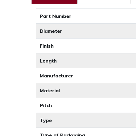
Part Number
Diameter
Finish
Length
Manufacturer
Material
Pitch
Type
Type of Packaging