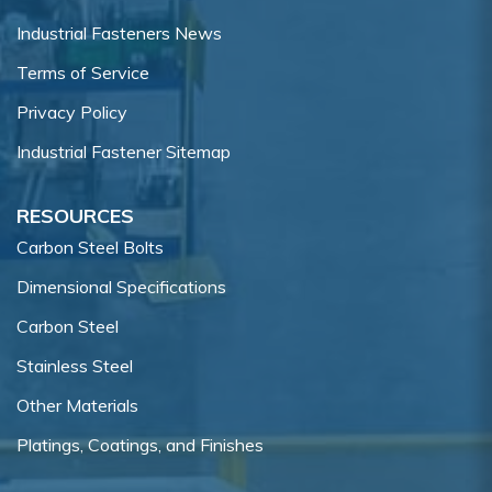
Industrial Fasteners News
Terms of Service
Privacy Policy
Industrial Fastener Sitemap
RESOURCES
Carbon Steel Bolts
Dimensional Specifications
Carbon Steel
Stainless Steel
Other Materials
Platings, Coatings, and Finishes