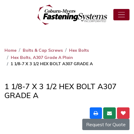
Home
Bolts & Cap Screws
Hex Bolts
Hex Bolts, A307 Grade A Plain
1 1/8-7 X 3 1/2 HEX BOLT A307 GRADE A
1 1/8-7 X 3 1/2 HEX BOLT A307
GRADE A
Request for Quote