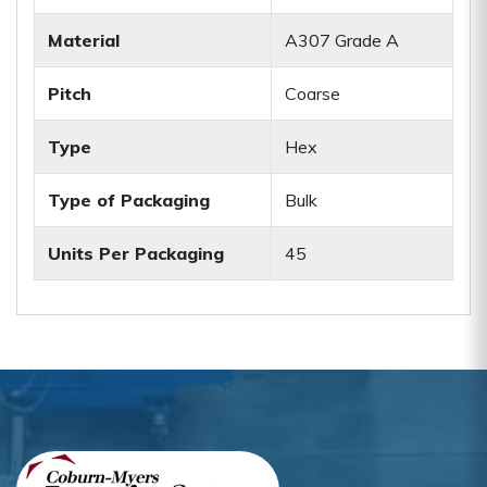
Material
A307 Grade A
Pitch
Coarse
Type
Hex
Type of Packaging
Bulk
Units Per Packaging
45