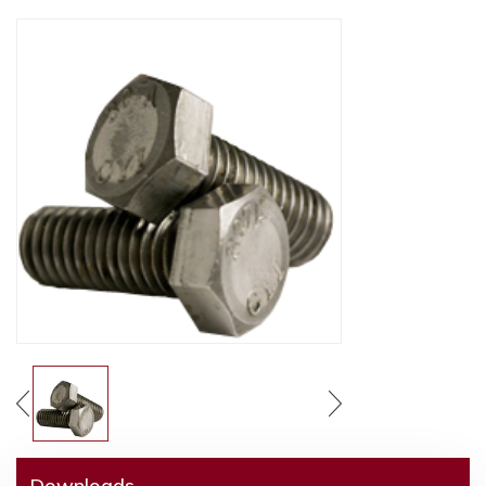
Downloads