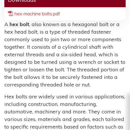
hex machine bolts.pdf
A
hex bolt
, also known as a hexagonal bolt or a
hex head bolt, is a type of threaded fastener
commonly used to join two or more components
together. It consists of a cylindrical shaft with
external threads and a six-sided head, which is
designed to be turned using a wrench or socket to
tighten or loosen the bolt. The threaded portion of
the bolt allows it to be securely fastened into a
corresponding threaded hole or nut.
Hex bolts are widely used in various applications,
including construction, manufacturing,
automotive, machinery and more. They come in
various sizes, materials and grades, each tailored
to specific requirements based on factors such as