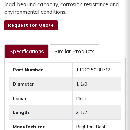
load-bearing capacity, corrosion resistance and
environmental conditions.
Request for Quote
Specifications
Similar Products
Part Number
112C350BHM2
Diameter
1 1/8
Finish
Plain
Length
3 1/2
Manufacturer
Brighton-Best