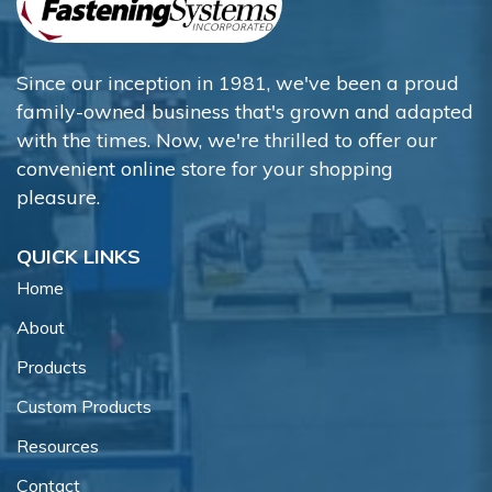
Since our inception in 1981, we've been a proud
family-owned business that's grown and adapted
with the times. Now, we're thrilled to offer our
convenient online store for your shopping
pleasure.
QUICK LINKS
Home
About
Products
Custom Products
Resources
Contact