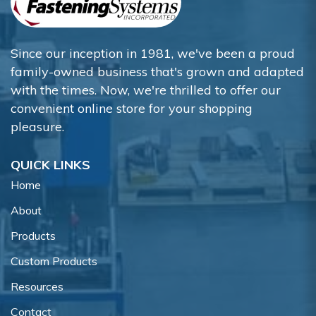
Since our inception in 1981, we've been a proud
family-owned business that's grown and adapted
with the times. Now, we're thrilled to offer our
convenient online store for your shopping
pleasure.
QUICK LINKS
Home
About
Products
Custom Products
Resources
Contact