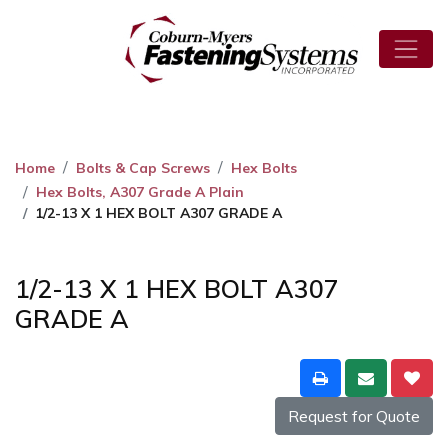
Home
Bolts & Cap Screws
Hex Bolts
Hex Bolts, A307 Grade A Plain
1/2-13 X 1 HEX BOLT A307 GRADE A
1/2-13 X 1 HEX BOLT A307
GRADE A
Request for Quote