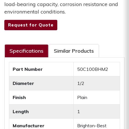
load-bearing capacity, corrosion resistance and
environmental conditions.
Request for Quote
Specifications
Similar Products
Part Number
50C100BHM2
Diameter
1/2
Finish
Plain
Length
1
Manufacturer
Brighton-Best