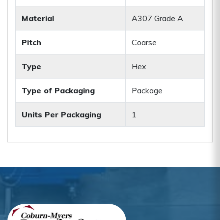
Material
A307 Grade A
Pitch
Coarse
Type
Hex
Type of Packaging
Package
Units Per Packaging
1