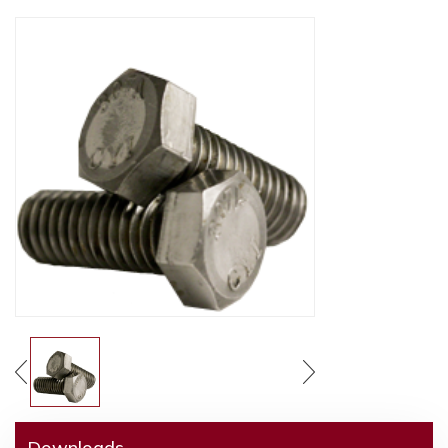
Downloads