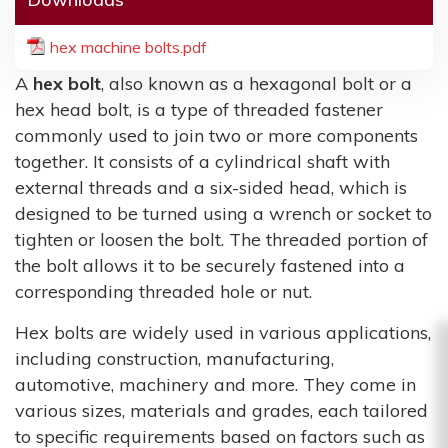
hex machine bolts.pdf
A
hex bolt
, also known as a hexagonal bolt or a
hex head bolt, is a type of threaded fastener
commonly used to join two or more components
together. It consists of a cylindrical shaft with
external threads and a six-sided head, which is
designed to be turned using a wrench or socket to
tighten or loosen the bolt. The threaded portion of
the bolt allows it to be securely fastened into a
corresponding threaded hole or nut.
Hex bolts are widely used in various applications,
including construction, manufacturing,
automotive, machinery and more. They come in
various sizes, materials and grades, each tailored
to specific requirements based on factors such as