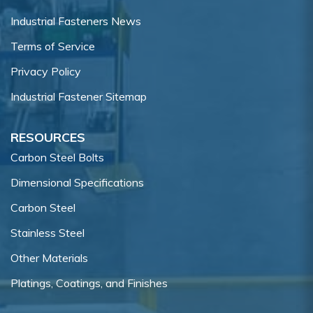
Industrial Fasteners News
Terms of Service
Privacy Policy
Industrial Fastener Sitemap
RESOURCES
Carbon Steel Bolts
Dimensional Specifications
Carbon Steel
Stainless Steel
Other Materials
Platings, Coatings, and Finishes