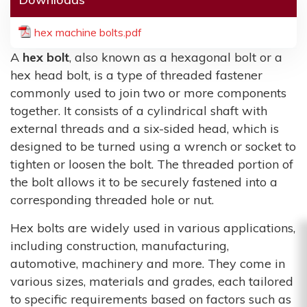
hex machine bolts.pdf
A
hex bolt
, also known as a hexagonal bolt or a
hex head bolt, is a type of threaded fastener
commonly used to join two or more components
together. It consists of a cylindrical shaft with
external threads and a six-sided head, which is
designed to be turned using a wrench or socket to
tighten or loosen the bolt. The threaded portion of
the bolt allows it to be securely fastened into a
corresponding threaded hole or nut.
Hex bolts are widely used in various applications,
including construction, manufacturing,
automotive, machinery and more. They come in
various sizes, materials and grades, each tailored
to specific requirements based on factors such as