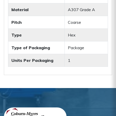
Material
A307 Grade A
Pitch
Coarse
Type
Hex
Type of Packaging
Package
Units Per Packaging
1