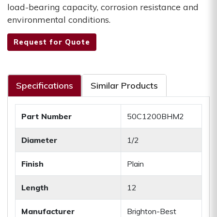
load-bearing capacity, corrosion resistance and
environmental conditions.
Request for Quote
Specifications
Similar Products
Part Number
50C1200BHM2
Diameter
1/2
Finish
Plain
Length
12
Manufacturer
Brighton-Best