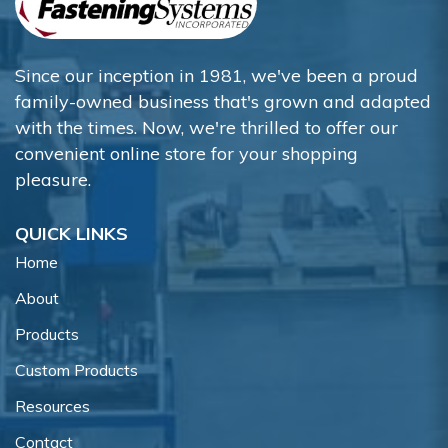
Since our inception in 1981, we've been a proud
family-owned business that's grown and adapted
with the times. Now, we're thrilled to offer our
convenient online store for your shopping
pleasure.
QUICK LINKS
Home
About
Products
Custom Products
Resources
Contact