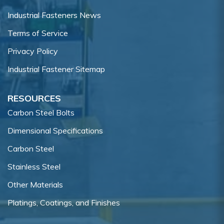
Industrial Fasteners News
Terms of Service
Privacy Policy
Industrial Fastener Sitemap
RESOURCES
Carbon Steel Bolts
Dimensional Specifications
Carbon Steel
Stainless Steel
Other Materials
Platings, Coatings, and Finishes