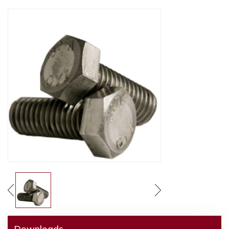
Downloads