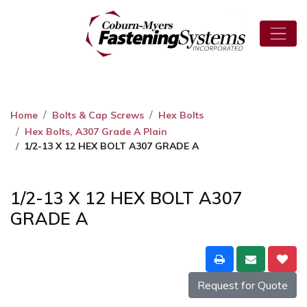
Home
Bolts & Cap Screws
Hex Bolts
Hex Bolts, A307 Grade A Plain
1/2-13 X 12 HEX BOLT A307 GRADE A
1/2-13 X 12 HEX BOLT A307
GRADE A
Request for Quote