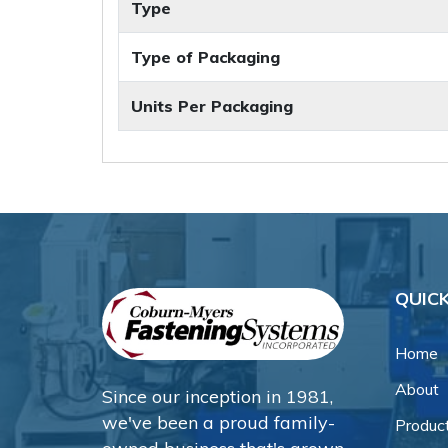
Type
Type of Packaging
Units Per Packaging
QUICK
Home
About
Since our inception in 1981,
we've been a proud family-
Produc