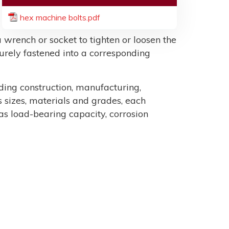
hex machine bolts.pdf
 wrench or socket to tighten or loosen the
ecurely fastened into a corresponding
uding construction, manufacturing,
sizes, materials and grades, each
as load-bearing capacity, corrosion