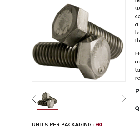
u
c
a
b
t
H
a
t
r
P
Q
UNITS PER PACKAGING :
60