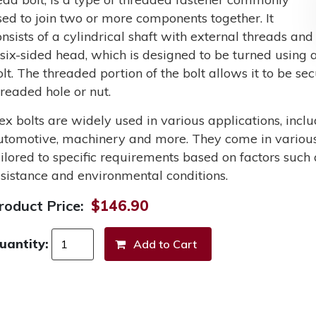
sed to join two or more components together. It
onsists of a cylindrical shaft with external threads and
 six-sided head, which is designed to be turned using a
olt. The threaded portion of the bolt allows it to be s
hreaded hole or nut.
ex bolts are widely used in various applications, incl
utomotive, machinery and more. They come in various 
ailored to specific requirements based on factors such 
esistance and environmental conditions.
roduct Price:
$146.90
uantity: