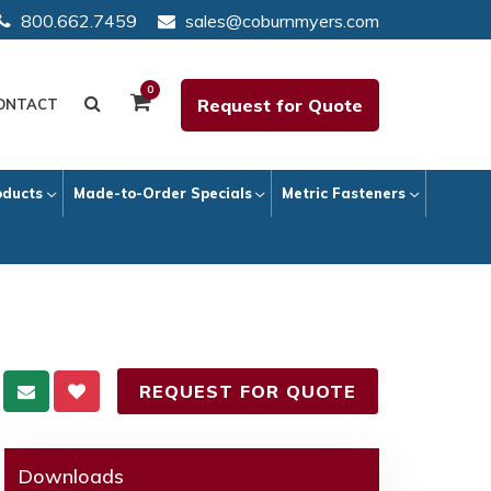
800.662.7459
sales@coburnmyers.com
0
Request for Quote
ONTACT
oducts
Made-to-Order Specials
Metric Fasteners
REQUEST FOR QUOTE
Downloads