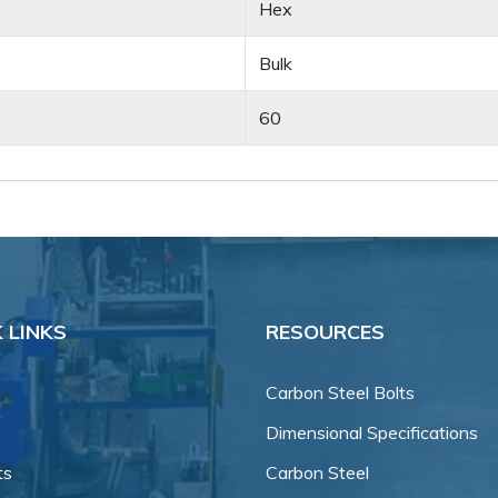
Hex
Bulk
60
 LINKS
RESOURCES
Carbon Steel Bolts
Dimensional Specifications
ts
Carbon Steel