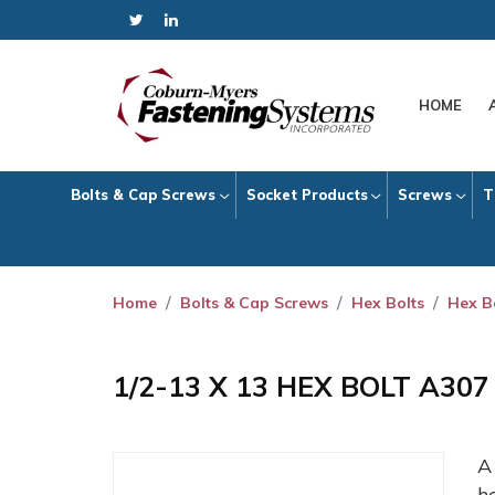
HOME
Bolts & Cap Screws
Socket Products
Screws
T
Home
Bolts & Cap Screws
Hex Bolts
Hex B
1/2-13 X 13 HEX BOLT A30
h