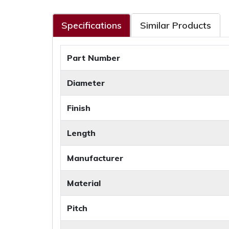
Specifications
Similar Products
Part Number
Diameter
Finish
Length
Manufacturer
Material
Pitch