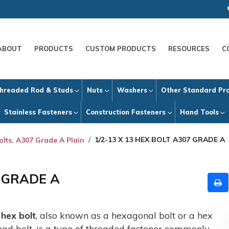
ABOUT
PRODUCTS
CUSTOM PRODUCTS
RESOURCES
C
hreaded Rod & Studs
Nuts
Washers
Other Standard Pr
Stainless Fasteners
Construction Fasteners
Hand Tools
1/2-13 X 13 HEX BOLT A307 GRADE A
olts, A307 Grade A Plain
7 GRADE A
A
hex bolt
, also known as a hexagonal bolt or a hex
ead bolt, is a type of threaded fastener commonly