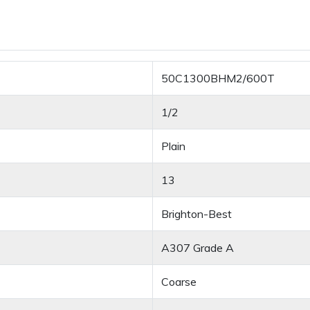
50C1300BHM2/600T
1/2
Plain
13
Brighton-Best
A307 Grade A
Coarse