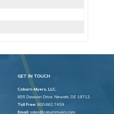
GET IN TOUCH
Coburn-Myers, LLC.
855 Dawson Drive, Newark, DE 19713.
Toll Free:
800.662.7459
Email:
sales@coburnmyers.com