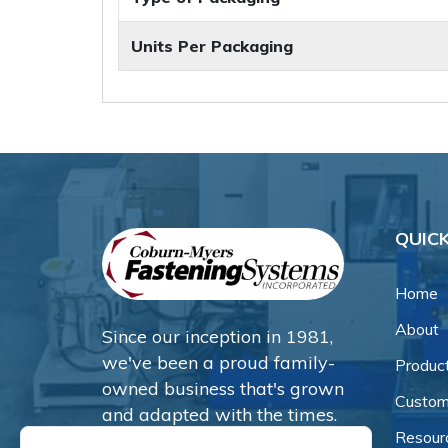
Units Per Packaging
QUICK
Home
About
Since our inception in 1981,
we've been a proud family-
Produc
owned business that's grown
Custom
and adapted with the times.
Resour
Now, we're thrilled to offer our