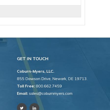
GET IN TOUCH
Coburn-Myers, LLC.
855 Dawson Drive, Newark, DE 19713.
Toll Free:
800.662.7459
Email:
sales@coburnmyers.com