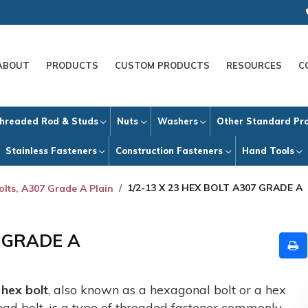
ABOUT
PRODUCTS
CUSTOM PRODUCTS
RESOURCES
C
hreaded Rod & Studs
Nuts
Washers
Other Standard Pr
Stainless Fasteners
Construction Fasteners
Hand Tools
1/2-13 X 23 HEX BOLT A307 GRADE A
olts, A307 Grade A Plain
7 GRADE A
A
hex bolt
, also known as a hexagonal bolt or a hex
ead bolt, is a type of threaded fastener commonly