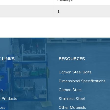
1
 LINKS
RESOURCES
Carbon Steel Bolts
Dimensional Specifications
ts
Carbon Steel
 Products
Stainless Steel
ces
Other Materials