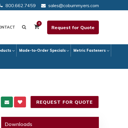
800.662.7459
sales@coburnmyers.com
0
Request for Quote
ONTACT
oducts
Made-to-Order Specials
Metric Fasteners
REQUEST FOR QUOTE
Downloads