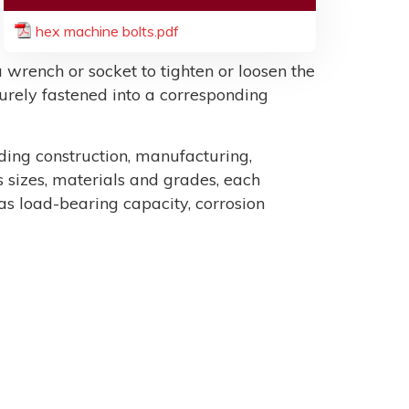
hex machine bolts.pdf
 wrench or socket to tighten or loosen the
ecurely fastened into a corresponding
uding construction, manufacturing,
sizes, materials and grades, each
as load-bearing capacity, corrosion