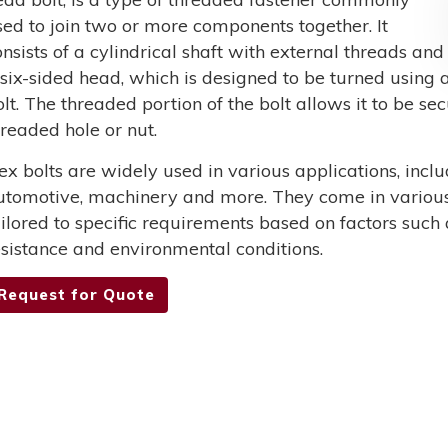
sed to join two or more components together. It
onsists of a cylindrical shaft with external threads and
 six-sided head, which is designed to be turned using a
olt. The threaded portion of the bolt allows it to be s
hreaded hole or nut.
ex bolts are widely used in various applications, incl
utomotive, machinery and more. They come in various 
ailored to specific requirements based on factors such 
esistance and environmental conditions.
Request for Quote