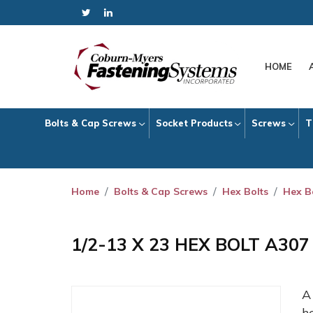
HOME
Bolts & Cap Screws
Socket Products
Screws
T
Home
Bolts & Cap Screws
Hex Bolts
Hex B
1/2-13 X 23 HEX BOLT A30
h