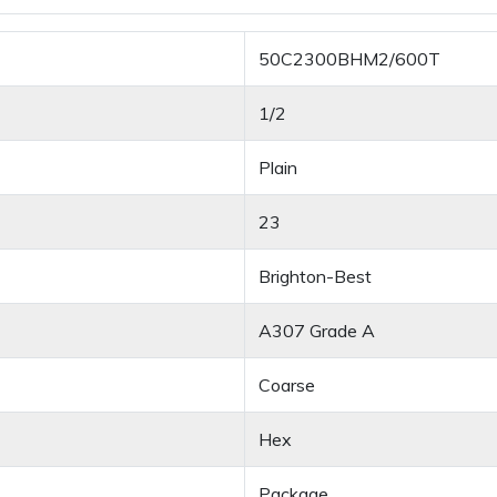
50C2300BHM2/600T
1/2
Plain
23
Brighton-Best
A307 Grade A
Coarse
Hex
Package