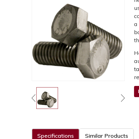
u
c
a
b
t
H
a
t
r
Specifications
Similar Products