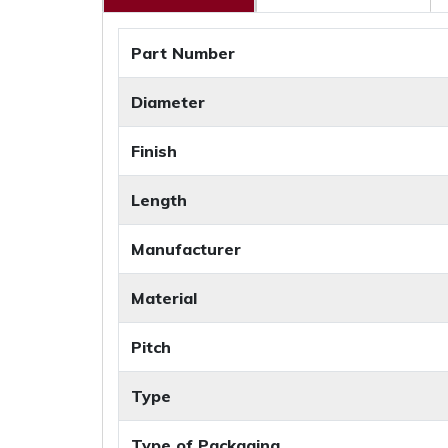
Part Number
Diameter
Finish
Length
Manufacturer
Material
Pitch
Type
Type of Packaging