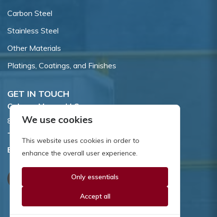
Carbon Steel
Stainless Steel
Other Materials
Platings, Coatings, and Finishes
GET IN TOUCH
Coburn-Myers, LLC.
We use cookies
855 Dawson Drive, Newark, DE 19713.
Toll Free:
800.662.7459
This website uses cookies in order to
Email:
sales@coburnmyers.com
enhance the overall user experience.
Only essentials
Accept all