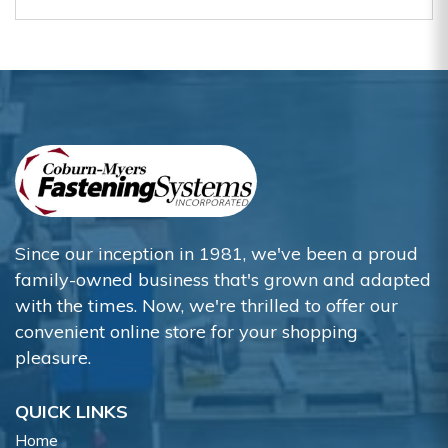
Since our inception in 1981, we've been a proud
family-owned business that's grown and adapted
with the times. Now, we're thrilled to offer our
convenient online store for your shopping
pleasure.
QUICK LINKS
Home