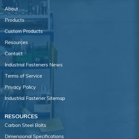
About
Products
Custom Products
Resources
Contact
Industrial Fasteners News
Terms of Service
Privacy Policy
Industrial Fastener Sitemap
RESOURCES
Carbon Steel Bolts
Dimensional Specifications