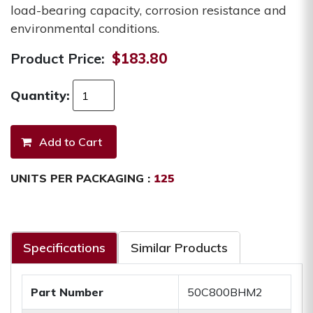
load-bearing capacity, corrosion resistance and
environmental conditions.
Product Price:
$183.80
Quantity:
UNITS PER PACKAGING :
125
Specifications
Similar Products
Part Number
50C800BHM2