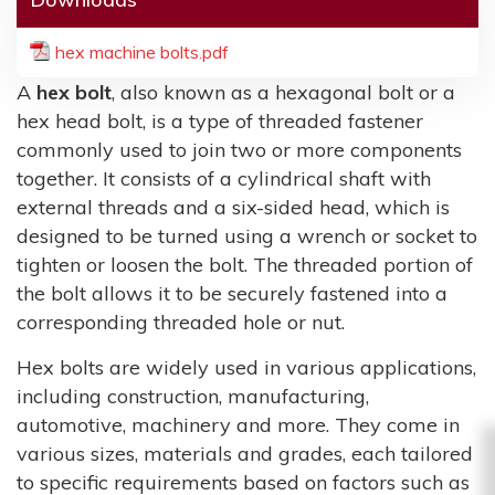
hex machine bolts.pdf
A
hex bolt
, also known as a hexagonal bolt or a
hex head bolt, is a type of threaded fastener
commonly used to join two or more components
together. It consists of a cylindrical shaft with
external threads and a six-sided head, which is
designed to be turned using a wrench or socket to
tighten or loosen the bolt. The threaded portion of
the bolt allows it to be securely fastened into a
corresponding threaded hole or nut.
Hex bolts are widely used in various applications,
including construction, manufacturing,
automotive, machinery and more. They come in
various sizes, materials and grades, each tailored
to specific requirements based on factors such as