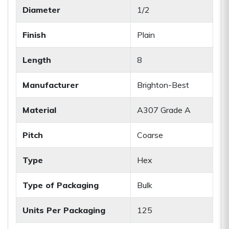
Diameter
1/2
Finish
Plain
Length
8
Manufacturer
Brighton-Best
Material
A307 Grade A
Pitch
Coarse
Type
Hex
Type of Packaging
Bulk
Units Per Packaging
125