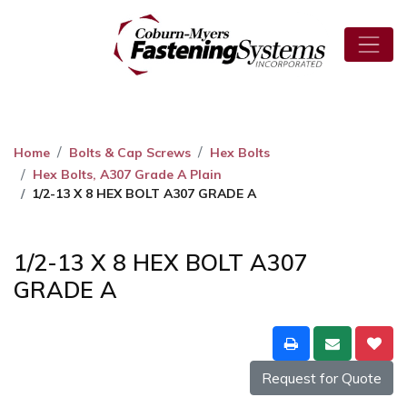
Home
Bolts & Cap Screws
Hex Bolts
Hex Bolts, A307 Grade A Plain
1/2-13 X 8 HEX BOLT A307 GRADE A
1/2-13 X 8 HEX BOLT A307
GRADE A
Request for Quote