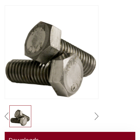
Downloads