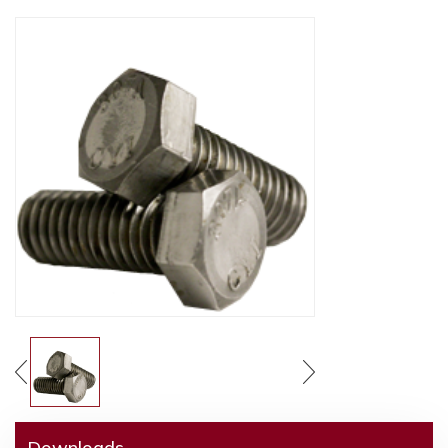
Downloads