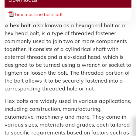
hex machine bolts.pdf
A
hex bolt
, also known as a hexagonal bolt or a
hex head bolt, is a type of threaded fastener
commonly used to join two or more components
together. It consists of a cylindrical shaft with
external threads and a six-sided head, which is
designed to be turned using a wrench or socket to
tighten or loosen the bolt. The threaded portion of
the bolt allows it to be securely fastened into a
corresponding threaded hole or nut.
Hex bolts are widely used in various applications,
including construction, manufacturing,
automotive, machinery and more. They come in
various sizes, materials and grades, each tailored
to specific requirements based on factors such as