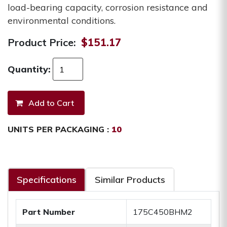
load-bearing capacity, corrosion resistance and
environmental conditions.
Product Price:
$151.17
Quantity:
UNITS PER PACKAGING :
10
Specifications
Similar Products
Part Number
175C450BHM2