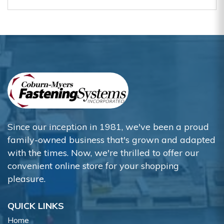
Since our inception in 1981, we've been a proud
family-owned business that's grown and adapted
with the times. Now, we're thrilled to offer our
convenient online store for your shopping
pleasure.
QUICK LINKS
Home