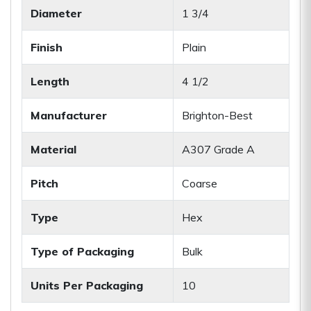
Diameter
1 3/4
Finish
Plain
Length
4 1/2
Manufacturer
Brighton-Best
Material
A307 Grade A
Pitch
Coarse
Type
Hex
Type of Packaging
Bulk
Units Per Packaging
10