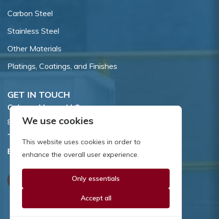
Carbon Steel
Stainless Steel
Other Materials
Platings, Coatings, and Finishes
GET IN TOUCH
Coburn-Myers, LLC.
We use cookies
855 Dawson Drive, Newark, DE 19713.
Toll Free:
800.662.7459
This website uses cookies in order to
Email:
sales@coburnmyers.com
enhance the overall user experience.
Only essentials
Accept all