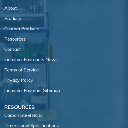
About
Products
Custom Products
Resources
Contact
Industrial Fasteners News
Terms of Service
Privacy Policy
Industrial Fastener Sitemap
RESOURCES
Carbon Steel Bolts
Dimensional Specifications