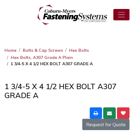
Home
Bolts & Cap Screws
Hex Bolts
Hex Bolts, A307 Grade A Plain
1 3/4-5 X 4 1/2 HEX BOLT A307 GRADE A
1 3/4-5 X 4 1/2 HEX BOLT A307
GRADE A
Request for Quote