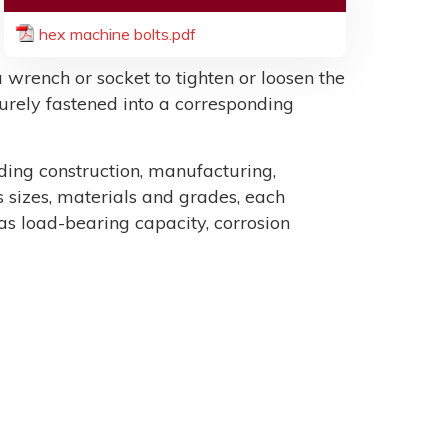
hex machine bolts.pdf
 wrench or socket to tighten or loosen the
ecurely fastened into a corresponding
uding construction, manufacturing,
sizes, materials and grades, each
as load-bearing capacity, corrosion