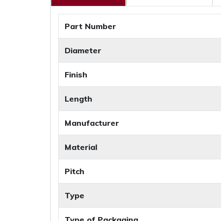
Part Number
Diameter
Finish
Length
Manufacturer
Material
Pitch
Type
Type of Packaging