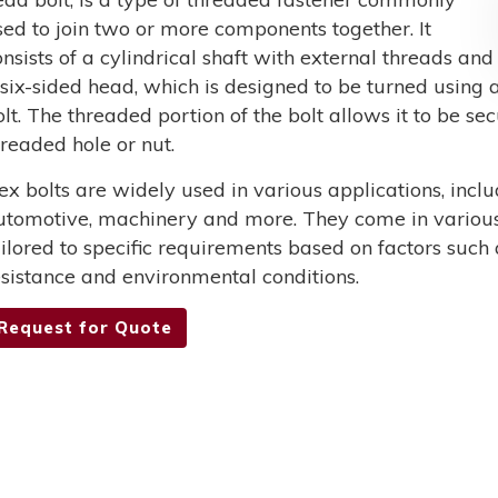
sed to join two or more components together. It
onsists of a cylindrical shaft with external threads and
 six-sided head, which is designed to be turned using a
olt. The threaded portion of the bolt allows it to be s
hreaded hole or nut.
ex bolts are widely used in various applications, incl
utomotive, machinery and more. They come in various 
ailored to specific requirements based on factors such 
esistance and environmental conditions.
Request for Quote