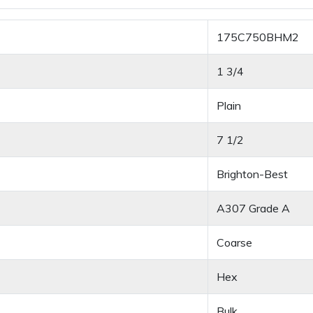
175C750BHM2
1 3/4
Plain
7 1/2
Brighton-Best
A307 Grade A
Coarse
Hex
Bulk