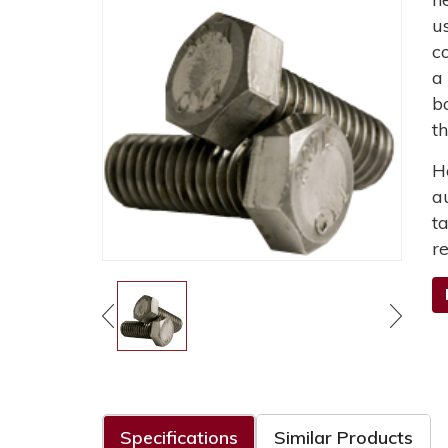
u
c
a
b
t
H
a
t
r
Specifications
Similar Products