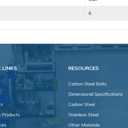
6
 LINKS
RESOURCES
Carbon Steel Bolts
Dimensional Specifications
ts
Carbon Steel
 Products
Stainless Steel
ces
Other Materials