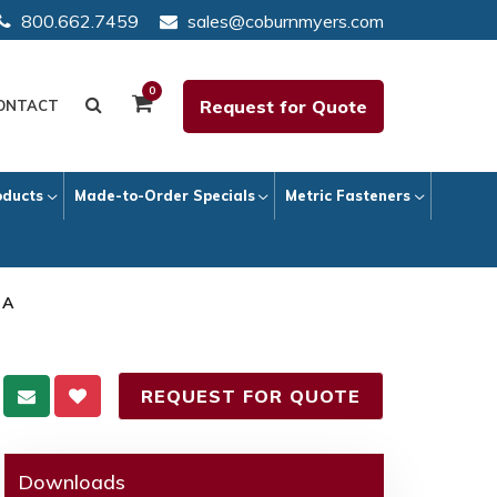
800.662.7459
sales@coburnmyers.com
0
Request for Quote
ONTACT
oducts
Made-to-Order Specials
Metric Fasteners
 A
REQUEST FOR QUOTE
Downloads