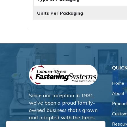
Units Per Packaging
QUICK
Home
About
Since our inception in 1981,
we've been a proud family-
Produc
owned business that's grown
Custom
and adapted with the times.
Resour
Now, we're thrilled to offer our