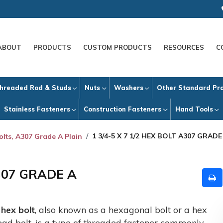
ABOUT
PRODUCTS
CUSTOM PRODUCTS
RESOURCES
C
hreaded Rod & Studs
Nuts
Washers
Other Standard Pr
Stainless Fasteners
Construction Fasteners
Hand Tools
1 3/4-5 X 7 1/2 HEX BOLT A307 GRADE
olts, A307 Grade A Plain
A307 GRADE A
A
hex bolt
, also known as a hexagonal bolt or a hex
ead bolt, is a type of threaded fastener commonly