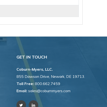
GET IN TOUCH
Coburn-Myers, LLC.
855 Dawson Drive, Newark, DE 19713.
Toll Free:
800.662.7459
Email:
sales@coburnmyers.com