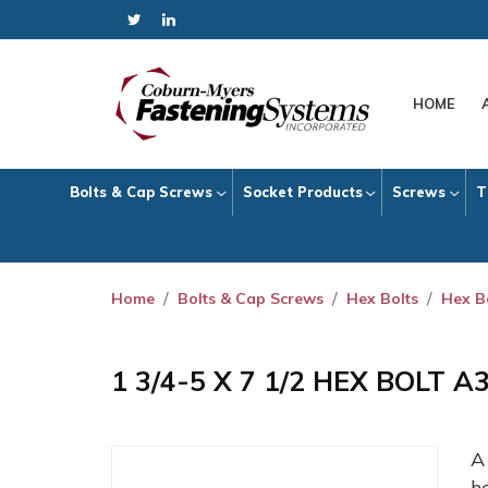
HOME
Bolts & Cap Screws
Socket Products
Screws
T
Home
Bolts & Cap Screws
Hex Bolts
Hex B
1 3/4-5 X 7 1/2 HEX BOLT 
h