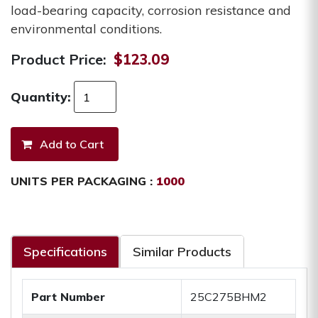
load-bearing capacity, corrosion resistance and
environmental conditions.
Product Price:
$123.09
Quantity:
UNITS PER PACKAGING :
1000
Specifications
Similar Products
Part Number
25C275BHM2