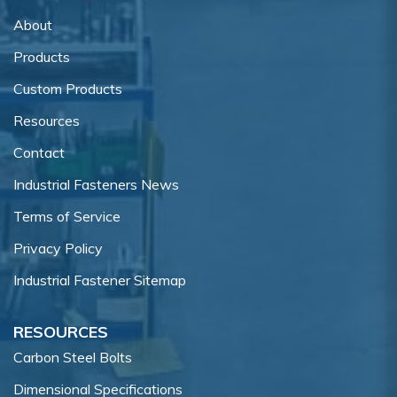
About
Products
Custom Products
Resources
Contact
Industrial Fasteners News
Terms of Service
Privacy Policy
Industrial Fastener Sitemap
RESOURCES
Carbon Steel Bolts
Dimensional Specifications