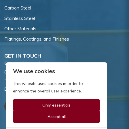
Carbon Steel
Stainless Steel
Other Materials
Platings, Coatings, and Finishes
GET IN TOUCH
Coburn-Myers, LLC.
We use cookies
855 Dawson Drive, Newark, DE 19713.
Toll Free:
800.662.7459
This website uses cookies in order to
Email:
sales@coburnmyers.com
enhance the overall user experience.
Only essentials
Accept all