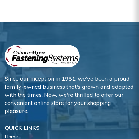
Since our inception in 1981, we've been a proud
family-owned business that's grown and adapted
with the times. Now, we're thrilled to offer our
convenient online store for your shopping
pleasure.
QUICK LINKS
Home