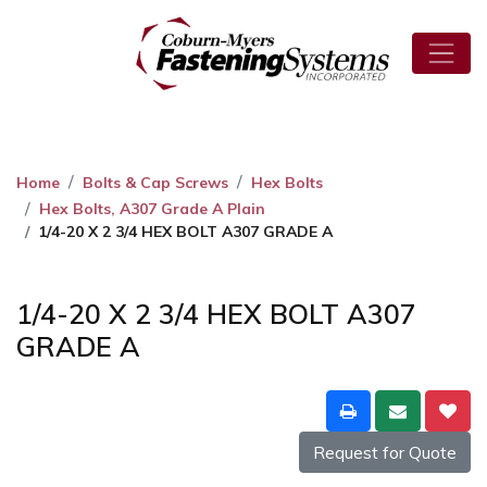
Home
Bolts & Cap Screws
Hex Bolts
Hex Bolts, A307 Grade A Plain
1/4-20 X 2 3/4 HEX BOLT A307 GRADE A
1/4-20 X 2 3/4 HEX BOLT A307
GRADE A
Request for Quote