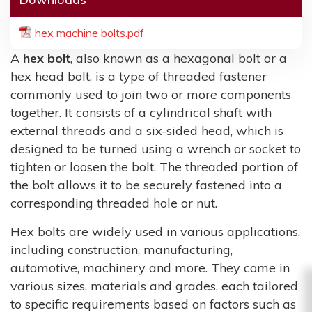
hex machine bolts.pdf
A
hex bolt
, also known as a hexagonal bolt or a
hex head bolt, is a type of threaded fastener
commonly used to join two or more components
together. It consists of a cylindrical shaft with
external threads and a six-sided head, which is
designed to be turned using a wrench or socket to
tighten or loosen the bolt. The threaded portion of
the bolt allows it to be securely fastened into a
corresponding threaded hole or nut.
Hex bolts are widely used in various applications,
including construction, manufacturing,
automotive, machinery and more. They come in
various sizes, materials and grades, each tailored
to specific requirements based on factors such as