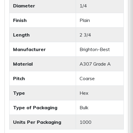
Diameter
1/4
Finish
Plain
Length
2 3/4
Manufacturer
Brighton-Best
Material
A307 Grade A
Pitch
Coarse
Type
Hex
Type of Packaging
Bulk
Units Per Packaging
1000