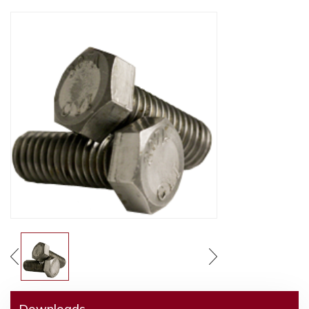
Downloads