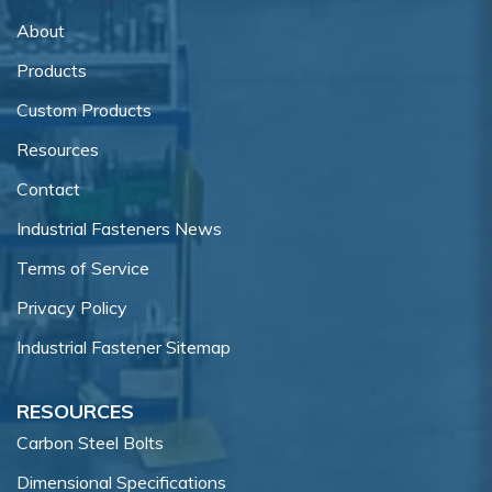
About
Products
Custom Products
Resources
Contact
Industrial Fasteners News
Terms of Service
Privacy Policy
Industrial Fastener Sitemap
RESOURCES
Carbon Steel Bolts
Dimensional Specifications