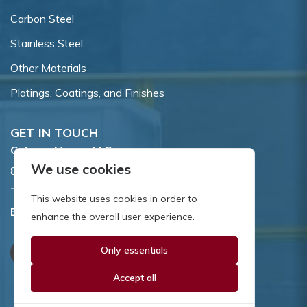
Carbon Steel
Stainless Steel
Other Materials
Platings, Coatings, and Finishes
GET IN TOUCH
Coburn-Myers, LLC.
We use cookies
855 Dawson Drive, Newark, DE 19713.
Toll Free:
800.662.7459
This website uses cookies in order to
Email:
sales@coburnmyers.com
enhance the overall user experience.
Only essentials
Accept all