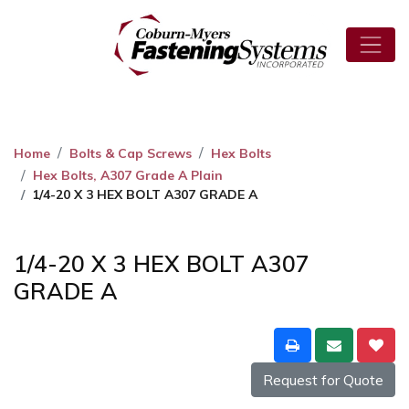
Home
Bolts & Cap Screws
Hex Bolts
Hex Bolts, A307 Grade A Plain
1/4-20 X 3 HEX BOLT A307 GRADE A
1/4-20 X 3 HEX BOLT A307
GRADE A
Request for Quote