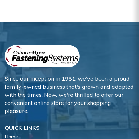
Since our inception in 1981, we've been a proud
family-owned business that's grown and adapted
with the times. Now, we're thrilled to offer our
convenient online store for your shopping
pleasure.
QUICK LINKS
Home