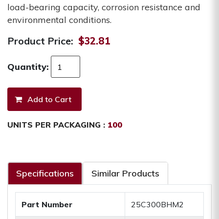
load-bearing capacity, corrosion resistance and
environmental conditions.
Product Price:
$32.81
Quantity:
UNITS PER PACKAGING :
100
Specifications
Similar Products
Part Number
25C300BHM2