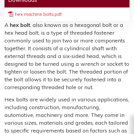
hex machine bolts.pdf
A
hex bolt
, also known as a hexagonal bolt or a
hex head bolt, is a type of threaded fastener
commonly used to join two or more components
together. It consists of a cylindrical shaft with
external threads and a six-sided head, which is
designed to be turned using a wrench or socket to
tighten or loosen the bolt. The threaded portion of
the bolt allows it to be securely fastened into a
corresponding threaded hole or nut.
Hex bolts are widely used in various applications,
including construction, manufacturing,
automotive, machinery and more. They come in
various sizes, materials and grades, each tailored
to specific requirements based on factors such as