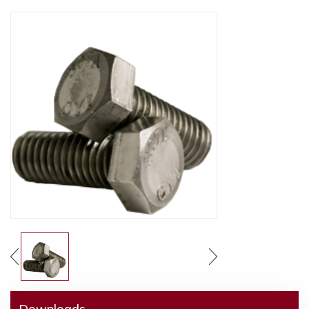
Downloads