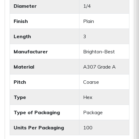
Diameter
1/4
Finish
Plain
Length
3
Manufacturer
Brighton-Best
Material
A307 Grade A
Pitch
Coarse
Type
Hex
Type of Packaging
Package
Units Per Packaging
100