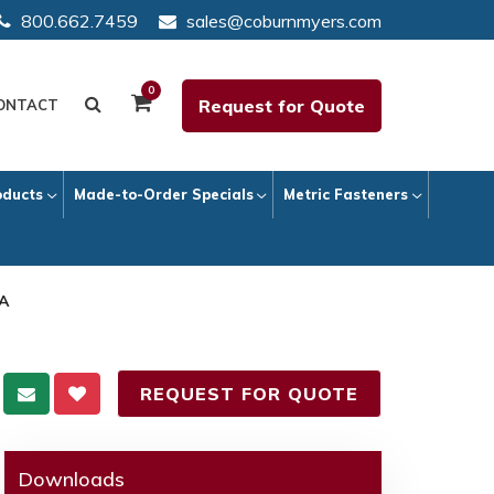
800.662.7459
sales@coburnmyers.com
0
Request for Quote
ONTACT
oducts
Made-to-Order Specials
Metric Fasteners
 A
REQUEST FOR QUOTE
Downloads