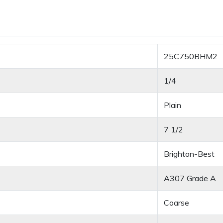
25C750BHM2
1/4
Plain
7 1/2
Brighton-Best
A307 Grade A
Coarse