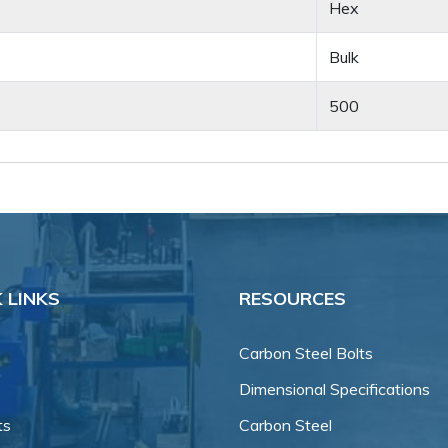
Hex
Bulk
500
 LINKS
RESOURCES
Carbon Steel Bolts
Dimensional Specifications
ts
Carbon Steel