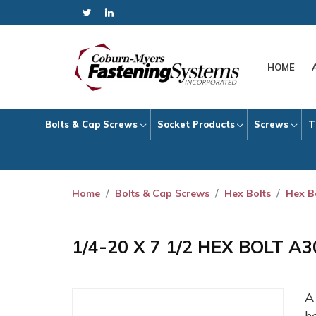
HOME
Bolts & Cap Screws
Socket Products
Screws
T
Home
Bolts & Cap Screws
Hex Bolts
Hex B
1/4-20 X 7 1/2 HEX BOLT A
h