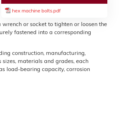
hex machine bolts.pdf
 wrench or socket to tighten or loosen the
ecurely fastened into a corresponding
uding construction, manufacturing,
sizes, materials and grades, each
as load-bearing capacity, corrosion