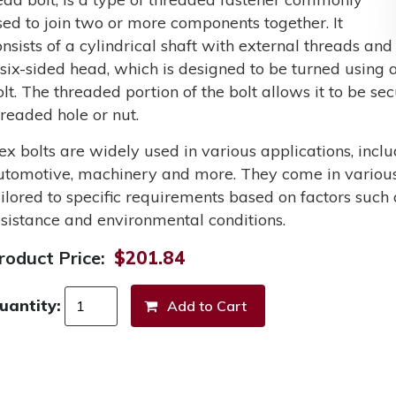
sed to join two or more components together. It
onsists of a cylindrical shaft with external threads and
 six-sided head, which is designed to be turned using a
olt. The threaded portion of the bolt allows it to be s
hreaded hole or nut.
ex bolts are widely used in various applications, incl
utomotive, machinery and more. They come in various 
ailored to specific requirements based on factors such 
esistance and environmental conditions.
roduct Price:
$201.84
uantity: