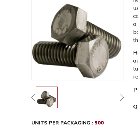
u
c
a
b
t
H
a
t
r
P
Q
UNITS PER PACKAGING :
500