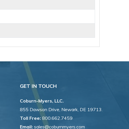
GET IN TOUCH
Coburn-Myers, LLC.
855 Dawson Drive, Newark, DE 19713.
Toll Free:
800.662.7459
Email:
sales@coburnmyers.com