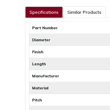
Specifications
Similar Products
Part Number
Diameter
Finish
Length
Manufacturer
Material
Pitch