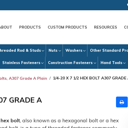
ABOUT
PRODUCTS
CUSTOM PRODUCTS
RESOURCES
C
hreaded Rod & Studs
Nuts
Washers
Other Standard Pr
Stainless Fasteners
Construction Fasteners
Hand Tools
1/4-20 X 7 1/2 HEX BOLT A307 GRADE
olts, A307 Grade A Plain
307 GRADE A
A
hex bolt
, also known as a hexagonal bolt or a hex
ead bolt, is a type of threaded fastener commonly