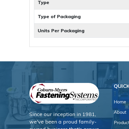
Type
Type of Packaging
Units Per Packaging
QUICK
Home
About
Since our inception in 1981,
we've been a proud family-
Produc