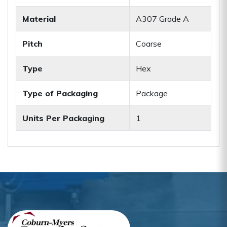
Material
A307 Grade A
Pitch
Coarse
Type
Hex
Type of Packaging
Package
Units Per Packaging
1