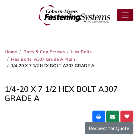
Home
Bolts & Cap Screws
Hex Bolts
Hex Bolts, A307 Grade A Plain
1/4-20 X 7 1/2 HEX BOLT A307 GRADE A
1/4-20 X 7 1/2 HEX BOLT A307
GRADE A
Request for Quote