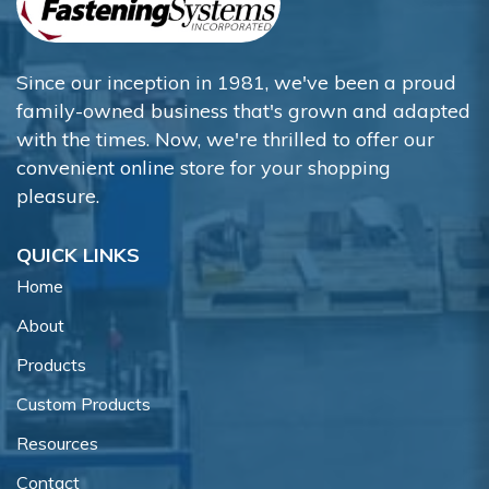
Since our inception in 1981, we've been a proud
family-owned business that's grown and adapted
with the times. Now, we're thrilled to offer our
convenient online store for your shopping
pleasure.
QUICK LINKS
Home
About
Products
Custom Products
Resources
Contact