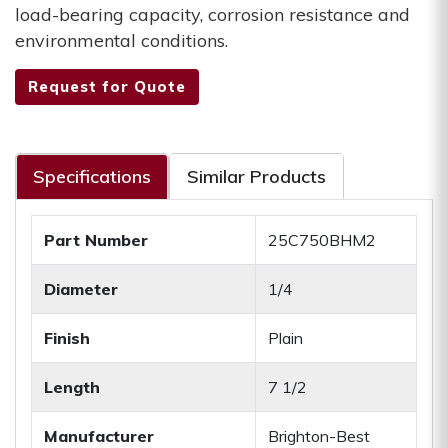
load-bearing capacity, corrosion resistance and
environmental conditions.
Request for Quote
Specifications
Similar Products
Part Number
25C750BHM2
Diameter
1/4
Finish
Plain
Length
7 1/2
Manufacturer
Brighton-Best