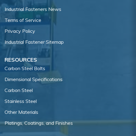
Industrial Fasteners News
Terms of Service
Privacy Policy
Industrial Fastener Sitemap
RESOURCES
Carbon Steel Bolts
Dimensional Specifications
Carbon Steel
Stainless Steel
Other Materials
Platings, Coatings, and Finishes