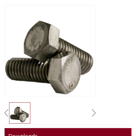
Downloads