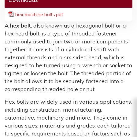
hex machine bolts.pdf
A
hex bolt
, also known as a hexagonal bolt or a
hex head bolt, is a type of threaded fastener
commonly used to join two or more components
together. It consists of a cylindrical shaft with
external threads and a six-sided head, which is
designed to be turned using a wrench or socket to
tighten or loosen the bolt. The threaded portion of
the bolt allows it to be securely fastened into a
corresponding threaded hole or nut.
Hex bolts are widely used in various applications,
including construction, manufacturing,
automotive, machinery and more. They come in
various sizes, materials and grades, each tailored
to specific requirements based on factors such as