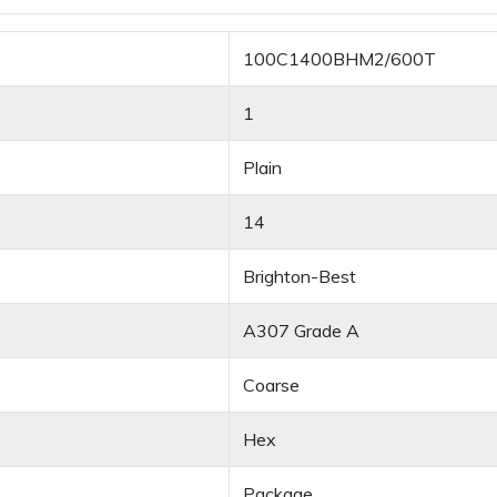
100C1400BHM2/600T
1
Plain
14
Brighton-Best
A307 Grade A
Coarse
Hex
Package