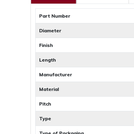
Part Number
Diameter
Finish
Length
Manufacturer
Material
Pitch
Type
Type of Packaging