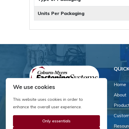
Units Per Packaging
QUICK
Home
We use cookies
About
Since our inception in 1981,
This website uses cookies in order to
we've been a proud family-
Produc
enhance the overall user experience.
owned business that's grown
Custom
and adapted with the times.
Only essentials
Resour
Now, we're thrilled to offer our