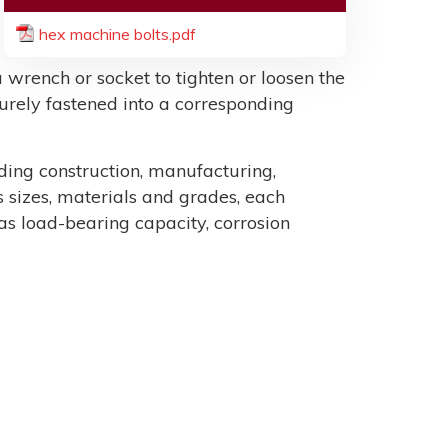
hex machine bolts.pdf
 wrench or socket to tighten or loosen the
ecurely fastened into a corresponding
uding construction, manufacturing,
sizes, materials and grades, each
as load-bearing capacity, corrosion