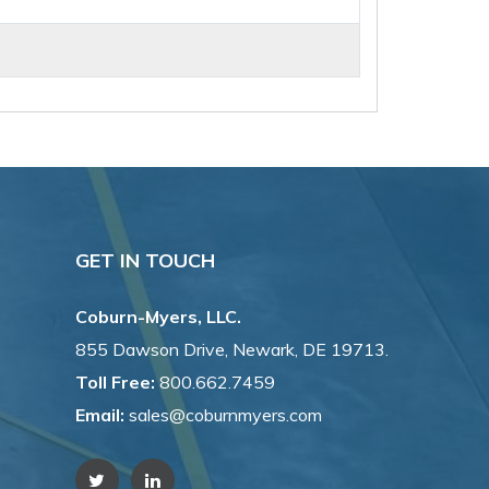
GET IN TOUCH
Coburn-Myers, LLC.
855 Dawson Drive, Newark, DE 19713.
Toll Free:
800.662.7459
Email:
sales@coburnmyers.com