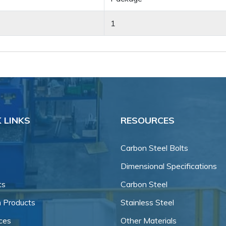
1
 LINKS
RESOURCES
Carbon Steel Bolts
Dimensional Specifications
ts
Carbon Steel
 Products
Stainless Steel
ces
Other Materials