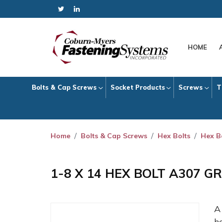
HOME
Bolts & Cap Screws
Socket Products
Screws
T
Home
Bolts & Cap Screws
Hex Bolts
Hex B
1-8 X 14 HEX BOLT A307 G
h