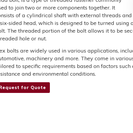
sed to join two or more components together. It
onsists of a cylindrical shaft with external threads and
 six-sided head, which is designed to be turned using a
olt. The threaded portion of the bolt allows it to be s
hreaded hole or nut.
ex bolts are widely used in various applications, incl
utomotive, machinery and more. They come in various 
ailored to specific requirements based on factors such 
esistance and environmental conditions.
Request for Quote