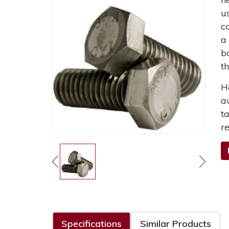
u
c
a
b
t
H
a
t
r
Specifications
Similar Products