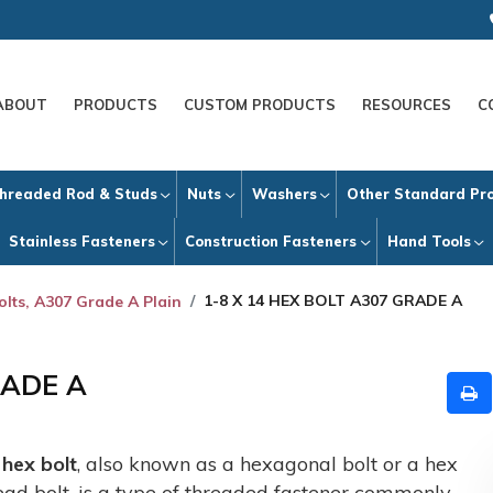
ABOUT
PRODUCTS
CUSTOM PRODUCTS
RESOURCES
C
hreaded Rod & Studs
Nuts
Washers
Other Standard Pr
Stainless Fasteners
Construction Fasteners
Hand Tools
1-8 X 14 HEX BOLT A307 GRADE A
olts, A307 Grade A Plain
RADE A
A
hex bolt
, also known as a hexagonal bolt or a hex
ead bolt, is a type of threaded fastener commonly