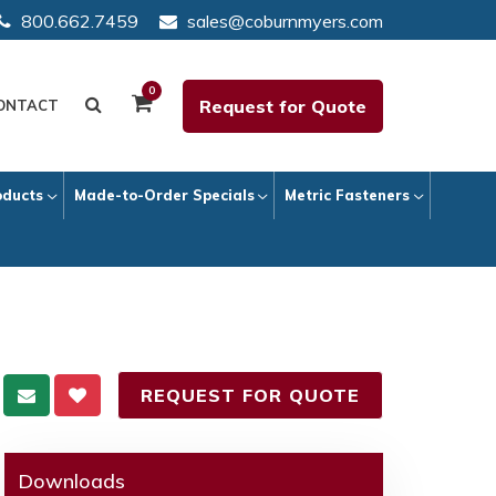
800.662.7459
sales@coburnmyers.com
0
Request for Quote
ONTACT
oducts
Made-to-Order Specials
Metric Fasteners
REQUEST FOR QUOTE
Downloads