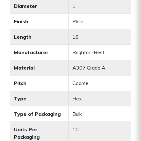
Diameter
1
Finish
Plain
Length
18
Manufacturer
Brighton-Best
Material
A307 Grade A
Pitch
Coarse
Type
Hex
Type of Packaging
Bulk
Units Per
10
Packaging