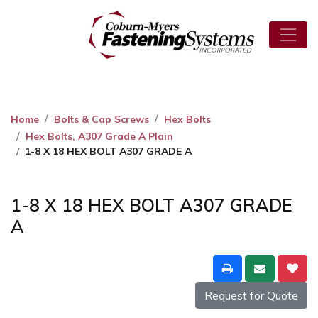
Home
Bolts & Cap Screws
Hex Bolts
Hex Bolts, A307 Grade A Plain
1-8 X 18 HEX BOLT A307 GRADE A
1-8 X 18 HEX BOLT A307 GRADE
A
Request for Quote