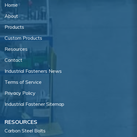
Home
About
Products
Custom Products
Resources
Contact
Industrial Fasteners News
Terms of Service
Privacy Policy
Industrial Fastener Sitemap
RESOURCES
Carbon Steel Bolts