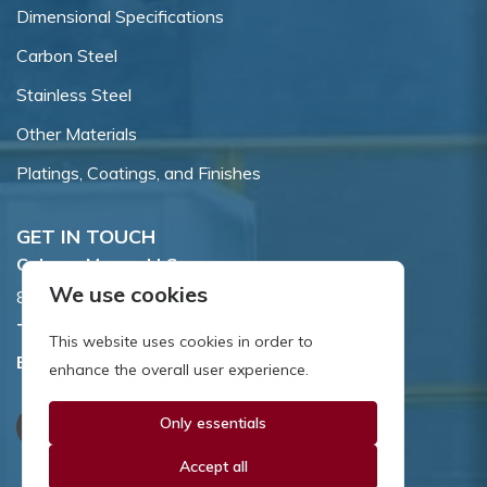
Dimensional Specifications
Carbon Steel
Stainless Steel
Other Materials
Platings, Coatings, and Finishes
GET IN TOUCH
Coburn-Myers, LLC.
We use cookies
855 Dawson Drive, Newark, DE 19713.
Toll Free:
800.662.7459
This website uses cookies in order to
Email:
sales@coburnmyers.com
enhance the overall user experience.
Only essentials
Accept all