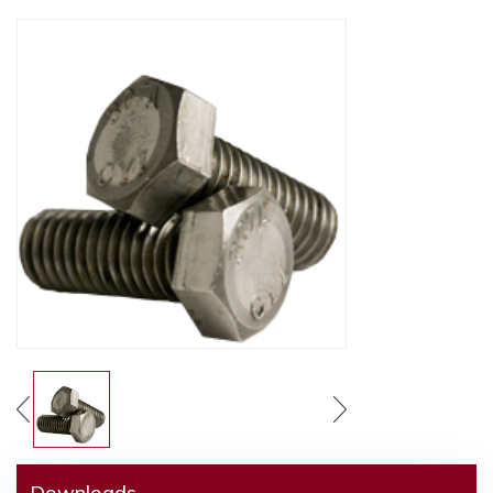
Downloads