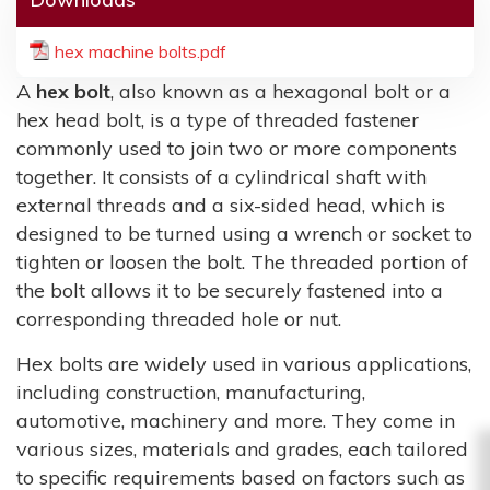
hex machine bolts.pdf
A
hex bolt
, also known as a hexagonal bolt or a
hex head bolt, is a type of threaded fastener
commonly used to join two or more components
together. It consists of a cylindrical shaft with
external threads and a six-sided head, which is
designed to be turned using a wrench or socket to
tighten or loosen the bolt. The threaded portion of
the bolt allows it to be securely fastened into a
corresponding threaded hole or nut.
Hex bolts are widely used in various applications,
including construction, manufacturing,
automotive, machinery and more. They come in
various sizes, materials and grades, each tailored
to specific requirements based on factors such as