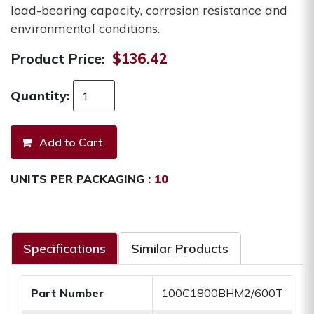
load-bearing capacity, corrosion resistance and
environmental conditions.
Product Price:
$136.42
Quantity:
UNITS PER PACKAGING :
10
Specifications
Similar Products
Part Number
100C1800BHM2/600T