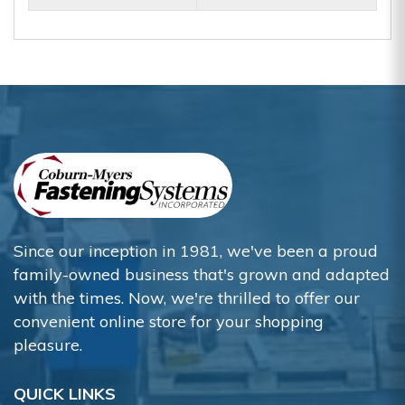
Since our inception in 1981, we've been a proud
family-owned business that's grown and adapted
with the times. Now, we're thrilled to offer our
convenient online store for your shopping
pleasure.
QUICK LINKS