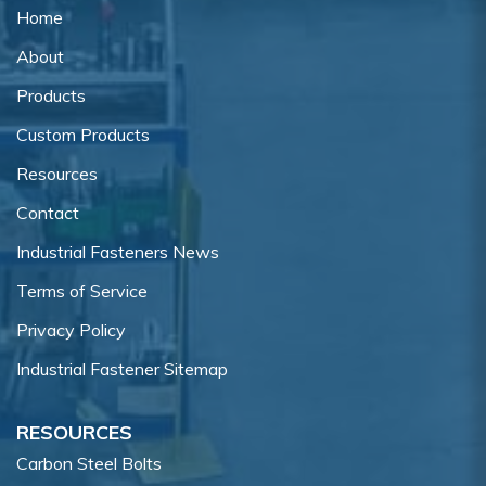
Home
About
Products
Custom Products
Resources
Contact
Industrial Fasteners News
Terms of Service
Privacy Policy
Industrial Fastener Sitemap
RESOURCES
Carbon Steel Bolts