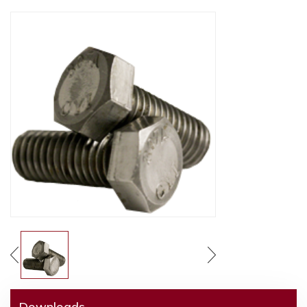
Downloads