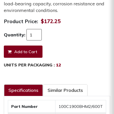
load-bearing capacity, corrosion resistance and
environmental conditions.
Product Price:
$172.25
Quantity:
UNITS PER PACKAGING :
12
Specifications
Similar Products
Part Number
100C1900BHM2/600T