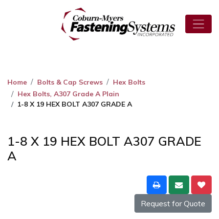
Home
Bolts & Cap Screws
Hex Bolts
Hex Bolts, A307 Grade A Plain
1-8 X 19 HEX BOLT A307 GRADE A
1-8 X 19 HEX BOLT A307 GRADE
A
Request for Quote