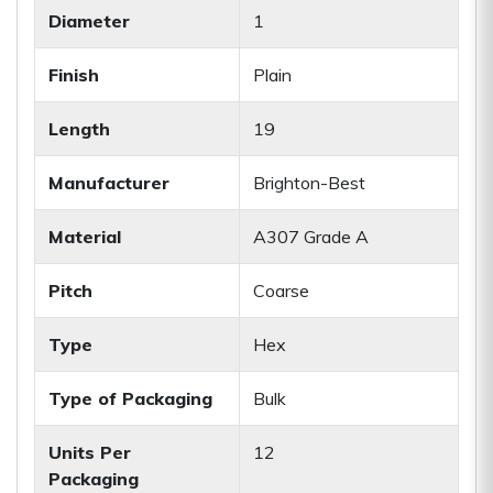
Diameter
1
Finish
Plain
Length
19
Manufacturer
Brighton-Best
Material
A307 Grade A
Pitch
Coarse
Type
Hex
Type of Packaging
Bulk
Units Per
12
Packaging