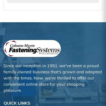
Since our inception in 1981, we've been a proud
family-owned business that's grown and adapted
with the times. Now, we're thrilled to offer our
convenient online store for your shopping
pleasure.
QUICK LINKS