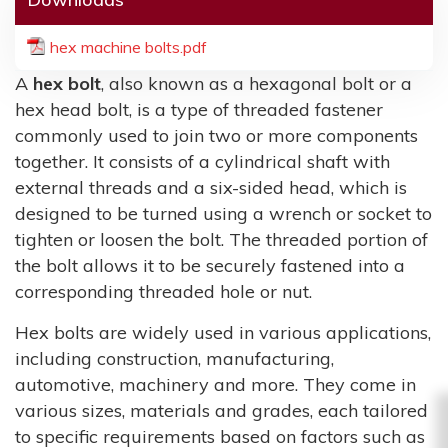
hex machine bolts.pdf
A
hex bolt
, also known as a hexagonal bolt or a
hex head bolt, is a type of threaded fastener
commonly used to join two or more components
together. It consists of a cylindrical shaft with
external threads and a six-sided head, which is
designed to be turned using a wrench or socket to
tighten or loosen the bolt. The threaded portion of
the bolt allows it to be securely fastened into a
corresponding threaded hole or nut.
Hex bolts are widely used in various applications,
including construction, manufacturing,
automotive, machinery and more. They come in
various sizes, materials and grades, each tailored
to specific requirements based on factors such as