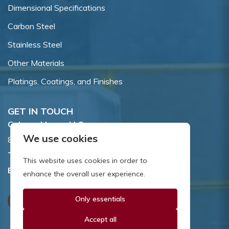
Dimensional Specifications
Carbon Steel
Stainless Steel
Other Materials
Platings, Coatings, and Finishes
GET IN TOUCH
Coburn-Myers, LLC.
We use cookies
855 Dawson Drive, Newark, DE 19713.
Toll Free:
800.662.7459
This website uses cookies in order to
Email:
sales@coburnmyers.com
enhance the overall user experience.
Only essentials
Accept all