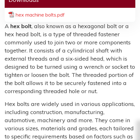
hex machine bolts.pdf
A
hex bolt
, also known as a hexagonal bolt or a
hex head bolt, is a type of threaded fastener
commonly used to join two or more components
together. It consists of a cylindrical shaft with
external threads and a six-sided head, which is
designed to be turned using a wrench or socket to
tighten or loosen the bolt. The threaded portion of
the bolt allows it to be securely fastened into a
corresponding threaded hole or nut.
Hex bolts are widely used in various applications,
including construction, manufacturing,
automotive, machinery and more. They come in
various sizes, materials and grades, each tailored
to specific requirements based on factors such as