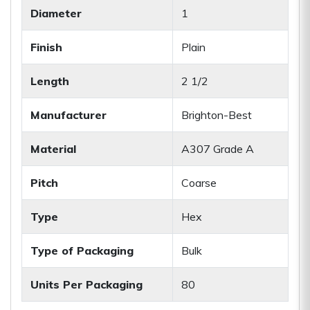
Diameter
1
Finish
Plain
Length
2 1/2
Manufacturer
Brighton-Best
Material
A307 Grade A
Pitch
Coarse
Type
Hex
Type of Packaging
Bulk
Units Per Packaging
80