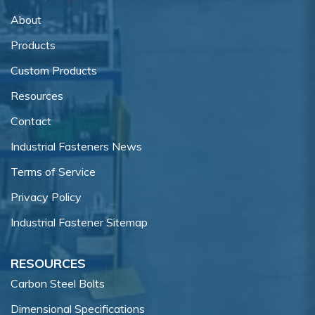
About
Products
Custom Products
Resources
Contact
Industrial Fasteners News
Terms of Service
Privacy Policy
Industrial Fastener Sitemap
RESOURCES
Carbon Steel Bolts
Dimensional Specifications