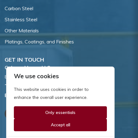
Carbon Steel
Stainless Steel
Other Materials
Platings, Coatings, and Finishes
GET IN TOUCH
Coburn-Myers, LLC.
We use cookies
855 Dawson Drive, Newark, DE 19713.
Toll Free:
800.662.7459
This website uses cookies in order to
Email:
sales@coburnmyers.com
enhance the overall user experience.
Only essentials
Accept all