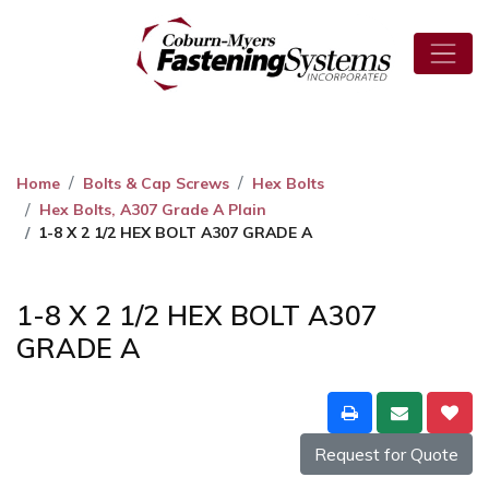
Home
Bolts & Cap Screws
Hex Bolts
Hex Bolts, A307 Grade A Plain
1-8 X 2 1/2 HEX BOLT A307 GRADE A
1-8 X 2 1/2 HEX BOLT A307
GRADE A
Request for Quote