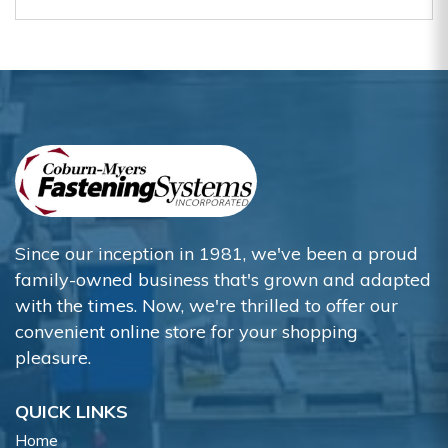
Since our inception in 1981, we've been a proud
family-owned business that's grown and adapted
with the times. Now, we're thrilled to offer our
convenient online store for your shopping
pleasure.
QUICK LINKS
Home