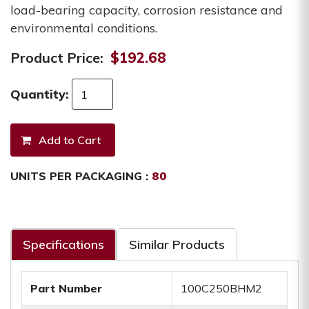
load-bearing capacity, corrosion resistance and
environmental conditions.
Product Price:
$192.68
Quantity:
UNITS PER PACKAGING :
80
Specifications
Similar Products
Part Number
100C250BHM2