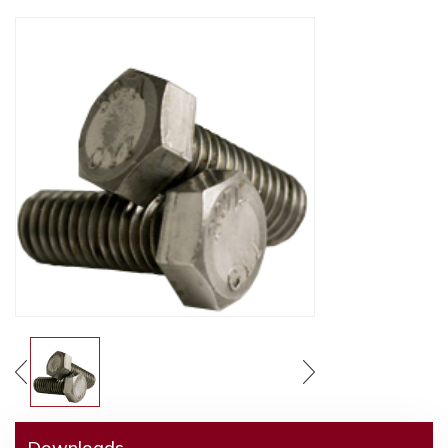
Downloads