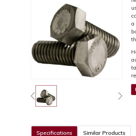
u
c
a
b
t
H
a
t
r
Specifications
Similar Products