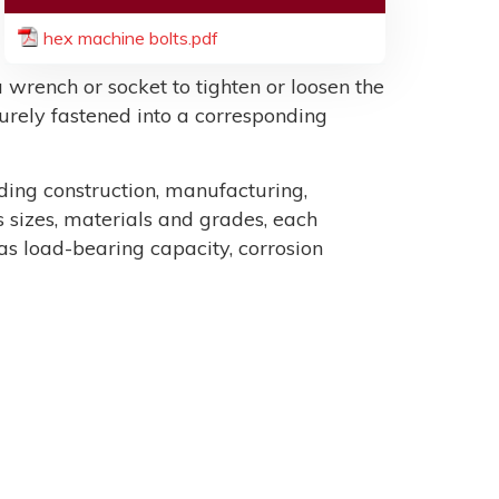
hex machine bolts.pdf
 wrench or socket to tighten or loosen the
ecurely fastened into a corresponding
uding construction, manufacturing,
sizes, materials and grades, each
as load-bearing capacity, corrosion