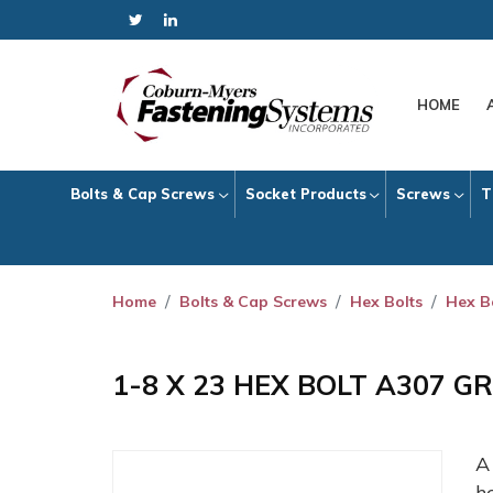
HOME
Bolts & Cap Screws
Socket Products
Screws
T
Home
Bolts & Cap Screws
Hex Bolts
Hex B
1-8 X 23 HEX BOLT A307 G
h