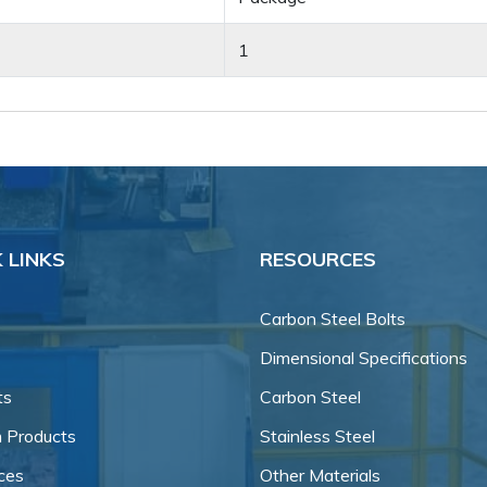
1
 LINKS
RESOURCES
Carbon Steel Bolts
Dimensional Specifications
ts
Carbon Steel
 Products
Stainless Steel
ces
Other Materials