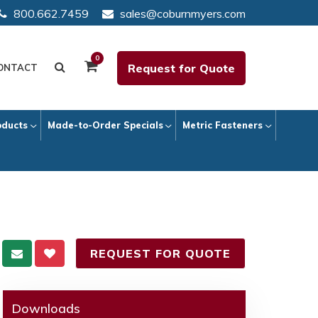
800.662.7459
sales@coburnmyers.com
0
Request for Quote
ONTACT
oducts
Made-to-Order Specials
Metric Fasteners
REQUEST FOR QUOTE
Downloads