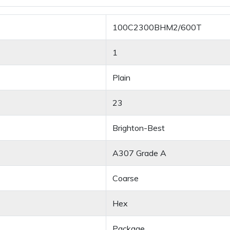
100C2300BHM2/600T
1
Plain
23
Brighton-Best
A307 Grade A
Coarse
Hex
Package