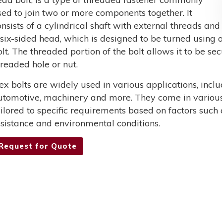
sed to join two or more components together. It
onsists of a cylindrical shaft with external threads and
 six-sided head, which is designed to be turned using a
olt. The threaded portion of the bolt allows it to be s
hreaded hole or nut.
ex bolts are widely used in various applications, incl
utomotive, machinery and more. They come in various 
ailored to specific requirements based on factors such 
esistance and environmental conditions.
Request for Quote