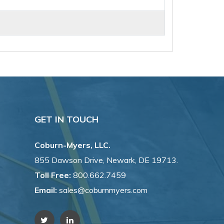
GET IN TOUCH
Coburn-Myers, LLC.
855 Dawson Drive, Newark, DE 19713.
Toll Free:
800.662.7459
Email:
sales@coburnmyers.com