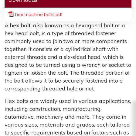
hex machine bolts.pdf
A
hex bolt
, also known as a hexagonal bolt or a
hex head bolt, is a type of threaded fastener
commonly used to join two or more components
together. It consists of a cylindrical shaft with
external threads and a six-sided head, which is
designed to be turned using a wrench or socket to
tighten or loosen the bolt. The threaded portion of
the bolt allows it to be securely fastened into a
corresponding threaded hole or nut.
Hex bolts are widely used in various applications,
including construction, manufacturing,
automotive, machinery and more. They come in
various sizes, materials and grades, each tailored
to specific requirements based on factors such as