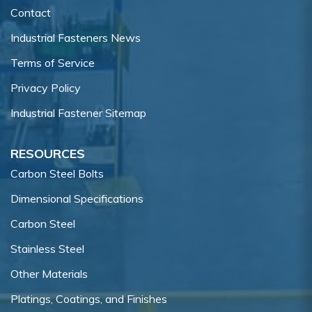
Contact
Industrial Fasteners News
Terms of Service
Privacy Policy
Industrial Fastener Sitemap
RESOURCES
Carbon Steel Bolts
Dimensional Specifications
Carbon Steel
Stainless Steel
Other Materials
Platings, Coatings, and Finishes