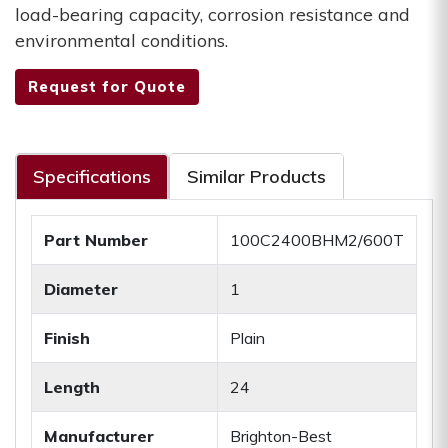
load-bearing capacity, corrosion resistance and
environmental conditions.
Request for Quote
Specifications
Similar Products
Part Number
100C2400BHM2/600T
Diameter
1
Finish
Plain
Length
24
Manufacturer
Brighton-Best