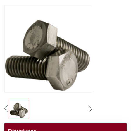
Downloads