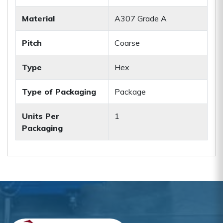
Material
A307 Grade A
Pitch
Coarse
Type
Hex
Type of Packaging
Package
Units Per
1
Packaging