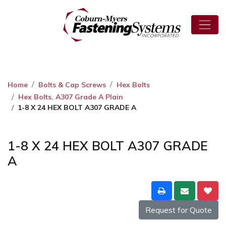
Home
Bolts & Cap Screws
Hex Bolts
Hex Bolts, A307 Grade A Plain
1-8 X 24 HEX BOLT A307 GRADE A
1-8 X 24 HEX BOLT A307 GRADE
A
Request for Quote