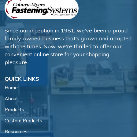
Since our inception in 1981, we've been a proud
family-owned business that's grown and adapted
with the times. Now, we're thrilled to offer our
convenient online store for your shopping
pleasure.
QUICK LINKS
Home
About
Products
Custom Products
Resources