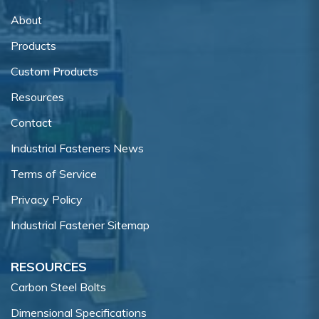
About
Products
Custom Products
Resources
Contact
Industrial Fasteners News
Terms of Service
Privacy Policy
Industrial Fastener Sitemap
RESOURCES
Carbon Steel Bolts
Dimensional Specifications