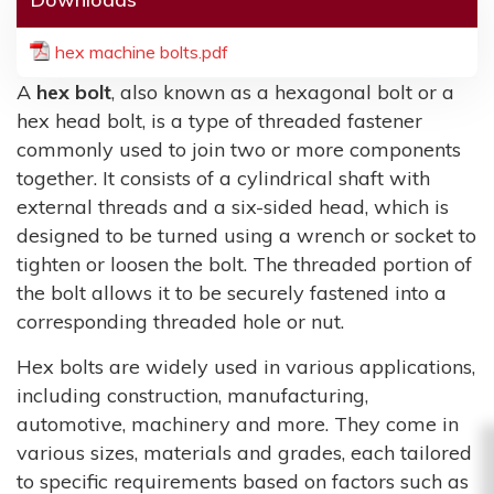
hex machine bolts.pdf
A
hex bolt
, also known as a hexagonal bolt or a
hex head bolt, is a type of threaded fastener
commonly used to join two or more components
together. It consists of a cylindrical shaft with
external threads and a six-sided head, which is
designed to be turned using a wrench or socket to
tighten or loosen the bolt. The threaded portion of
the bolt allows it to be securely fastened into a
corresponding threaded hole or nut.
Hex bolts are widely used in various applications,
including construction, manufacturing,
automotive, machinery and more. They come in
various sizes, materials and grades, each tailored
to specific requirements based on factors such as