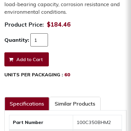
load-bearing capacity, corrosion resistance and
environmental conditions.
Product Price:
$184.46
Quantity:
UNITS PER PACKAGING :
60
Specifications
Similar Products
Part Number
100C350BHM2