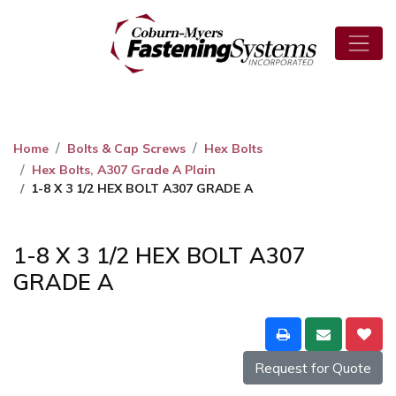
Home
Bolts & Cap Screws
Hex Bolts
Hex Bolts, A307 Grade A Plain
1-8 X 3 1/2 HEX BOLT A307 GRADE A
1-8 X 3 1/2 HEX BOLT A307
GRADE A
Request for Quote