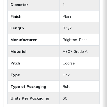
Diameter
1
Finish
Plain
Length
3 1/2
Manufacturer
Brighton-Best
Material
A307 Grade A
Pitch
Coarse
Type
Hex
Type of Packaging
Bulk
Units Per Packaging
60