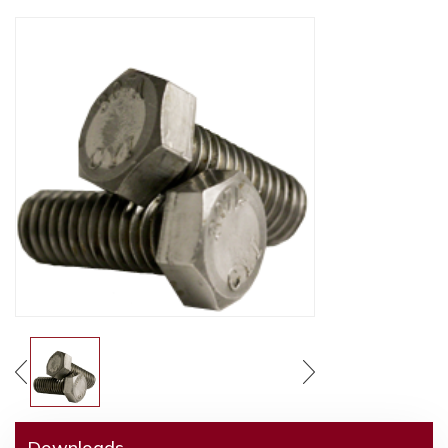
Downloads