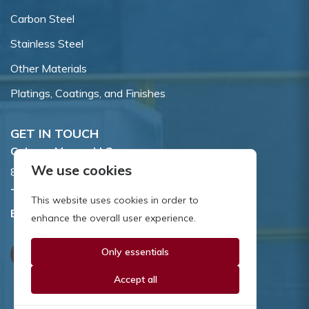
Carbon Steel
Stainless Steel
Other Materials
Platings, Coatings, and Finishes
GET IN TOUCH
Coburn-Myers, LLC.
We use cookies
855 Dawson Drive, Newark, DE 19713.
Toll Free:
800.662.7459
This website uses cookies in order to
Email:
sales@coburnmyers.com
enhance the overall user experience.
Only essentials
Accept all