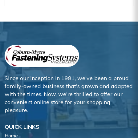
Since our inception in 1981, we've been a proud
family-owned business that's grown and adapted
with the times. Now, we're thrilled to offer our
convenient online store for your shopping
pleasure.
QUICK LINKS
Home