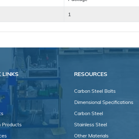
1
 LINKS
RESOURCES
Carbon Steel Bolts
Dimensional Specifications
ts
Carbon Steel
 Products
Stainless Steel
ces
Other Materials