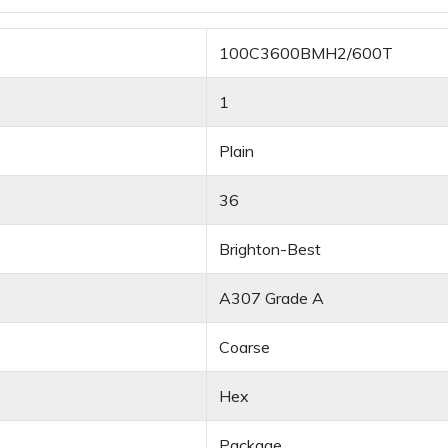
100C3600BMH2/600T
1
Plain
36
Brighton-Best
A307 Grade A
Coarse
Hex
Package