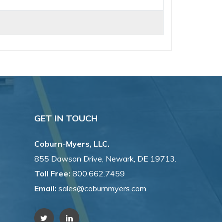
GET IN TOUCH
Coburn-Myers, LLC.
855 Dawson Drive, Newark, DE 19713.
Toll Free:
800.662.7459
Email:
sales@coburnmyers.com