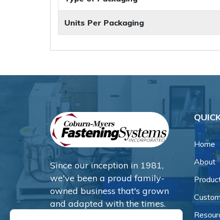
Units Per Packaging
QUICK
Home
About
Since our inception in 1981,
we've been a proud family-
Produc
owned business that's grown
Custom
and adapted with the times.
Resour
Now, we're thrilled to offer our