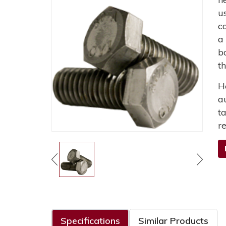
u
c
a
b
t
H
a
t
r
Specifications
Similar Products