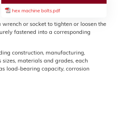
hex machine bolts.pdf
 wrench or socket to tighten or loosen the
ecurely fastened into a corresponding
uding construction, manufacturing,
sizes, materials and grades, each
as load-bearing capacity, corrosion