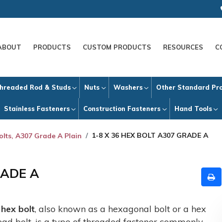
ABOUT
PRODUCTS
CUSTOM PRODUCTS
RESOURCES
C
hreaded Rod & Studs
Nuts
Washers
Other Standard Pr
Stainless Fasteners
Construction Fasteners
Hand Tools
1-8 X 36 HEX BOLT A307 GRADE A
olts, A307 Grade A Plain
RADE A
A
hex bolt
, also known as a hexagonal bolt or a hex
ead bolt, is a type of threaded fastener commonly