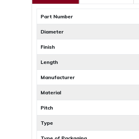
Part Number
Diameter
Finish
Length
Manufacturer
Material
Pitch
Type
Type of Packaging