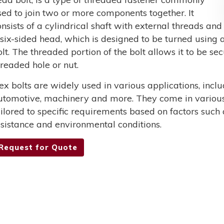
sed to join two or more components together. It
onsists of a cylindrical shaft with external threads and
 six-sided head, which is designed to be turned using a
olt. The threaded portion of the bolt allows it to be s
hreaded hole or nut.
ex bolts are widely used in various applications, incl
utomotive, machinery and more. They come in various 
ailored to specific requirements based on factors such 
esistance and environmental conditions.
Request for Quote