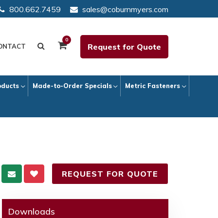
800.662.7459
sales@coburnmyers.com
0
Request for Quote
ONTACT
oducts
Made-to-Order Specials
Metric Fasteners
REQUEST FOR QUOTE
Downloads