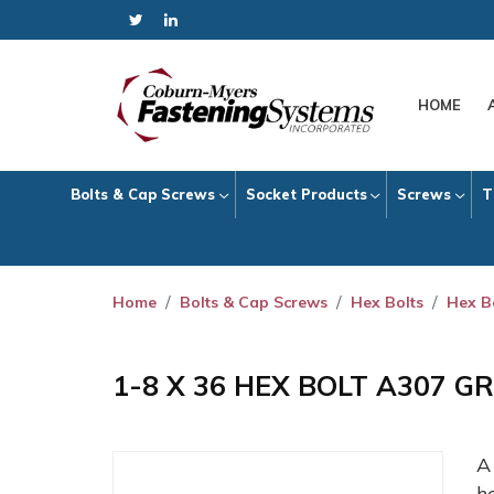
HOME
Bolts & Cap Screws
Socket Products
Screws
T
Home
Bolts & Cap Screws
Hex Bolts
Hex B
1-8 X 36 HEX BOLT A307 G
h