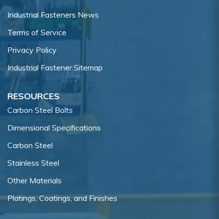
Industrial Fasteners News
Terms of Service
Privacy Policy
Industrial Fastener Sitemap
RESOURCES
Carbon Steel Bolts
Dimensional Specifications
Carbon Steel
Stainless Steel
Other Materials
Platings, Coatings, and Finishes