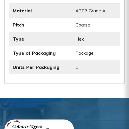
Material
A307 Grade A
Pitch
Coarse
Type
Hex
Type of Packaging
Package
Units Per Packaging
1