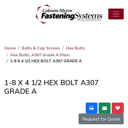
Home
Bolts & Cap Screws
Hex Bolts
Hex Bolts, A307 Grade A Plain
1-8 X 4 1/2 HEX BOLT A307 GRADE A
1-8 X 4 1/2 HEX BOLT A307
GRADE A
Request for Quote