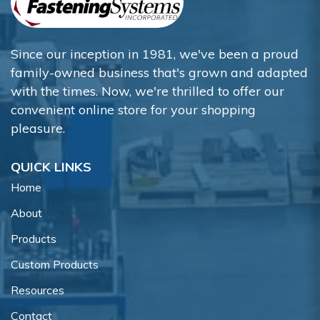
Since our inception in 1981, we've been a proud
family-owned business that's grown and adapted
with the times. Now, we're thrilled to offer our
convenient online store for your shopping
pleasure.
QUICK LINKS
Home
About
Products
Custom Products
Resources
Contact