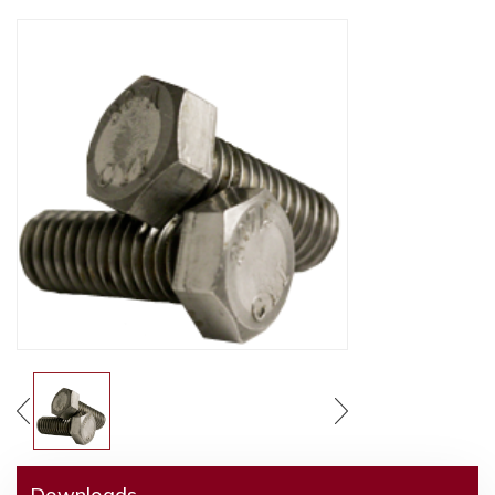
Downloads