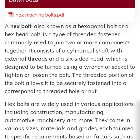
hex machine bolts.pdf
A
hex bolt
, also known as a hexagonal bolt or a
hex head bolt, is a type of threaded fastener
commonly used to join two or more components
together. It consists of a cylindrical shaft with
external threads and a six-sided head, which is
designed to be turned using a wrench or socket to
tighten or loosen the bolt. The threaded portion of
the bolt allows it to be securely fastened into a
corresponding threaded hole or nut.
Hex bolts are widely used in various applications,
including construction, manufacturing,
automotive, machinery and more. They come in
various sizes, materials and grades, each tailored
to specific requirements based on factors such as