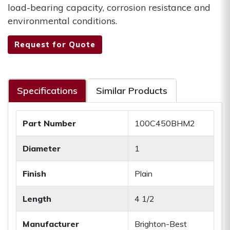
load-bearing capacity, corrosion resistance and
environmental conditions.
Request for Quote
Specifications
Similar Products
Part Number
100C450BHM2
Diameter
1
Finish
Plain
Length
4 1/2
Manufacturer
Brighton-Best