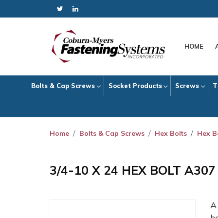
HOME
Bolts & Cap Screws
Socket Products
Screws
T
Home
Bolts & Cap Screws
Hex Bolts
Hex B
3/4-10 X 24 HEX BOLT A30
h