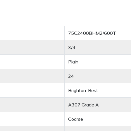
75C2400BHM2/600T
3/4
Plain
24
Brighton-Best
A307 Grade A
Coarse