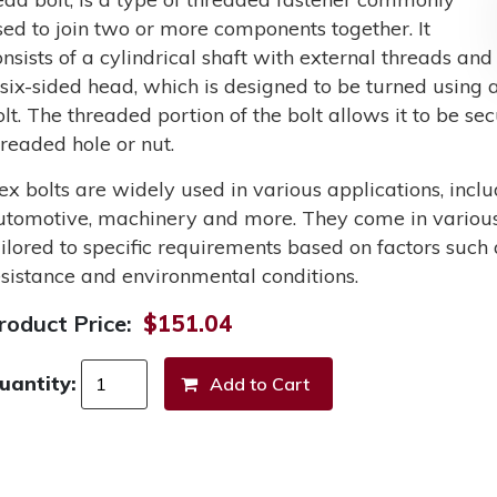
sed to join two or more components together. It
onsists of a cylindrical shaft with external threads and
 six-sided head, which is designed to be turned using a
olt. The threaded portion of the bolt allows it to be s
hreaded hole or nut.
ex bolts are widely used in various applications, incl
utomotive, machinery and more. They come in various 
ailored to specific requirements based on factors such 
esistance and environmental conditions.
roduct Price:
$151.04
uantity: