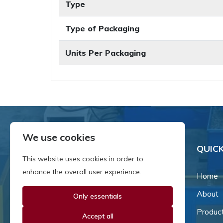
Type
Type of Packaging
Units Per Packaging
We use cookies
QUICK
This website uses cookies in order to
enhance the overall user experience.
Home
About
Only essentials
Since our inception in 1981,
we've been a proud family-
Produc
Accept all