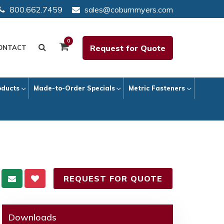
800.662.7459
sales@coburnmyers.com
0
Request for Quote
ONTACT
oducts
Made-to-Order Specials
Metric Fasteners
REQUEST FOR QUOTE
Downloads