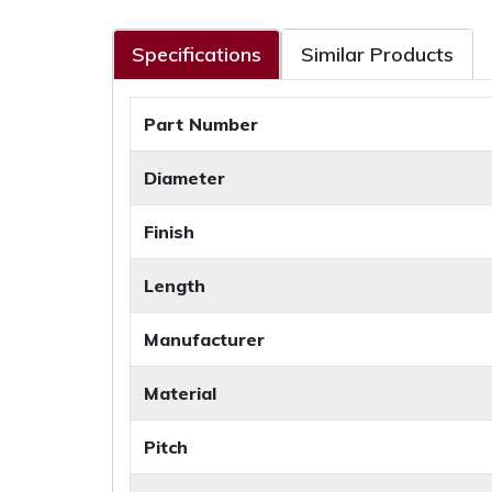
Specifications
Similar Products
Part Number
Diameter
Finish
Length
Manufacturer
Material
Pitch