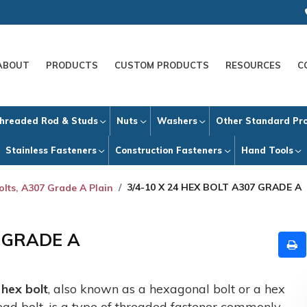
ABOUT
PRODUCTS
CUSTOM PRODUCTS
RESOURCES
C
hreaded Rod & Studs
Nuts
Washers
Other Standard Pr
Stainless Fasteners
Construction Fasteners
Hand Tools
3/4-10 X 24 HEX BOLT A307 GRADE A
olts, A307 Grade A Plain
7 GRADE A
A
hex bolt
, also known as a hexagonal bolt or a hex
ead bolt, is a type of threaded fastener commonly