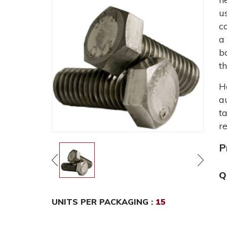
u
c
a
b
t
H
a
t
r
P
Q
UNITS PER PACKAGING :
15