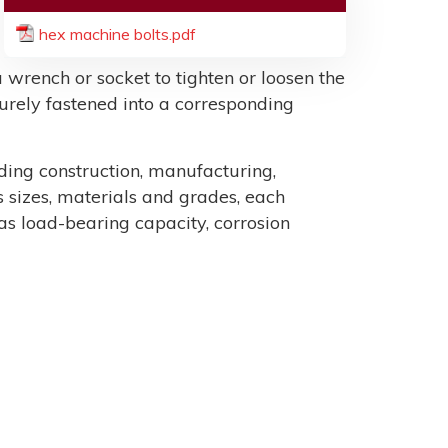
hex machine bolts.pdf
 wrench or socket to tighten or loosen the
ecurely fastened into a corresponding
uding construction, manufacturing,
sizes, materials and grades, each
as load-bearing capacity, corrosion