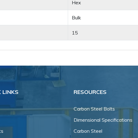
Hex
Bulk
15
 LINKS
RESOURCES
Carbon Steel Bolts
Dimensional Specifications
ts
Carbon Steel