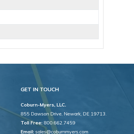
GET IN TOUCH
Coburn-Myers, LLC.
855 Dawson Drive, Newark, DE 19713.
Toll Free:
800.662.7459
Email:
sales@coburnmyers.com