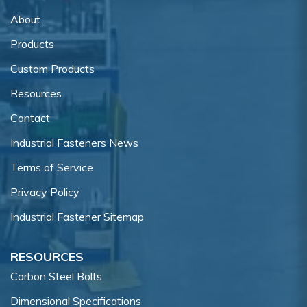
About
Products
Custom Products
Resources
Contact
Industrial Fasteners News
Terms of Service
Privacy Policy
Industrial Fastener Sitemap
RESOURCES
Carbon Steel Bolts
Dimensional Specifications