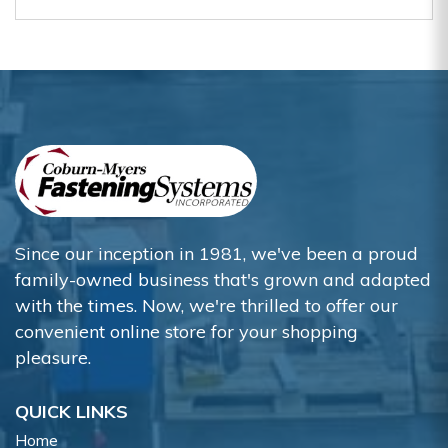
Since our inception in 1981, we've been a proud
family-owned business that's grown and adapted
with the times. Now, we're thrilled to offer our
convenient online store for your shopping
pleasure.
QUICK LINKS
Home