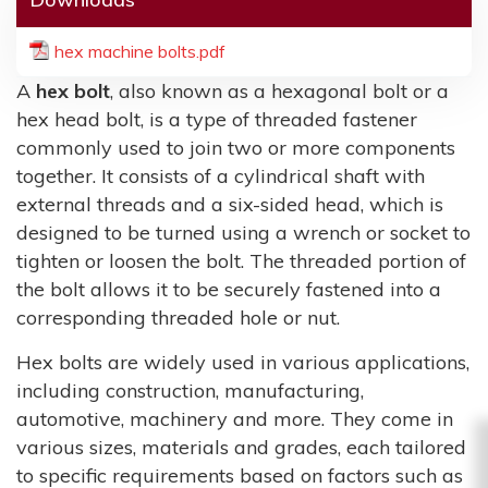
hex machine bolts.pdf
A
hex bolt
, also known as a hexagonal bolt or a
hex head bolt, is a type of threaded fastener
commonly used to join two or more components
together. It consists of a cylindrical shaft with
external threads and a six-sided head, which is
designed to be turned using a wrench or socket to
tighten or loosen the bolt. The threaded portion of
the bolt allows it to be securely fastened into a
corresponding threaded hole or nut.
Hex bolts are widely used in various applications,
including construction, manufacturing,
automotive, machinery and more. They come in
various sizes, materials and grades, each tailored
to specific requirements based on factors such as