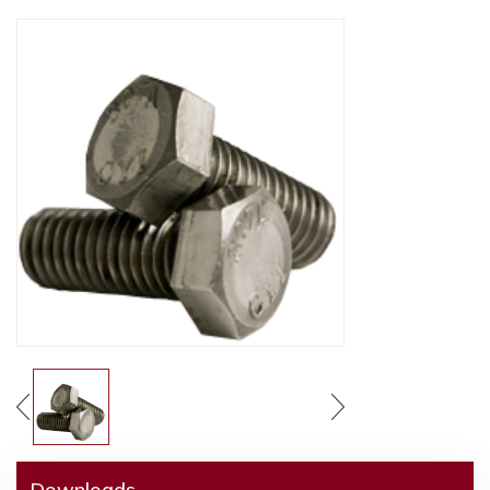
Downloads