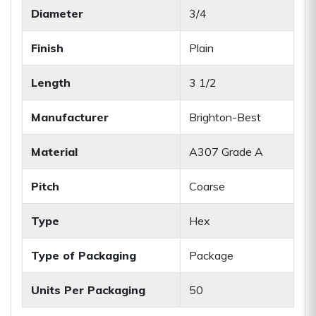
Diameter
3/4
Finish
Plain
Length
3 1/2
Manufacturer
Brighton-Best
Material
A307 Grade A
Pitch
Coarse
Type
Hex
Type of Packaging
Package
Units Per Packaging
50