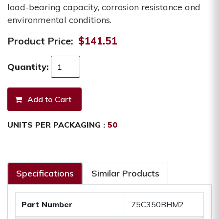
load-bearing capacity, corrosion resistance and
environmental conditions.
Product Price:
$141.51
Quantity:
UNITS PER PACKAGING :
50
Specifications
Similar Products
Part Number
75C350BHM2