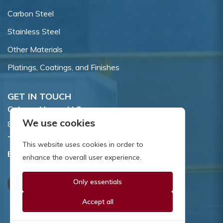
Carbon Steel
Stainless Steel
Other Materials
Platings, Coatings, and Finishes
GET IN TOUCH
Coburn-Myers, LLC.
We use cookies
855 Dawson Drive, Newark, DE 19713.
Toll Free:
800.662.7459
This website uses cookies in order to
Email:
sales@coburnmyers.com
enhance the overall user experience.
Only essentials
Accept all