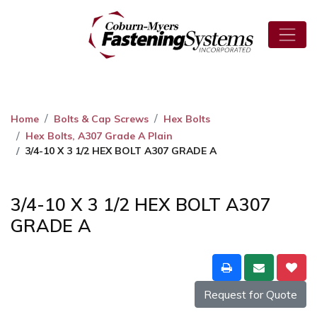
Home
Bolts & Cap Screws
Hex Bolts
Hex Bolts, A307 Grade A Plain
3/4-10 X 3 1/2 HEX BOLT A307 GRADE A
3/4-10 X 3 1/2 HEX BOLT A307
GRADE A
Request for Quote