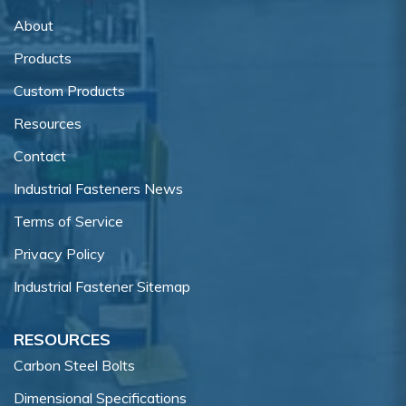
About
Products
Custom Products
Resources
Contact
Industrial Fasteners News
Terms of Service
Privacy Policy
Industrial Fastener Sitemap
RESOURCES
Carbon Steel Bolts
Dimensional Specifications