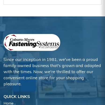
Since our inception in 1981, we've been a proud
family-owned business that's grown and adapted
with the times. Now, we're thrilled to offer our
convenient online store for your shopping
pleasure.
QUICK LINKS
Home