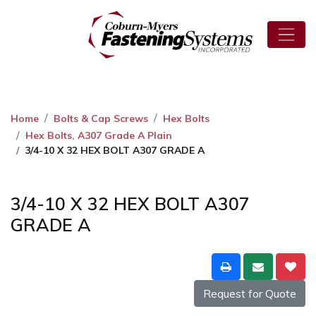
Home
Bolts & Cap Screws
Hex Bolts
Hex Bolts, A307 Grade A Plain
3/4-10 X 32 HEX BOLT A307 GRADE A
3/4-10 X 32 HEX BOLT A307
GRADE A
Request for Quote