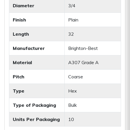
Diameter
3/4
Finish
Plain
Length
32
Manufacturer
Brighton-Best
Material
A307 Grade A
Pitch
Coarse
Type
Hex
Type of Packaging
Bulk
Units Per Packaging
10