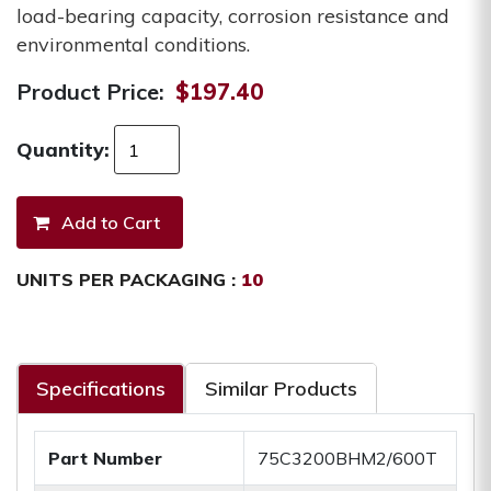
load-bearing capacity, corrosion resistance and
environmental conditions.
Product Price:
$197.40
Quantity:
UNITS PER PACKAGING :
10
Specifications
Similar Products
Part Number
75C3200BHM2/600T