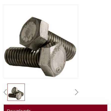
Downloads