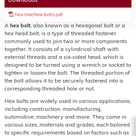
hex machine bolts.pdf
A
hex bolt
, also known as a hexagonal bolt or a
hex head bolt, is a type of threaded fastener
commonly used to join two or more components
together. It consists of a cylindrical shaft with
external threads and a six-sided head, which is
designed to be turned using a wrench or socket to
tighten or loosen the bolt. The threaded portion of
the bolt allows it to be securely fastened into a
corresponding threaded hole or nut.
Hex bolts are widely used in various applications,
including construction, manufacturing,
automotive, machinery and more. They come in
various sizes, materials and grades, each tailored
to specific requirements based on factors such as