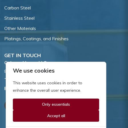
Carbon Steel
Stainless Steel
Other Materials
Platings, Coatings, and Finishes
GET IN TOUCH
Coburn-Myers, LLC.
We use cookies
855 Dawson Drive, Newark, DE 19713.
Toll Free:
800.662.7459
This website uses cookies in order to
Email:
sales@coburnmyers.com
enhance the overall user experience.
Only essentials
Accept all